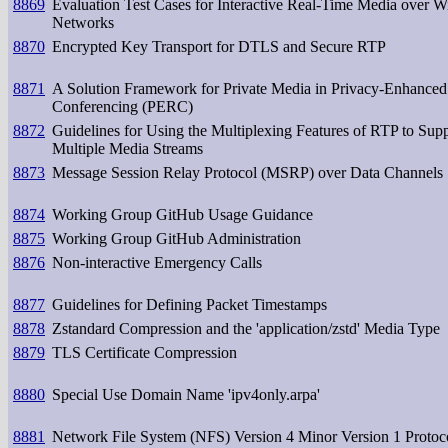
8869
Evaluation Test Cases for Interactive Real-Time Media over Wi
Networks
8870
Encrypted Key Transport for DTLS and Secure RTP
8871
A Solution Framework for Private Media in Privacy-Enhance
Conferencing (PERC)
8872
Guidelines for Using the Multiplexing Features of RTP to Sup
Multiple Media Streams
8873
Message Session Relay Protocol (MSRP) over Data Channels
8874
Working Group GitHub Usage Guidance
8875
Working Group GitHub Administration
8876
Non-interactive Emergency Calls
8877
Guidelines for Defining Packet Timestamps
8878
Zstandard Compression and the 'application/zstd' Media Type
8879
TLS Certificate Compression
8880
Special Use Domain Name 'ipv4only.arpa'
8881
Network File System (NFS) Version 4 Minor Version 1 Protoc