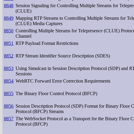
8848
Session Signaling for Controlling Multiple Streams for Telepr
(CLUE)
8849
Mapping RTP Streams to Controlling Multiple Streams for Tel
(CLUE) Media Captures
8850
Controlling Multiple Streams for Telepresence (CLUE) Protoc
Channel
8851
RTP Payload Format Restrictions
8852
RTP Stream Identifier Source Description (SDES)
8853
Using Simulcast in Session Description Protocol (SDP) and R
Sessions
8854
WebRTC Forward Error Correction Requirements
8855
The Binary Floor Control Protocol (BFCP)
8856
Session Description Protocol (SDP) Format for Binary Floor C
Protocol (BFCP) Streams
8857
The WebSocket Protocol as a Transport for the Binary Floor C
Protocol (BFCP)