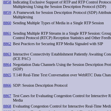
8858
Indicating Exclusive Support of RTP and RTP Control Protoc
Multiplexing Using the Session Description Protocol (SDP)
8859
A Framework for Session Description Protocol (SDP) Attribu
Multiplexing
8860
Sending Multiple Types of Media in a Single RTP Session
8861
Sending Multiple RTP Streams in a Single RTP Session: Gro
Control Protocol (RTCP) Reception Statistics and Other Feed
8862
Best Practices for Securing RTP Media Signaled with SIP
8863
Interactive Connectivity Establishment Patiently Awaiting Con
(ICE PAC)
8864
Negotiation Data Channels Using the Session Description Prot
(SDP)
8865
T.140 Real-Time Text Conversation over WebRTC Data Chan
8866
SDP: Session Description Protocol
8867
Test Cases for Evaluating Congestion Control for Interactive 
Media
8868
Evaluating Congestion Control for Interactive Real-Time Medi