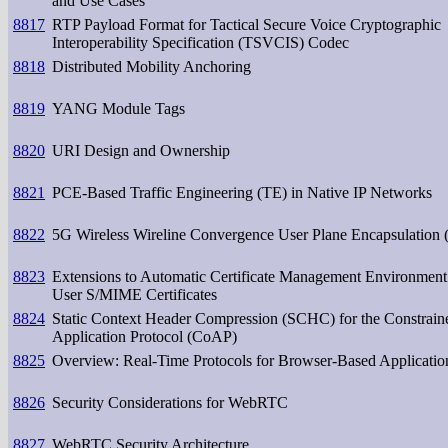
and Use Cases
8817
RTP Payload Format for Tactical Secure Voice Cryptographic
Interoperability Specification (TSVCIS) Codec
8818
Distributed Mobility Anchoring
8819
YANG Module Tags
8820
URI Design and Ownership
8821
PCE-Based Traffic Engineering (TE) in Native IP Networks
8822
5G Wireless Wireline Convergence User Plane Encapsulation
8823
Extensions to Automatic Certificate Management Environment
User S/MIME Certificates
8824
Static Context Header Compression (SCHC) for the Constrain
Application Protocol (CoAP)
8825
Overview: Real-Time Protocols for Browser-Based Applicatio
8826
Security Considerations for WebRTC
8827
WebRTC Security Architecture