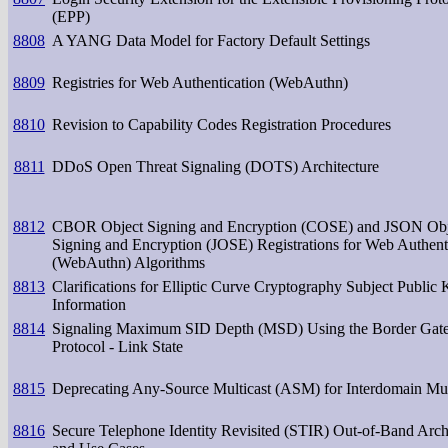
(EPP)
8808
A YANG Data Model for Factory Default Settings
8809
Registries for Web Authentication (WebAuthn)
8810
Revision to Capability Codes Registration Procedures
8811
DDoS Open Threat Signaling (DOTS) Architecture
8812
CBOR Object Signing and Encryption (COSE) and JSON Obj
Signing and Encryption (JOSE) Registrations for Web Authent
(WebAuthn) Algorithms
8813
Clarifications for Elliptic Curve Cryptography Subject Public
Information
8814
Signaling Maximum SID Depth (MSD) Using the Border Gat
Protocol - Link State
8815
Deprecating Any-Source Multicast (ASM) for Interdomain Mul
8816
Secure Telephone Identity Revisited (STIR) Out-of-Band Arch