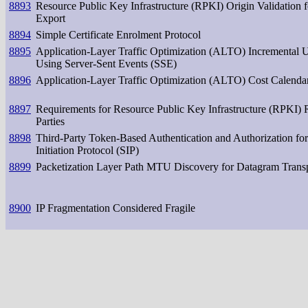
8893
Resource Public Key Infrastructure (RPKI) Origin Validation
Export
8894
Simple Certificate Enrolment Protocol
8895
Application-Layer Traffic Optimization (ALTO) Incremental 
Using Server-Sent Events (SSE)
8896
Application-Layer Traffic Optimization (ALTO) Cost Calenda
8897
Requirements for Resource Public Key Infrastructure (RPKI) 
Parties
8898
Third-Party Token-Based Authentication and Authorization for
Initiation Protocol (SIP)
8899
Packetization Layer Path MTU Discovery for Datagram Trans
8900
IP Fragmentation Considered Fragile