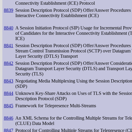
Connectivity Establishment (ICE) Protocol
8839
Session Description Protocol (SDP) Offer/Answer Procedures 
Interactive Connectivity Establishment (ICE)
8840
A Session Initiation Protocol (SIP) Usage for Incremental Prov
of Candidates for the Interactive Connectivity Establishment (T
ICE)
8841
Session Description Protocol (SDP) Offer/Answer Procedures 
Stream Control Transmission Protocol (SCTP) over Datagram 
Layer Security (DTLS) Transport
8842
Session Description Protocol (SDP) Offer/Answer Considerati
Datagram Transport Layer Security (DTLS) and Transport La
Security (TLS)
8843
Negotiating Media Multiplexing Using the Session Description
(SDP)
8844
Unknown Key-Share Attacks on Uses of TLS with the Sessio
Description Protocol (SDP)
8845
Framework for Telepresence Multi-Streams
8846
An XML Schema for the Controlling Multiple Streams for Tel
(CLUE) Data Model
8847
Protocol for Controlling Multiple Streams for Telepresence (