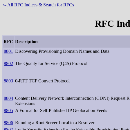
<- All RFC Indices & Search for RFCs
RFC Inde
RFC
Description
8801
Discovering Provisioning Domain Names and Data
8802
The Quality for Service (Q4S) Protocol
8803
0-RTT TCP Convert Protocol
8804
Content Delivery Network Interconnection (CDNI) Request R
Extensions
8805
A Format for Self-Published IP Geolocation Feeds
8806
Running a Root Server Local to a Resolver
8807
Login Security Extension for the Extensible Provisioning Prot