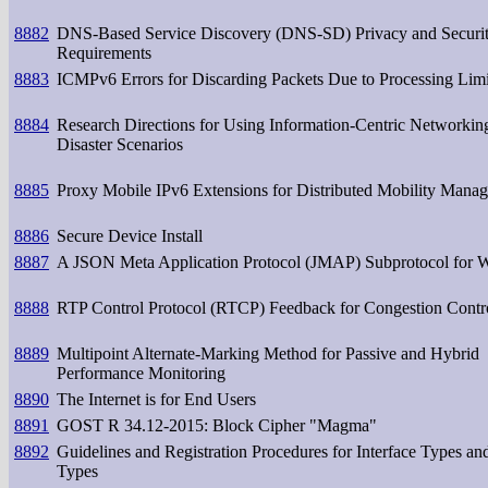
8882
DNS-Based Service Discovery (DNS-SD) Privacy and Securi
Requirements
8883
ICMPv6 Errors for Discarding Packets Due to Processing Limi
8884
Research Directions for Using Information-Centric Networkin
Disaster Scenarios
8885
Proxy Mobile IPv6 Extensions for Distributed Mobility Mana
8886
Secure Device Install
8887
A JSON Meta Application Protocol (JMAP) Subprotocol for 
8888
RTP Control Protocol (RTCP) Feedback for Congestion Contr
8889
Multipoint Alternate-Marking Method for Passive and Hybrid
Performance Monitoring
8890
The Internet is for End Users
8891
GOST R 34.12-2015: Block Cipher "Magma"
8892
Guidelines and Registration Procedures for Interface Types an
Types