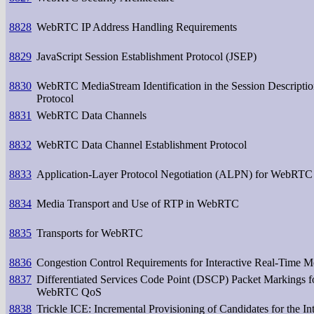
8828
WebRTC IP Address Handling Requirements
8829
JavaScript Session Establishment Protocol (JSEP)
8830
WebRTC MediaStream Identification in the Session Descripti
Protocol
8831
WebRTC Data Channels
8832
WebRTC Data Channel Establishment Protocol
8833
Application-Layer Protocol Negotiation (ALPN) for WebRTC
8834
Media Transport and Use of RTP in WebRTC
8835
Transports for WebRTC
8836
Congestion Control Requirements for Interactive Real-Time M
8837
Differentiated Services Code Point (DSCP) Packet Markings f
WebRTC QoS
8838
Trickle ICE: Incremental Provisioning of Candidates for the Int