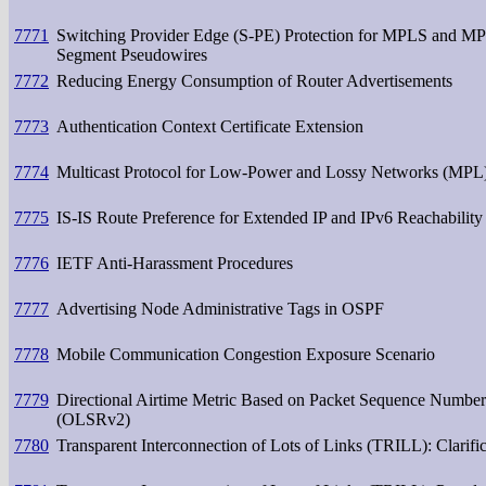
7771
Switching Provider Edge (S-PE) Protection for MPLS and MPL
Segment Pseudowires
7772
Reducing Energy Consumption of Router Advertisements
7773
Authentication Context Certificate Extension
7774
Multicast Protocol for Low-Power and Lossy Networks (MPL
7775
IS-IS Route Preference for Extended IP and IPv6 Reachability
7776
IETF Anti-Harassment Procedures
7777
Advertising Node Administrative Tags in OSPF
7778
Mobile Communication Congestion Exposure Scenario
7779
Directional Airtime Metric Based on Packet Sequence Numbers
(OLSRv2)
7780
Transparent Interconnection of Lots of Links (TRILL): Clarifi