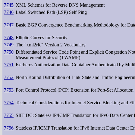
7745
XML Schemas for Reverse DNS Management
7746
Label Switched Path (LSP) Self-Ping
7747
Basic BGP Convergence Benchmarking Methodology for Dat
7748
Elliptic Curves for Security
7749
The "xml2rfc" Version 2 Vocabulary
7750
Differentiated Service Code Point and Explicit Congestion No
Measurement Protocol (TWAMP)
7751
Kerberos Authorization Data Container Authenticated by Mul
7752
North-Bound Distribution of Link-State and Traffic Engineer
7753
Port Control Protocol (PCP) Extension for Port-Set Allocation
7754
Technical Considerations for Internet Service Blocking and Fil
7755
SIIT-DC: Stateless IP/ICMP Translation for IPv6 Data Center
7756
Stateless IP/ICMP Translation for IPv6 Internet Data Center 