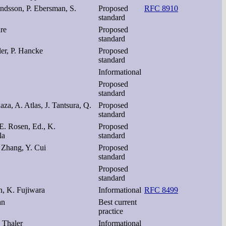
dsson, P. Ebersman, S.
Proposed
RFC 8910
standard
dre
Proposed
standard
ler, P. Hancke
Proposed
standard
Informational
Proposed
standard
aza, A. Atlas, J. Tantsura, Q.
Proposed
standard
 E. Rosen, Ed., K.
Proposed
la
standard
. Zhang, Y. Cui
Proposed
standard
Proposed
standard
n, K. Fujiwara
Informational
RFC 8499
an
Best current
practice
 Thaler
Informational