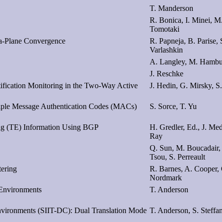
T. Manderson
R. Bonica, I. Minei, M
Tomotaki
a-Plane Convergence
R. Papneja, B. Parise, 
Varlashkin
A. Langley, M. Hambur
J. Reschke
tification Monitoring in the Two-Way Active
J. Hedin, G. Mirsky, S
tiple Message Authentication Codes (MACs)
S. Sorce, T. Yu
ing (TE) Information Using BGP
H. Gredler, Ed., J. Med
Ray
Q. Sun, M. Boucadair,
Tsou, S. Perreault
tering
R. Barnes, A. Cooper,
Nordmark
 Environments
T. Anderson
Environments (SIIT-DC): Dual Translation Mode
T. Anderson, S. Steffa