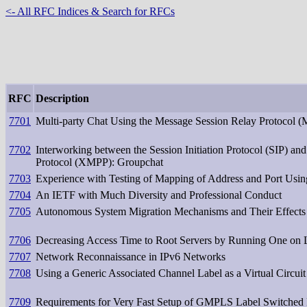
<- All RFC Indices & Search for RFCs
RFC
Description
7701
Multi-party Chat Using the Message Session Relay Protocol 
7702
Interworking between the Session Initiation Protocol (SIP) an
Protocol (XMPP): Groupchat
7703
Experience with Testing of Mapping of Address and Port Usi
7704
An IETF with Much Diversity and Professional Conduct
7705
Autonomous System Migration Mechanisms and Their Effect
7706
Decreasing Access Time to Root Servers by Running One on
7707
Network Reconnaissance in IPv6 Networks
7708
Using a Generic Associated Channel Label as a Virtual Circuit
7709
Requirements for Very Fast Setup of GMPLS Label Switched 