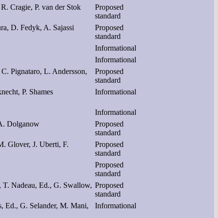
 R. Cragie, P. van der Stok
Proposed
standard
ura, D. Fedyk, A. Sajassi
Proposed
standard
Informational
Informational
C. Pignataro, L. Andersson,
Proposed
standard
knecht, P. Shames
Informational
Informational
 A. Dolganow
Proposed
standard
. Glover, J. Uberti, F.
Proposed
standard
Proposed
standard
., T. Nadeau, Ed., G. Swallow,
Proposed
standard
s, Ed., G. Selander, M. Mani,
Informational