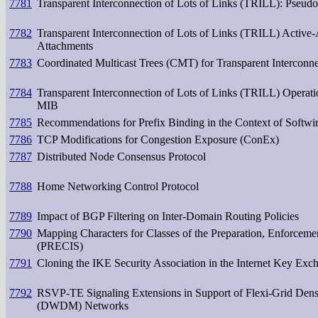
7781
Transparent Interconnection of Lots of Links (TRILL): Pseud
7782
Transparent Interconnection of Lots of Links (TRILL) Activ
Attachments
7783
Coordinated Multicast Trees (CMT) for Transparent Interconn
7784
Transparent Interconnection of Lots of Links (TRILL) Operat
MIB
7785
Recommendations for Prefix Binding in the Context of Softwir
7786
TCP Modifications for Congestion Exposure (ConEx)
7787
Distributed Node Consensus Protocol
7788
Home Networking Control Protocol
7789
Impact of BGP Filtering on Inter-Domain Routing Policies
7790
Mapping Characters for Classes of the Preparation, Enforcemen
(PRECIS)
7791
Cloning the IKE Security Association in the Internet Key Exc
7792
RSVP-TE Signaling Extensions in Support of Flexi-Grid Dens
(DWDM) Networks