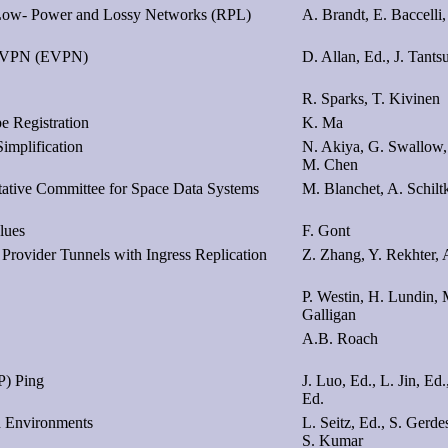
or Low- Power and Lossy Networks (RPL)
A. Brandt, E. Baccelli,
et VPN (EVPN)
D. Allan, Ed., J. Tants
R. Sparks, T. Kivinen
e Registration
K. Ma
implification
N. Akiya, G. Swallow, 
M. Chen
tive Committee for Space Data Systems
M. Blanchet, A. Schilt
lues
F. Gont
Provider Tunnels with Ingress Replication
Z. Zhang, Y. Rekhter,
P. Westin, H. Lundin, M
Galligan
A.B. Roach
P) Ping
J. Luo, Ed., L. Jin, Ed
Ed.
ed Environments
L. Seitz, Ed., S. Gerde
S. Kumar