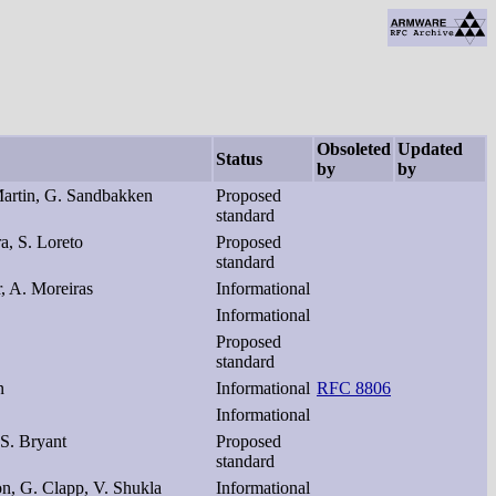
Obsoleted
Updated
Status
by
by
artin, G. Sandbakken
Proposed
standard
ra, S. Loreto
Proposed
standard
r, A. Moreiras
Informational
Informational
Proposed
standard
n
Informational
RFC 8806
Informational
 S. Bryant
Proposed
standard
on, G. Clapp, V. Shukla
Informational