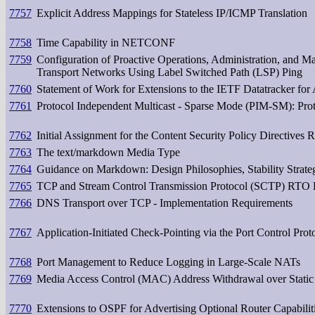
7757
Explicit Address Mappings for Stateless IP/ICMP Translation
7758
Time Capability in NETCONF
7759
Configuration of Proactive Operations, Administration, and
Transport Networks Using Label Switched Path (LSP) Ping
7760
Statement of Work for Extensions to the IETF Datatracker for A
7761
Protocol Independent Multicast - Sparse Mode (PIM-SM): Prot
7762
Initial Assignment for the Content Security Policy Directives R
7763
The text/markdown Media Type
7764
Guidance on Markdown: Design Philosophies, Stability Strategi
7765
TCP and Stream Control Transmission Protocol (SCTP) RTO R
7766
DNS Transport over TCP - Implementation Requirements
7767
Application-Initiated Check-Pointing via the Port Control Pro
7768
Port Management to Reduce Logging in Large-Scale NATs
7769
Media Access Control (MAC) Address Withdrawal over Static
7770
Extensions to OSPF for Advertising Optional Router Capabilit