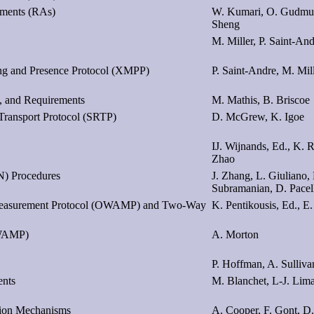
ements (RAs)
W. Kumari, O. Gudmun
Sheng
M. Miller, P. Saint-An
ng and Presence Protocol (XMPP)
P. Saint-Andre, M. Mil
, and Requirements
M. Mathis, B. Briscoe
Transport Protocol (SRTP)
D. McGrew, K. Igoe
IJ. Wijnands, Ed., K. R
Zhao
) Procedures
J. Zhang, L. Giuliano,
Subramanian, D. Pacel
 Measurement Protocol (OWAMP) and Two-Way
K. Pentikousis, Ed., E
OWAMP)
A. Morton
P. Hoffman, A. Sulliva
ents
M. Blanchet, L-J. Lim
ation Mechanisms
A. Cooper, F. Gont, D.