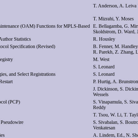
T. Anderson, A. Leiva
T. Mizrahi, Y. Moses
 Maintenance (OAM) Functions for MPLS-Based
E. Bellagamba, G. Mirs
Skoldstrom, D. Ward, 
uthor Statistics
R. Housley
ocol Specification (Revised)
B. Fenner, M. Handley
R. Parekh, Z. Zhang, 
egistry
M. West
S. Leonard
es, and Select Registrations
S. Leonard
estart
P. Hurtig, A. Brunstro
J. Dickinson, S. Dicki
Wessels
tocol (PCP)
S. Vinapamula, S. Siv
Reddy
T. Tsou, W. Li, T. Tayl
 Pseudowire
S. Sivabalan, S. Boutr
Venkatesan
ies
A. Lindem, Ed., N. She