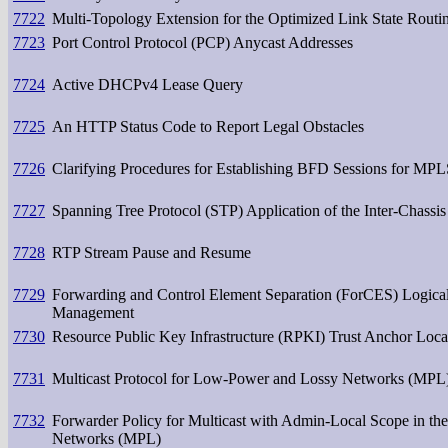
7722
Multi-Topology Extension for the Optimized Link State Rout
7723
Port Control Protocol (PCP) Anycast Addresses
7724
Active DHCPv4 Lease Query
7725
An HTTP Status Code to Report Legal Obstacles
7726
Clarifying Procedures for Establishing BFD Sessions for MP
7727
Spanning Tree Protocol (STP) Application of the Inter-Chass
7728
RTP Stream Pause and Resume
7729
Forwarding and Control Element Separation (ForCES) Logical
Management
7730
Resource Public Key Infrastructure (RPKI) Trust Anchor Loca
7731
Multicast Protocol for Low-Power and Lossy Networks (MPL
7732
Forwarder Policy for Multicast with Admin-Local Scope in th
Networks (MPL)