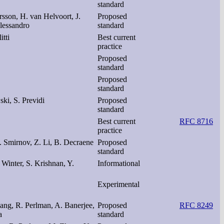
standard
rsson, H. van Helvoort, J.
Proposed
lessandro
standard
tti
Best current
practice
Proposed
standard
Proposed
standard
ski, S. Previdi
Proposed
standard
Best current
RFC 8716
practice
. Smirnov, Z. Li, B. Decraene
Proposed
standard
 Winter, S. Krishnan, Y.
Informational
Experimental
ang, R. Perlman, A. Banerjee,
Proposed
RFC 8249
a
standard