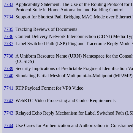
7733
Applicability Statement: The Use of the Routing Protocol f
Protocol Suite in Home Automation and Building Control
7734
Support for Shortest Path Bridging MAC Mode over Ethern
7735
Tracking Reviews of Documents
7736
Content Delivery Network Interconnection (CDNI) Media Typ
7737
Label Switched Path (LSP) Ping and Traceroute Reply Mode S
7738
A Uniform Resource Name (URN) Namespace for the Consulta
(CCSDS)
7739
Security Implications of Predictable Fragment Identification Va
7740
Simulating Partial Mesh of Multipoint-to-Multipoint (MP2MP) 
7741
RTP Payload Format for VP8 Video
7742
WebRTC Video Processing and Codec Requirements
7743
Relayed Echo Reply Mechanism for Label Switched Path (LS
7744
Use Cases for Authentication and Authorization in Constrain