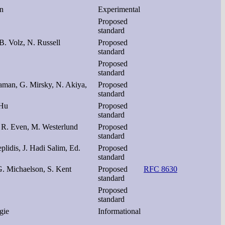
en
Experimental
Proposed
standard
B. Volz, N. Russell
Proposed
standard
Proposed
standard
aman, G. Mirsky, N. Akiya,
Proposed
standard
 Hu
Proposed
standard
 R. Even, M. Westerlund
Proposed
standard
plidis, J. Hadi Salim, Ed.
Proposed
standard
G. Michaelson, S. Kent
Proposed
RFC 8630
standard
Proposed
standard
gie
Informational