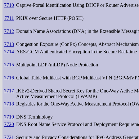
7710
Captive-Portal Identification Using DHCP or Router Advertis
7711
PKIX over Secure HTTP (POSH)
7712
Domain Name Associations (DNA) in the Extensible Messagi
7713
Congestion Exposure (ConEx) Concepts, Abstract Mechanism
7714
AES-GCM Authenticated Encryption in the Secure Real-time 
7715
Multipoint LDP (mLDP) Node Protection
7716
Global Table Multicast with BGP Multicast VPN (BGP-MVPN
7717
IKEv2-Derived Shared Secret Key for the One-Way Active
Active Measurement Protocol (TWAMP)
7718
Registries for the One-Way Active Measurement Protocol (
7719
DNS Terminology
7720
DNS Root Name Service Protocol and Deployment Requirem
7721
Security and Privacy Considerations for IPv6 Address Gener