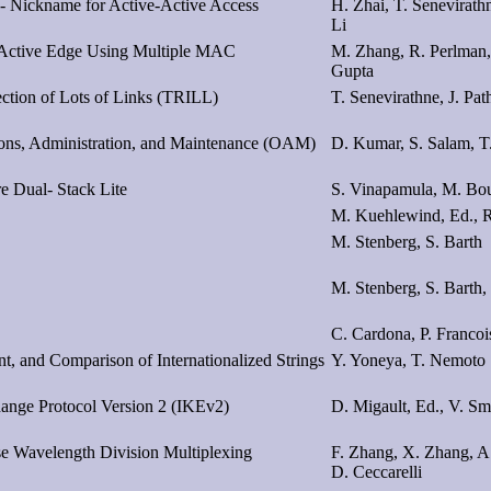
o- Nickname for Active-Active Access
H. Zhai, T. Senevirath
Li
e-Active Edge Using Multiple MAC
M. Zhang, R. Perlman,
Gupta
ection of Lots of Links (TRILL)
T. Senevirathne, J. Pa
ions, Administration, and Maintenance (OAM)
D. Kumar, S. Salam, T
e Dual- Stack Lite
S. Vinapamula, M. Bo
M. Kuehlewind, Ed., R
M. Stenberg, S. Barth
M. Stenberg, S. Barth, 
C. Cardona, P. Francoi
t, and Comparison of Internationalized Strings
Y. Yoneya, T. Nemoto
hange Protocol Version 2 (IKEv2)
D. Migault, Ed., V. S
e Wavelength Division Multiplexing
F. Zhang, X. Zhang, A.
D. Ceccarelli