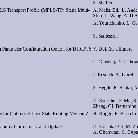
S. Shaffer
S Transport Profile (MPLS-TP) Static Multi-
A. Malis, Ed., L. Ande
Shin, L. Wang, A. D'A
A. Yourtchenko, L. Coli
S. Santesson
) Parameter Configuration Option for DHCPv6
Y. Doi, M. Gillmore
L. Ginsberg, S. Litkow
P. Resnick, A. Farrel
S. Hegde, R. Shakir, A
D. Kutscher, F. Mir, R.
Zhang, CJ. Bernardos
 for Optimized Link State Routing Version 2
H. Rogge, E. Baccelli
cations, Corrections, and Updates
D. Eastlake 3rd, M. Zh
A. Ghanwani, S. Gupt