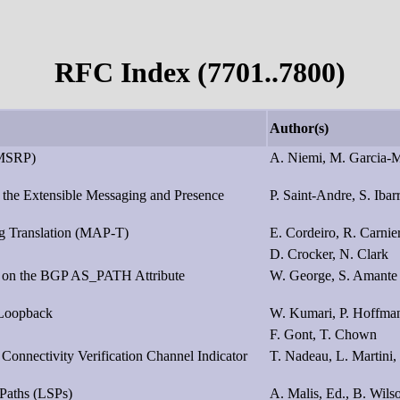
RFC Index (7701..7800)
Author(s)
(MSRP)
A. Niemi, M. Garcia-M
d the Extensible Messaging and Presence
P. Saint-Andre, S. Ibar
ng Translation (MAP-T)
E. Cordeiro, R. Carnie
D. Crocker, N. Clark
s on the BGP AS_PATH Attribute
W. George, S. Amante
 Loopback
W. Kumari, P. Hoffma
F. Gont, T. Chown
 Connectivity Verification Channel Indicator
T. Nadeau, L. Martini,
Paths (LSPs)
A. Malis, Ed., B. Wils