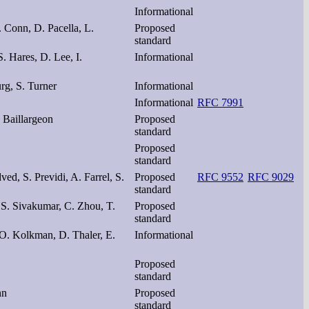
Informational
. Conn, D. Pacella, L.
Proposed
standard
S. Hares, D. Lee, I.
Informational
g, S. Turner
Informational
Informational
RFC 7991
. Baillargeon
Proposed
standard
Proposed
standard
ved, S. Previdi, A. Farrel, S.
Proposed
RFC 9552
RFC 9029
standard
 S. Sivakumar, C. Zhou, T.
Proposed
standard
 O. Kolkman, D. Thaler, E.
Informational
Proposed
standard
nn
Proposed
standard