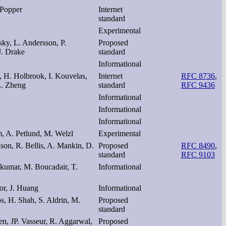
 Popper
Internet
standard
Experimental
ky, L. Andersson, P.
Proposed
J. Drake
standard
Informational
, H. Holbrook, I. Kouvelas,
Internet
RFC 8736
,
L. Zheng
standard
RFC 9436
Informational
Informational
Informational
m, A. Petlund, M. Welzl
Experimental
nson, R. Bellis, A. Mankin, D.
Proposed
RFC 8490
,
standard
RFC 9103
akumar, M. Boucadair, T.
Informational
or, J. Huang
Informational
os, H. Shah, S. Aldrin, M.
Proposed
standard
n, JP. Vasseur, R. Aggarwal,
Proposed