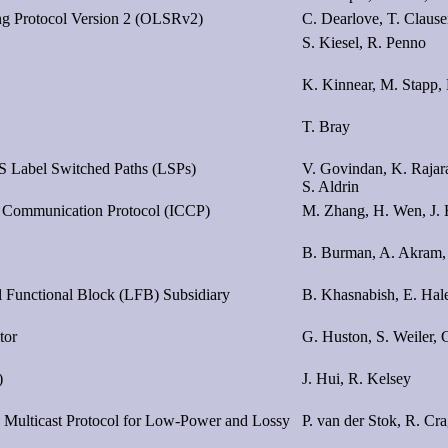
ing Protocol Version 2 (OLSRv2)
C. Dearlove, T. Claus
S. Kiesel, R. Penno
K. Kinnear, M. Stapp, 
T. Bray
LS Label Switched Paths (LSPs)
V. Govindan, K. Rajar
S. Aldrin
is Communication Protocol (ICCP)
M. Zhang, H. Wen, J.
B. Burman, A. Akram,
 Functional Block (LFB) Subsidiary
B. Khasnabish, E. Hale
tor
G. Huston, S. Weiler, 
)
J. Hui, R. Kelsey
e Multicast Protocol for Low-Power and Lossy
P. van der Stok, R. Cra