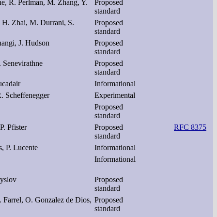
ne, R. Perlman, M. Zhang, Y.
Proposed
standard
 H. Zhai, M. Durrani, S.
Proposed
standard
thangi, J. Hudson
Proposed
standard
. Senevirathne
Proposed
standard
ucadair
Informational
. Scheffenegger
Experimental
Proposed
standard
P. Pfister
Proposed
RFC 8375
standard
s, P. Lucente
Informational
Informational
myslov
Proposed
standard
 Farrel, O. Gonzalez de Dios,
Proposed
standard