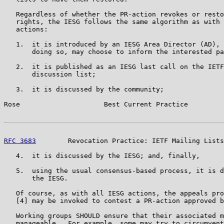
   Regardless of whether the PR-action revokes or resto
   rights, the IESG follows the same algorithm as with 
   actions:

   1.  it is introduced by an IESG Area Director (AD), 
       doing so, may choose to inform the interested pa
   2.  it is published as an IESG last call on the IETF
       discussion list;

   3.  it is discussed by the community;

Rose                     Best Current Practice         
RFC 3683
        Revocation Practice: IETF Mailing Lists
   4.  it is discussed by the IESG; and, finally,

   5.  using the usual consensus-based process, it is d
       the IESG.

   Of course, as with all IESG actions, the appeals pro
   [4] may be invoked to contest a PR-action approved b
   Working groups SHOULD ensure that their associated m
   manageable.  For example, some may try to circumvent