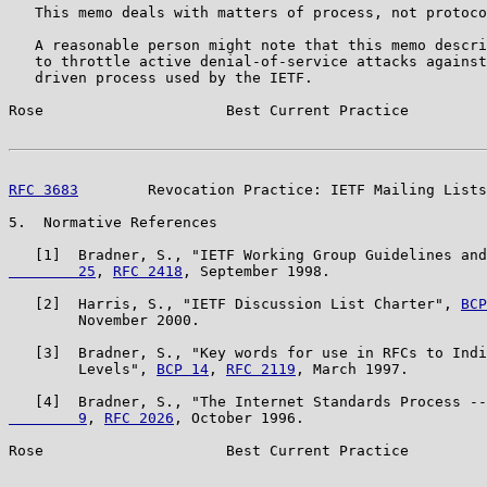
   This memo deals with matters of process, not protoco
   A reasonable person might note that this memo descri
   to throttle active denial-of-service attacks against
   driven process used by the IETF.

Rose                     Best Current Practice         
RFC 3683
        Revocation Practice: IETF Mailing Lists
5.  Normative References

   [1]  Bradner, S., "IETF Working Group Guidelines and
        25
, 
RFC 2418
, September 1998.

   [2]  Harris, S., "IETF Discussion List Charter", 
BCP
        November 2000.

   [3]  Bradner, S., "Key words for use in RFCs to Indi
        Levels", 
BCP 14
, 
RFC 2119
, March 1997.

   [4]  Bradner, S., "The Internet Standards Process --
        9
, 
RFC 2026
, October 1996.

Rose                     Best Current Practice         