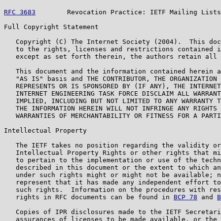
RFC 3683
        Revocation Practice: IETF Mailing Lists
Full Copyright Statement

   Copyright (C) The Internet Society (2004).  This doc
   to the rights, licenses and restrictions contained i
   except as set forth therein, the authors retain all 
   This document and the information contained herein a
   "AS IS" basis and THE CONTRIBUTOR, THE ORGANIZATION 
   REPRESENTS OR IS SPONSORED BY (IF ANY), THE INTERNET
   INTERNET ENGINEERING TASK FORCE DISCLAIM ALL WARRANT
   IMPLIED, INCLUDING BUT NOT LIMITED TO ANY WARRANTY T
   THE INFORMATION HEREIN WILL NOT INFRINGE ANY RIGHTS 
   WARRANTIES OF MERCHANTABILITY OR FITNESS FOR A PARTI
Intellectual Property

   The IETF takes no position regarding the validity or
   Intellectual Property Rights or other rights that mi
   to pertain to the implementation or use of the techn
   described in this document or the extent to which an
   under such rights might or might not be available; n
   represent that it has made any independent effort to
   such rights.  Information on the procedures with res
   rights in RFC documents can be found in 
BCP 78
 and 
B
   Copies of IPR disclosures made to the IETF Secretari
   assurances of licenses to be made available, or the 