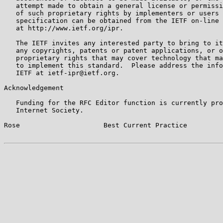
   attempt made to obtain a general license or permissi
   of such proprietary rights by implementers or users 
   specification can be obtained from the IETF on-line 
   at http://www.ietf.org/ipr.

   The IETF invites any interested party to bring to it
   any copyrights, patents or patent applications, or o
   proprietary rights that may cover technology that ma
   to implement this standard.  Please address the info
   IETF at ietf-ipr@ietf.org.

Acknowledgement

   Funding for the RFC Editor function is currently pro
   Internet Society.

Rose                     Best Current Practice         