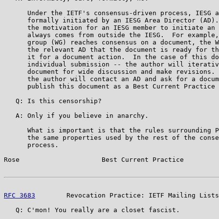
      Under the IETF's consensus-driven process, IESG a
      formally initiated by an IESG Area Director (AD).
      the motivation for an IESG member to initiate an 
      always comes from outside the IESG.  For example,
      group (WG) reaches consensus on a document, the W
      the relevant AD that the document is ready for th
      it for a document action.  In the case of this do
      individual submission -- the author will iterativ
      document for wide discussion and make revisions. 
      the author will contact an AD and ask for a docum
      publish this document as a Best Current Practice 
   Q: Is this censorship?

   A: Only if you believe in anarchy.

      What is important is that the rules surrounding P
      the same properties used by the rest of the conse
      process.

Rose                     Best Current Practice         
RFC 3683
        Revocation Practice: IETF Mailing Lists
   Q: C'mon! You really are a closet fascist.
