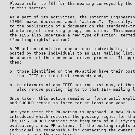
   Please refer to [3] for the meaning conveyed by the 
   in this section.

   As a part of its activities, the Internet Engineerin
   (IESG) makes decisions about "actions".  Typically, 
   to the publication of a document on the standards-tr
   chartering of a working group, and so on.  This memo
   the IESG also undertake a new type of action, termed
   ("posting rights" action).

   A PR-action identifies one or more individuals, citi
   posted by those individuals to an IETF mailing list,
   be abusive of the consensus-driven process.  If appr
   then:

   o  those identified on the PR-action have their post
      that IETF mailing list removed; and,

   o  maintainers of any IETF mailing list may, at thei
      also remove posting rights to that IETF mailing l
   Once taken, this action remains in force until expli
   and SHOULD remain in force for at least one year.

   One year after the PR-action is approved, a new PR-a
   introduced which restores the posting rights for tha
   The IESG SHOULD consider the frequency of nullifying
   evaluating a new PR-action.  If the posting rights a
   individual is responsible for contacting the owners 
   lists to have them restored.
