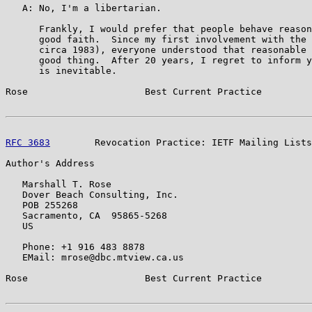
   A: No, I'm a libertarian.

      Frankly, I would prefer that people behave reason
      good faith.  Since my first involvement with the 
      circa 1983), everyone understood that reasonable 
      good thing.  After 20 years, I regret to inform y
      is inevitable.

Rose                     Best Current Practice         
RFC 3683
        Revocation Practice: IETF Mailing Lists
Author's Address

   Marshall T. Rose

   Dover Beach Consulting, Inc.

   POB 255268

   Sacramento, CA  95865-5268

   US

   Phone: +1 916 483 8878

   EMail: mrose@dbc.mtview.ca.us

Rose                     Best Current Practice         