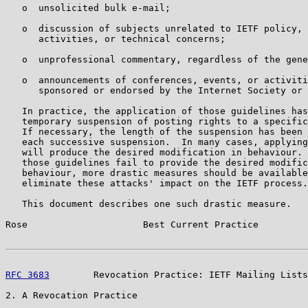
   o  unsolicited bulk e-mail;

   o  discussion of subjects unrelated to IETF policy, 
      activities, or technical concerns;

   o  unprofessional commentary, regardless of the gene
   o  announcements of conferences, events, or activiti
      sponsored or endorsed by the Internet Society or 
   In practice, the application of those guidelines has
   temporary suspension of posting rights to a specific
   If necessary, the length of the suspension has been 
   each successive suspension.  In many cases, applying
   will produce the desired modification in behaviour. 
   those guidelines fail to provide the desired modific
   behaviour, more drastic measures should be available
   eliminate these attacks' impact on the IETF process.

   This document describes one such drastic measure.

Rose                     Best Current Practice         
RFC 3683
        Revocation Practice: IETF Mailing Lists
2. A Revocation Practice
