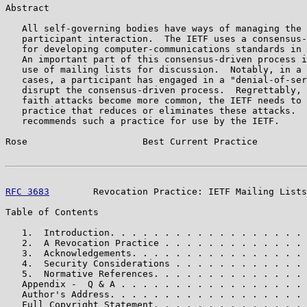
Abstract

   All self-governing bodies have ways of managing the 
   participant interaction.  The IETF uses a consensus-
   for developing computer-communications standards in 
   An important part of this consensus-driven process i
   use of mailing lists for discussion.  Notably, in a 
   cases, a participant has engaged in a "denial-of-ser
   disrupt the consensus-driven process.  Regrettably, 
   faith attacks become more common, the IETF needs to 
   practice that reduces or eliminates these attacks.  
   recommends such a practice for use by the IETF.

Rose                     Best Current Practice         
RFC 3683
        Revocation Practice: IETF Mailing Lists
Table of Contents

   1.  Introduction. . . . . . . . . . . . . . . . . . 
   2.  A Revocation Practice . . . . . . . . . . . . . 
   3.  Acknowledgements. . . . . . . . . . . . . . . . 
   4.  Security Considerations . . . . . . . . . . . . 
   5.  Normative References. . . . . . . . . . . . . . 
   Appendix -  Q & A . . . . . . . . . . . . . . . . . 
   Author's Address. . . . . . . . . . . . . . . . . . 
   Full Copyright Statement. . . . . . . . . . . . . . 