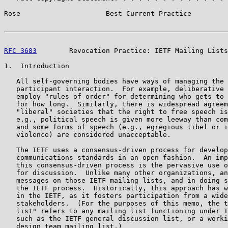
Rose                     Best Current Practice         
RFC 3683
        Revocation Practice: IETF Mailing Lists
1.  Introduction

   All self-governing bodies have ways of managing the 
   participant interaction.  For example, deliberative 
   employ "rules of order" for determining who gets to 
   for how long.  Similarly, there is widespread agreem
   "liberal" societies that the right to free speech is
   e.g., political speech is given more leeway than com
   and some forms of speech (e.g., egregious libel or i
   violence) are considered unacceptable.

   The IETF uses a consensus-driven process for develop
   communications standards in an open fashion.  An imp
   this consensus-driven process is the pervasive use o
   for discussion.  Unlike many other organizations, an
   messages on those IETF mailing lists, and in doing s
   the IETF process.  Historically, this approach has w
   in the IETF, as it fosters participation from a wide
   stakeholders.  (For the purposes of this memo, the t
   list" refers to any mailing list functioning under I
   such as the IETF general discussion list, or a worki
   design team mailing list.)
