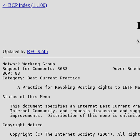
<- BCP Index (1..100)
(
Updated by
RFC 9245
Network Working Group                                  
Request for Comments: 3683                  Dover Beach
BCP: 83                                                
Category: Best Current Practice

      A Practice for Revoking Posting Rights to IETF Ma
Status of this Memo

   This document specifies an Internet Best Current Pra
   Internet Community, and requests discussion and sugg
   improvements.  Distribution of this memo is unlimite
Copyright Notice

   Copyright (C) The Internet Society (2004). All Right