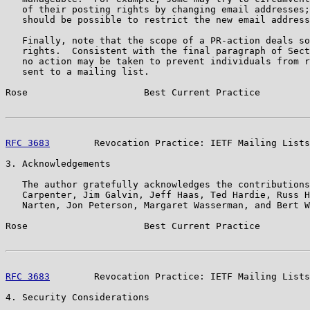
   of their posting rights by changing email addresses;
   should be possible to restrict the new email address
   Finally, note that the scope of a PR-action deals so
   rights.  Consistent with the final paragraph of Sect
   no action may be taken to prevent individuals from r
   sent to a mailing list.

Rose                     Best Current Practice         
RFC 3683
        Revocation Practice: IETF Mailing Lists
3. Acknowledgements

   The author gratefully acknowledges the contributions
   Carpenter, Jim Galvin, Jeff Haas, Ted Hardie, Russ H
   Narten, Jon Peterson, Margaret Wasserman, and Bert W
Rose                     Best Current Practice         
RFC 3683
        Revocation Practice: IETF Mailing Lists
4. Security Considerations
