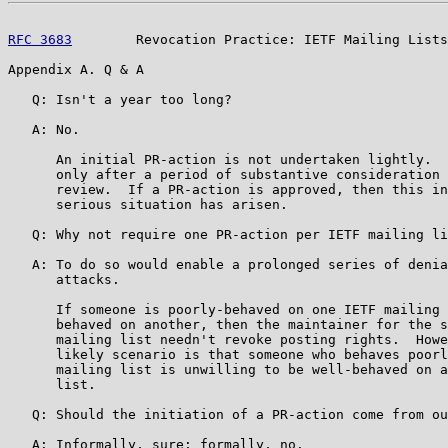
RFC 3683
        Revocation Practice: IETF Mailing Lists
Appendix A. Q & A

   Q: Isn't a year too long?

   A: No.

      An initial PR-action is not undertaken lightly.  
      only after a period of substantive consideration 
      review.  If a PR-action is approved, then this in
      serious situation has arisen.

   Q: Why not require one PR-action per IETF mailing li
   A: To do so would enable a prolonged series of denia
      attacks.

      If someone is poorly-behaved on one IETF mailing 
      behaved on another, then the maintainer for the s
      mailing list needn't revoke posting rights.  Howe
      likely scenario is that someone who behaves poorl
      mailing list is unwilling to be well-behaved on a
      list.

   Q: Should the initiation of a PR-action come from ou
   A: Informally, sure; formally, no.
