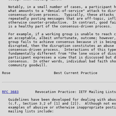
   Notably, in a small number of cases, a participant h
   what amounts to a "denial-of-service" attack to disr
   consensus-driven process.  Typically, these attacks 
   repeatedly posting messages that are off-topic, infl
   otherwise counter-productive.  In contrast, good fai
   is a healthy part of the consensus-driven process.

   For example, if a working group is unable to reach c
   an acceptable, albeit unfortunate, outcome; however,
   group fails to achieve consensus because it is being
   disrupted, then the disruption constitutes an abuse 
   consensus-driven process.  Interactions of this type
   fundamentally different from "the lone voice of diss
   participant expresses a view that is discussed but d
   consensus.  In other words, individual bad faith sho
   community goodwill.

Rose                     Best Current Practice         
RFC 3683
        Revocation Practice: IETF Mailing Lists
   Guidelines have been developed for dealing with abus
   (c.f., Section 3.2 of [1] and [2]).  Although not ex
   examples of abusive or otherwise inappropriate posti
   mailing lists include:
