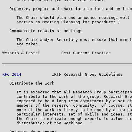
   Organize, prepare and chair face-to-face and on-line
      The Chair should plan and announce meetings well 
      section on Meeting Planning for procedures.)

   Communicate results of meetings

      The Chair and/or Secretary must ensure that minut
      are taken.

Weinrib & Postel         Best Current Practice         
RFC 2014
             IRTF Research Group Guidelines    
   Distribute the work

      It is expected that all Research Group participan
      contribute to the work of the group. Research Gro
      expected to be a long term commitment by a set of
      members of the research community.  Of course, at
      more of the work is likely to be done by a few pa
      particular interests, set of skills and ideas. It
      the Chair to motivate enough experts to allow for
      distribution of the workload.

   Document development
