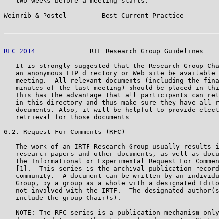
   two weeks before a meeting starts.

Weinrib & Postel         Best Current Practice         
RFC 2014
             IRTF Research Group Guidelines    
   It is strongly suggested that the Research Group Cha
   an anonymous FTP directory or Web site be available 
   meeting.  All relevant documents (including the fina
   minutes of the last meeting) should be placed in thi
   This has the advantage that all participants can ret
   in this directory and thus make sure they have all r
   documents. Also, it will be helpful to provide elect
   retrieval for those documents.

6.2. Request For Comments (RFC)

   The work of an IRTF Research Group usually results i
   research papers and other documents, as well as docu
   the Informational or Experimental Request For Commen
   [1].  This series is the archival publication record
   community.  A document can be written by an individu
   Group, by a group as a whole with a designated Edito
   not involved with the IRTF.  The designated author(s
   include the group Chair(s).

   NOTE: The RFC series is a publication mechanism only