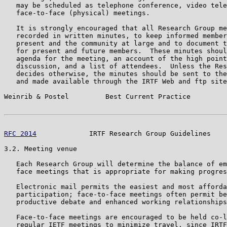
   may be scheduled as telephone conference, video tele
   face-to-face (physical) meetings.

   It is strongly encouraged that all Research Group me
   recorded in written minutes, to keep informed member
   present and the community at large and to document t
   for present and future members.  These minutes shoul
   agenda for the meeting, an account of the high point
   discussion, and a list of attendees.  Unless the Res
   decides otherwise, the minutes should be sent to the
   and made available through the IRTF Web and ftp site
Weinrib & Postel         Best Current Practice         
RFC 2014
             IRTF Research Group Guidelines    
3.2. Meeting venue

   Each Research Group will determine the balance of em
   face meetings that is appropriate for making progres
   Electronic mail permits the easiest and most afforda
   participation; face-to-face meetings often permit be
   productive debate and enhanced working relationships
   Face-to-face meetings are encouraged to be held co-l
   regular IETF meetings to minimize travel, since IRTF