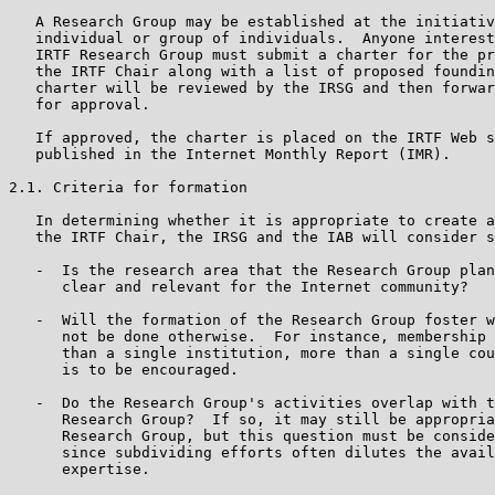
   A Research Group may be established at the initiativ
   individual or group of individuals.  Anyone interest
   IRTF Research Group must submit a charter for the pr
   the IRTF Chair along with a list of proposed foundin
   charter will be reviewed by the IRSG and then forwar
   for approval.

   If approved, the charter is placed on the IRTF Web s
   published in the Internet Monthly Report (IMR).

2.1. Criteria for formation

   In determining whether it is appropriate to create a
   the IRTF Chair, the IRSG and the IAB will consider s
   -  Is the research area that the Research Group plan
      clear and relevant for the Internet community?

   -  Will the formation of the Research Group foster w
      not be done otherwise.  For instance, membership 
      than a single institution, more than a single cou
      is to be encouraged.

   -  Do the Research Group's activities overlap with t
      Research Group?  If so, it may still be appropria
      Research Group, but this question must be conside
      since subdividing efforts often dilutes the avail
      expertise.
