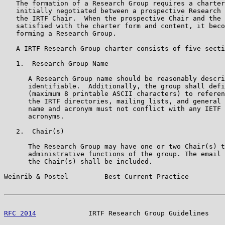
   The formation of a Research Group requires a charter
   initially negotiated between a prospective Research 
   the IRTF Chair.  When the prospective Chair and the 
   satisfied with the charter form and content, it beco
   forming a Research Group.

   A IRTF Research Group charter consists of five secti
   1.  Research Group Name

      A Research Group name should be reasonably descri
      identifiable.  Additionally, the group shall defi
      (maximum 8 printable ASCII characters) to referen
      the IRTF directories, mailing lists, and general 
      name and acronym must not conflict with any IETF 
      acronyms.

   2.  Chair(s)

      The Research Group may have one or two Chair(s) t
      administrative functions of the group. The email 
      the Chair(s) shall be included.

Weinrib & Postel         Best Current Practice         
RFC 2014
             IRTF Research Group Guidelines    