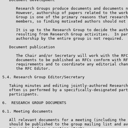
      Research Groups produce documents and documents n
      However, authorship of papers related to the work
      Group is one of the primary reasons that research
      members, so finding motivated authors should not 
      It is up to the Research Group to decide the auth
      resulting from Research Group activities.  In par
      authorship by the entire group is not required.

   Document publication

      The Chair and/or Secretary will work with the RFC
      documents to be published as RFCs conform with RF
      requirements and to coordinate any editorial chan
      the RFC Editor.

5.4. Research Group Editor/Secretary

   Taking minutes and editing jointly-authored Research
   often is performed by a specifically-designated part
   participants.

6.  RESEARCH GROUP DOCUMENTS

6.1. Meeting documents

   All relevant documents for a meeting (including the 
   should be published to the group mailing list and av