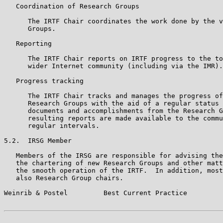
   Coordination of Research Groups

      The IRTF Chair coordinates the work done by the v
      Groups.

   Reporting

      The IRTF Chair reports on IRTF progress to the to
      wider Internet community (including via the IMR).

   Progress tracking

      The IRTF Chair tracks and manages the progress of
      Research Groups with the aid of a regular status 
      documents and accomplishments from the Research G
      resulting reports are made available to the commu
      regular intervals.

5.2.  IRSG Member

   Members of the IRSG are responsible for advising the
   the chartering of new Research Groups and other matt
   the smooth operation of the IRTF.  In addition, most
   also Research Group chairs.

Weinrib & Postel         Best Current Practice         