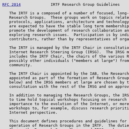
RFC 2014
             IRTF Research Group Guidelines    
   The IRTF is a composed of a number of focused, long-
   Research Groups.  These groups work on topics relate
   protocols, applications, architecture and technology
   are expected to have the stable long term membership
   promote the development of research collaboration an
   exploring research issues.  Participation is by indi
   contributors, rather than by representatives of orga
   The IRTF is managed by the IRTF Chair in consultatio
   Internet Research Steering Group (IRSG).  The IRSG m
   includes the IRTF Chair, the chairs of the various R
   possibly other individuals ("members at large") from
   community.

   The IRTF Chair is appointed by the IAB, the Research
   appointed as part of the formation of Research Group
   below) and the IRSG members at large are chosen by t
   consultation with the rest of the IRSG and on approv
   In addition to managing the Research Groups, the IRS
   to time hold topical workshops focusing on research 
   importance to the evolution of the Internet, or more
   workshops to, for example, discuss research prioriti
   Internet perspective.

   This document defines procedures and guidelines for 
   operation of Research Groups in the IRTF.  The dutie