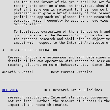
      The focus and intent of the group shall be set fo
      reading this section alone, an individual should 
      whether this group is relevant to their own work.
      paragraph must give a brief summary of the resear
      goal(s) and approach(es) planned for the Research
      paragraph will frequently be used as an overview 
      Group's effort.

      To facilitate evaluation of the intended work and
      going guidance to the Research Group, the charter
      the proposed research and shall discuss objective
      impact with respect to the Internet Architecture.

3.  RESEARCH GROUP OPERATION

   Research Groups are autonomous and each determines m
   details of its own operation with respect to session
   reaching closure, norms of behavior, etc.  Since the
Weinrib & Postel         Best Current Practice         
RFC 2014
             IRTF Research Group Guidelines    
   research results, not Internet standards, consensus 
   not required.  Rather, the measure of success is the
   impact of the research results.
