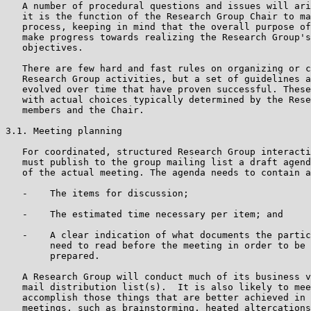
   A number of procedural questions and issues will ari
   it is the function of the Research Group Chair to ma
   process, keeping in mind that the overall purpose of
   make progress towards realizing the Research Group's
   objectives.

   There are few hard and fast rules on organizing or c
   Research Group activities, but a set of guidelines a
   evolved over time that have proven successful. These
   with actual choices typically determined by the Rese
   members and the Chair.

3.1. Meeting planning

   For coordinated, structured Research Group interacti
   must publish to the group mailing list a draft agend
   of the actual meeting. The agenda needs to contain a
   -    The items for discussion;

   -    The estimated time necessary per item; and

   -    A clear indication of what documents the partic
        need to read before the meeting in order to be 
        prepared.

   A Research Group will conduct much of its business v
   mail distribution list(s).  It is also likely to mee
   accomplish those things that are better achieved in 
   meetings, such as brainstorming, heated altercations