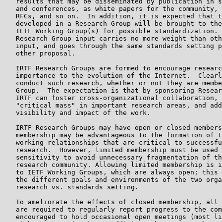
   results that may be disseminated by publication in s
   and conferences, as white papers for the community, 
   RFCs, and so on.  In addition, it is expected that t
   developed in a Research Group will be brought to the
   IETF Working Group(s) for possible standardization. 
   Research Group input carries no more weight than oth
   input, and goes through the same standards setting p
   other proposal.

   IRTF Research Groups are formed to encourage researc
   importance to the evolution of the Internet.  Clearl
   conduct such research, whether or not they are membe
   Group.  The expectation is that by sponsoring Resear
   IRTF can foster cross-organizational collaboration, 
   "critical mass" in important research areas, and add
   visibility and impact of the work.

   IRTF Research Groups may have open or closed members
   membership may be advantageous to the formation of t
   working relationships that are critical to successfu
   research.  However, limited membership must be used 
   sensitivity to avoid unnecessary fragmentation of th
   research community. Allowing limited membership is i
   to IETF Working Groups, which are always open; this 
   the different goals and environments of the two orga
   research vs. standards setting.

   To ameliorate the effects of closed membership, all 
   are required to regularly report progress to the com
   encouraged to hold occasional open meetings (most li