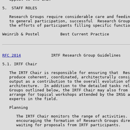
5.  STAFF ROLES

   Research Groups require considerable care and feedin
   to general participation, successful  Research Group
   the efforts of participants filling specific functio
Weinrib & Postel         Best Current Practice         
RFC 2014
             IRTF Research Group Guidelines    
5.1. IRTF Chair

   The IRTF Chair is responsible for ensuring that  Res
   produce coherent, coordinated, architecturally consi
   output as a contribution to the overall evolution of
   architecture.  In addition to the detailed tasks rel
   Groups outlined below, the IRTF Chair may also from 
   arrange for topical workshops attended by the IRSG a
   experts in the field.

   Planning

      The IRTF Chair monitors the range of activities. 
      encouraging the formation of Research Groups dire
      waiting for proposals from IRTF participants.
