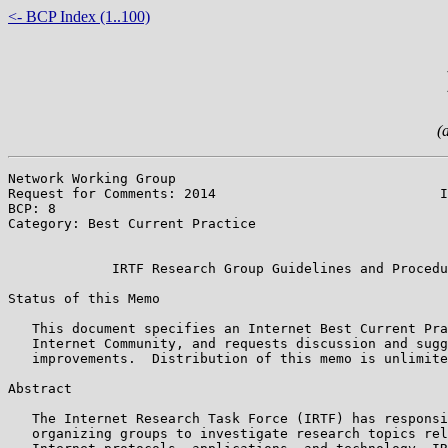
<- BCP Index (1..100)
(
Network Working Group                                  
Request for Comments: 2014                            I
BCP: 8                                                 
Category: Best Current Practice                        
                                                       
             IRTF Research Group Guidelines and Procedu
Status of this Memo

   This document specifies an Internet Best Current Pra
   Internet Community, and requests discussion and sugg
   improvements.  Distribution of this memo is unlimite
Abstract

   The Internet Research Task Force (IRTF) has responsi
   organizing groups to investigate research topics rel