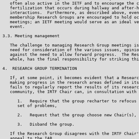
   often also active in the IETF and to encourage the c
   fertilization that occurs during hallway and after-h
   interactions.  Furthermore, as described above, even
   membership Research Groups are encouraged to hold oc
   meetings; an IETF meeting would serve as an ideal ve
   event.

3.3. Meeting management

   The challenge to managing Research Group meetings is
   need for consideration of the various issues, opinio
   against the need to allow forward progress.  The Res
   whole, has the final responsibility for striking thi
4.  RESEARCH GROUP TERMINATION

   If, at some point, it becomes evident that a Researc
   making progress in the research areas defined in its
   fails to regularly report the results of its researc
   community, the IRTF Chair can, in consultation with 
      1.   Require that the group recharter to refocus 
      set of problems,

      2.   Request that the group choose new Chair(s), 
      3.   Disband the group.

   If the Research Group disagrees with the IRTF Chair'
   appeal to the IAB.
