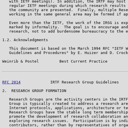
   with IETF meetings). In addition, the IRTF may host 
   regular IETF meetings during which research results 
   the community are presented.  Finally, multiple Rese
   working in the same general area may be formed if ap
   Even more than the IETF, the work of the IRSG is exp
   marked by informality.  The goal is to encourage and
   research, not to add burdensome bureaucracy to the e
1.2. Acknowledgments

   This document is based on the March 1994 RFC "IETF W
   Guidelines and Procedures" by E. Huizer and D. Crock
Weinrib & Postel         Best Current Practice         
RFC 2014
             IRTF Research Group Guidelines    
2.  RESEARCH GROUP FORMATION

   Research Groups are the activity centers in the IRTF
   Group is typically created to address a research are
   Internet protocols, applications, architecture or te
   Research Groups have the stable long term membership
   promote the development of research collaboration an
   exploring research issues.  Participation is by indi
   contributors, rather than by representatives of orga