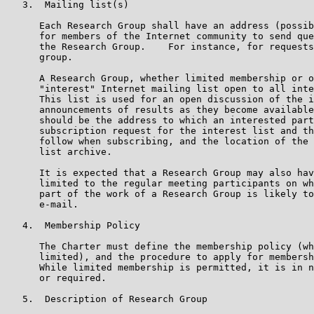
   3.  Mailing list(s)

      Each Research Group shall have an address (possib
      for members of the Internet community to send que
      the Research Group.    For instance, for requests
      group.

      A Research Group, whether limited membership or o
      "interest" Internet mailing list open to all inte
      This list is used for an open discussion of the i
      announcements of results as they become available
      should be the address to which an interested part
      subscription request for the interest list and th
      follow when subscribing, and the location of the 
      list archive.

      It is expected that a Research Group may also hav
      limited to the regular meeting participants on wh
      part of the work of a Research Group is likely to
      e-mail.

   4.  Membership Policy

      The Charter must define the membership policy (wh
      limited), and the procedure to apply for membersh
      While limited membership is permitted, it is in n
      or required.

   5.  Description of Research Group
