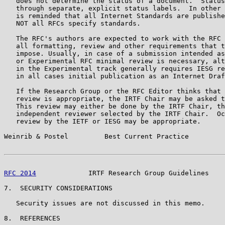
   does not determine the status of a document.  Status
   through separate, explicit status labels.  In other 
   is reminded that all Internet Standards are publishe
   NOT all RFCs specify standards.

   The RFC's authors are expected to work with the RFC 
   all formatting, review and other requirements that t
   impose. Usually, in case of a submission intended as
   or Experimental RFC minimal review is necessary, alt
   in the Experimental track generally requires IESG re
   in all cases initial publication as an Internet Draf
   If the Research Group or the RFC Editor thinks that 
   review is appropriate, the IRTF Chair may be asked t
   This review may either be done by the IRTF Chair, th
   independent reviewer selected by the IRTF Chair.  Oc
   review by the IETF or IESG may be appropriate.

Weinrib & Postel         Best Current Practice         
RFC 2014
             IRTF Research Group Guidelines    
7.  SECURITY CONSIDERATIONS

   Security issues are not discussed in this memo.

8.  REFERENCES
