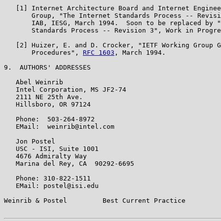
   [1] Internet Architecture Board and Internet Enginee
       Group, "The Internet Standards Process -- Revisi
       IAB, IESG, March 1994.  Soon to be replaced by "
       Standards Process -- Revision 3", Work in Progre
   [2] Huizer, E. and D. Crocker, "IETF Working Group G
       Procedures", 
RFC 1603
, March 1994.

9.  AUTHORS' ADDRESSES

   Abel Weinrib

   Intel Corporation, MS JF2-74

   2111 NE 25th Ave.

   Hillsboro, OR 97124

   Phone:  503-264-8972

   EMail:  weinrib@intel.com

   Jon Postel

   USC - ISI, Suite 1001

   4676 Admiralty Way

   Marina del Rey, CA  90292-6695

   Phone: 310-822-1511

   EMail: postel@isi.edu

Weinrib & Postel         Best Current Practice         