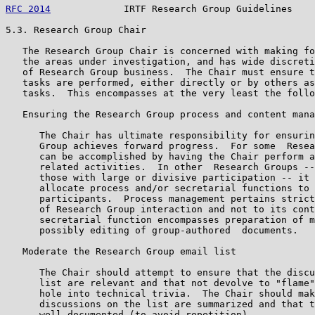
RFC 2014
             IRTF Research Group Guidelines    
5.3. Research Group Chair

   The Research Group Chair is concerned with making fo
   the areas under investigation, and has wide discreti
   of Research Group business.  The Chair must ensure t
   tasks are performed, either directly or by others as
   tasks.  This encompasses at the very least the follo
   Ensuring the Research Group process and content mana
      The Chair has ultimate responsibility for ensurin
      Group achieves forward progress.  For some  Resea
      can be accomplished by having the Chair perform a
      related activities.  In other  Research Groups --
      those with large or divisive participation -- it 
      allocate process and/or secretarial functions to 
      participants.  Process management pertains strict
      of Research Group interaction and not to its cont
      secretarial function encompasses preparation of m
      possibly editing of group-authored  documents.

   Moderate the Research Group email list

      The Chair should attempt to ensure that the discu
      list are relevant and that not devolve to "flame"
      hole into technical trivia.  The Chair should mak
      discussions on the list are summarized and that t
      well documented (to avoid repetition).
