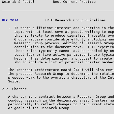
Weinrib & Postel         Best Current Practice         
RFC 2014
             IRTF Research Group Guidelines    
   -  Is there sufficient interest and expertise in the
      topic with at least several people willing to exp
      that is likely to produce significant results ove
      Groups require considerable effort, including man
      Research Group process, editing of Research Group
      contribution to the document text.  IRTF experien
      these roles typically cannot all be handled by on
      least four or five active participants are typica
      help in this determination, a proposal to create 
      should include a list of potential charter member
   The Internet Architecture Board (IAB) will also revi
   the proposed Research Group to determine the relatio
   proposed work to the overall architecture of the Int
   Suite.

2.2. Charter

   A charter is a contract between a Research Group and
   conduct research in the designated area. Charters ma
   periodically to reflect changes to the current statu
   or goals of the Research Group.
