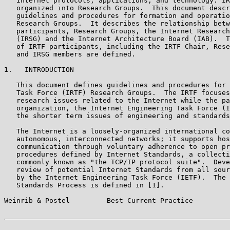
   Internet protocols, applications, and technology. IR
   organized into Research Groups.  This document descr
   guidelines and procedures for formation and operatio
   Research Groups.  It describes the relationship betw
   participants, Research Groups, the Internet Research
   (IRSG) and the Internet Architecture Board (IAB).  T
   of IRTF participants, including the IRTF Chair, Rese
   and IRSG members are defined.

1.   INTRODUCTION

   This document defines guidelines and procedures for 
   Task Force (IRTF) Research Groups.  The IRTF focuses
   research issues related to the Internet while the pa
   organization, the Internet Engineering Task Force (I
   the shorter term issues of engineering and standards
   The Internet is a loosely-organized international co
   autonomous, interconnected networks; it supports hos
   communication through voluntary adherence to open pr
   procedures defined by Internet Standards, a collecti
   commonly known as "the TCP/IP protocol suite".  Deve
   review of potential Internet Standards from all sour
   by the Internet Engineering Task Force (IETF).  The 
   Standards Process is defined in [1].

Weinrib & Postel         Best Current Practice         