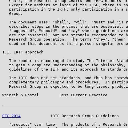
   Chair, the Research Group Chairs and IRSG members ar
   Except for members at large of the IRSG, there is no
   participation in the IRTF, only participation in a s
   Group.

   The document uses: "shall", "will", "must" and "is r
   describes steps in the process that are essential, a
   "suggested", "should" and "may" where guidelines are
   are not essential, but are strongly recommended to h
   Research Group operation.  The terms "they", "them" 
   used in this document as third-person singular prono
1.1. IRTF approach

   The reader is encouraged to study The Internet Stand
   to gain a complete understanding of the philosophy, 
   guidelines of the IETF and its approach to standards
   The IRTF does not set standards, and thus has somewh
   complementary philosophy and procedures.  In particu
   Research Group is expected to be long-lived, produci
Weinrib & Postel         Best Current Practice         
RFC 2014
             IRTF Research Group Guidelines    
   "products" over time.  The products of a Research Gr