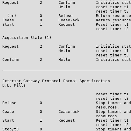
Request         2       Confirm         Initialize stat
                        Hello           reset timer t1 
                                        reset timer t3 
  (or)          0       Refuse          Return resource
Cease           0       Cease-ack       Return resource
Start           1       Request         Reset timer t1 
                                        reset timer t3 
Acquisition State (1)

Request         2       Confirm         Initialize stat
                        Hello           reset timer t1 
                                        reset timer t3 
Confirm         2       Hello           Initialize stat
Exterior Gateway Protocol Formal Specification         
D.L. Mills

                                        reset timer t1 
                                        reset timer t3 
Refuse          0                       Stop timers and
                                        resources.

Cease           0       Cease-ack       Stop timers and
                                        resources.

Start           1       Request         Reset timer t1 
                                        reset timer t3 
Stop/t3         0                       Stop timers and