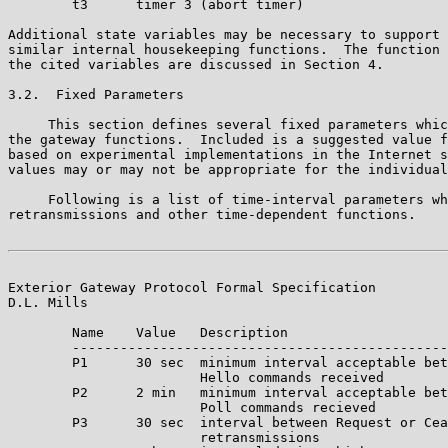
        t3      timer 3 (abort timer)

Additional state variables may be necessary to support 
similar internal housekeeping functions.  The function 
the cited variables are discussed in Section 4.

3.2.  Fixed Parameters

     This section defines several fixed parameters whic
the gateway functions.  Included is a suggested value f
based on experimental implementations in the Internet s
values may or may not be appropriate for the individual
     Following is a list of time-interval parameters wh
retransmissions and other time-dependent functions.

Exterior Gateway Protocol Formal Specification         
D.L. Mills

        Name    Value   Description

        -----------------------------------------------
        P1      30 sec  minimum interval acceptable bet
                        Hello commands received

        P2      2 min   minimum interval acceptable bet
                        Poll commands recieved

        P3      30 sec  interval between Request or Cea
                        retransmissions
