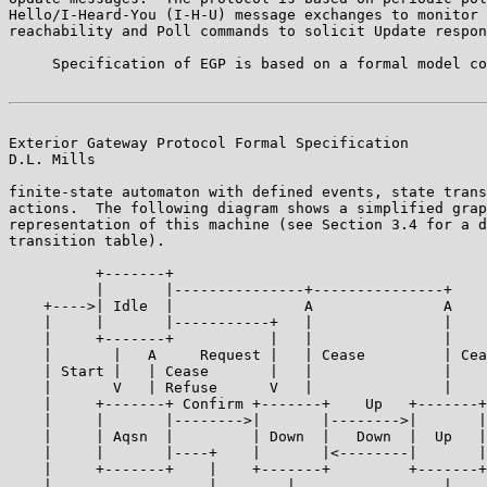
Hello/I-Heard-You (I-H-U) message exchanges to monitor 
reachability and Poll commands to solicit Update respon
     Specification of EGP is based on a formal model co
Exterior Gateway Protocol Formal Specification         
D.L. Mills

finite-state automaton with defined events, state trans
actions.  The following diagram shows a simplified grap
representation of this machine (see Section 3.4 for a d
transition table).

          +-------+

          |       |---------------+---------------+

    +---->| Idle  |               A               A

    |     |       |-----------+   |               |

    |     +-------+           |   |               |

    |       |   A     Request |   | Cease         | Cea
    | Start |   | Cease       |   |               |

    |       V   | Refuse      V   |               |

    |     +-------+ Confirm +-------+    Up   +-------+

    |     |       |-------->|       |-------->|       |

    |     | Aqsn  |         | Down  |   Down  |  Up   |

    |     |       |----+    |       |<--------|       |

    |     +-------+    |    +-------+         +-------+

    |                  |        |                 |
