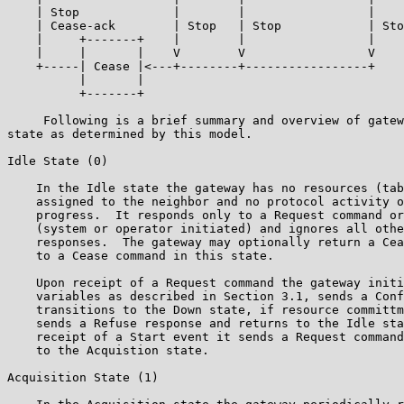
    | Stop             |        |                 |

    | Cease-ack        | Stop   | Stop            | Sto
    |     +-------+    |        |                 |

    |     |       |    V        V                 V

    +-----| Cease |<---+--------+-----------------+

          |       |

          +-------+

     Following is a brief summary and overview of gatew
state as determined by this model.

Idle State (0)

    In the Idle state the gateway has no resources (tab
    assigned to the neighbor and no protocol activity o
    progress.  It responds only to a Request command or
    (system or operator initiated) and ignores all othe
    responses.  The gateway may optionally return a Cea
    to a Cease command in this state.

    Upon receipt of a Request command the gateway initi
    variables as described in Section 3.1, sends a Conf
    transitions to the Down state, if resource committm
    sends a Refuse response and returns to the Idle sta
    receipt of a Start event it sends a Request command
    to the Acquistion state.

Acquisition State (1)
