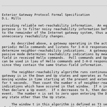
Exterior Gateway Protocol Formal Specification         
D.L. Mills

providing reliable net-reachability information.  An eq
purpose is to filter noisy reachability information bef
to the remainder of the Internet gateway system, thus a
unneccesary reachability changes.

     As described above, a gateway operating in the act
periodic Hello commands and listens for I-H-U responses
determine neighbor-reachability indications.  A gateway
passive mode determines reachability indications by mea
field in received Hello commands.  Poll commands and Up
can be used in lieu of Hello commands and I-H-U respons
since they contain the same Status-field information.

     The neighbor-reachability algorithm runs continuou
gateway is in the Down and Up states and operates as fo
moving window in time starting at the present and exten
for t seconds.  Then count the number n of neighbor-rea
indications which have occured in that window.  If n in
then declare a Up event.  If n decreases to k, then dec
event.  The number n is set to zero upon entering the D
any state other than the Up state.

     The window t in this algorithm is defined as T3 se