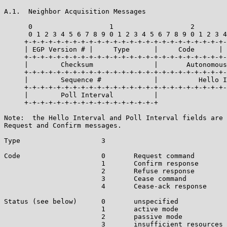
A.1.  Neighbor Acquisition Messages

      0                   1                   2        
      0 1 2 3 4 5 6 7 8 9 0 1 2 3 4 5 6 7 8 9 0 1 2 3 4
     +-+-+-+-+-+-+-+-+-+-+-+-+-+-+-+-+-+-+-+-+-+-+-+-+-
     | EGP Version # |     Type      |     Code      | 
     +-+-+-+-+-+-+-+-+-+-+-+-+-+-+-+-+-+-+-+-+-+-+-+-+-
     |        Checksum               |       Autonomous
     +-+-+-+-+-+-+-+-+-+-+-+-+-+-+-+-+-+-+-+-+-+-+-+-+-
     |        Sequence #             |          Hello I
     +-+-+-+-+-+-+-+-+-+-+-+-+-+-+-+-+-+-+-+-+-+-+-+-+-
     |        Poll Interval          |

     +-+-+-+-+-+-+-+-+-+-+-+-+-+-+-+-+

Note:  the Hello Interval and Poll Interval fields are 
Request and Confirm messages.

Type                    3

Code                    0       Request command

                        1       Confirm response

                        2       Refuse response

                        3       Cease command

                        4       Cease-ack response

Status (see below)      0       unspecified

                        1       active mode

                        2       passive mode

                        3       insufficient resources
