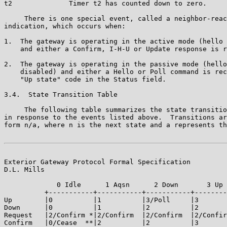
t2              Timer t2 has counted down to zero.

     There is one special event, called a neighbor-reac
indication, which occurs when:

1.  The gateway is operating in the active mode (hello 
    and either a Confirm, I-H-U or Update response is r
2.  The gateway is operating in the passive mode (hello
    disabled) and either a Hello or Poll command is rec
    "Up state" code in the Status field.

3.4.  State Transition Table

     The following table summarizes the state transitio
in response to the events listed above.  Transitions ar
form n/a, where n is the next state and a represents th
Exterior Gateway Protocol Formal Specification         
D.L. Mills

             0 Idle      1 Aqsn      2 Down       3 Up 
          +-----------+-----------+-----------+--------
Up        |0          |1          |3/Poll     |3       
Down      |0          |1          |2          |2       
Request   |2/Confirm *|2/Confirm  |2/Confirm  |2/Confir
Confirm   |0/Cease  **|2          |2          |3       