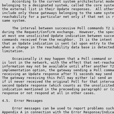
     According to the current system architectural mode
belonging to a designated system, called the core syste
the external list in their Update responses.  All other
include only those gateways belonging to the same syste
reachability for a particular net only if that net is r
same system.

     The interval between successive Poll commands T2 i
during the Request/Confirm exchange.  However, the spec
at most one unsolicited Update indication between succe
commands received from the neighbor.  It is the intent 
that an Update indication is sent (a) upon entry to the
when a change in the reachability data base is detected
limitation.

     Occasionally it may happen that a Poll command or 
is lost in the network, with the effect that net-reacha
information may not be available until after another T2
implementation option, the gateway sending a Poll comma
receiving an Update response after T1 seconds may send 
The gateway receiving this Poll may either (a) send an 
if it never received the original Poll for that interva
second Update response (which counts as the unsolicited
indication mentioned in the preceeding paragraph) or (c
response or not respond at all in other cases.

4.5.  Error Messages

     Error messages can be used to report problems such
Appendix A in connection with the Error Response/Indica