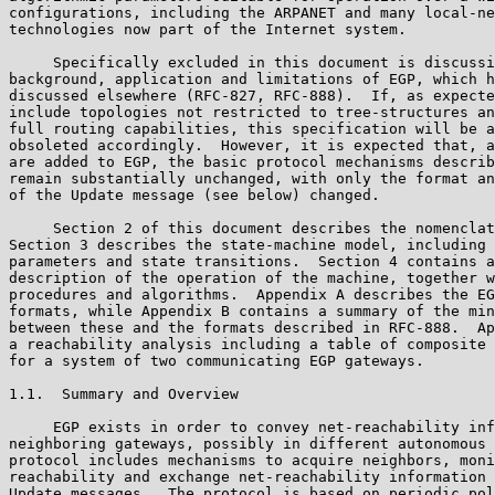
configurations, including the ARPANET and many local-ne
technologies now part of the Internet system.

     Specifically excluded in this document is discussi
background, application and limitations of EGP, which h
discussed elsewhere (RFC-827, RFC-888).  If, as expecte
include topologies not restricted to tree-structures an
full routing capabilities, this specification will be a
obsoleted accordingly.  However, it is expected that, a
are added to EGP, the basic protocol mechanisms describ
remain substantially unchanged, with only the format an
of the Update message (see below) changed.

     Section 2 of this document describes the nomenclat
Section 3 describes the state-machine model, including 
parameters and state transitions.  Section 4 contains a
description of the operation of the machine, together w
procedures and algorithms.  Appendix A describes the EG
formats, while Appendix B contains a summary of the min
between these and the formats described in RFC-888.  Ap
a reachability analysis including a table of composite 
for a system of two communicating EGP gateways.

1.1.  Summary and Overview

     EGP exists in order to convey net-reachability inf
neighboring gateways, possibly in different autonomous 
protocol includes mechanisms to acquire neighbors, moni
reachability and exchange net-reachability information 
Update messages.  The protocol is based on periodic pol