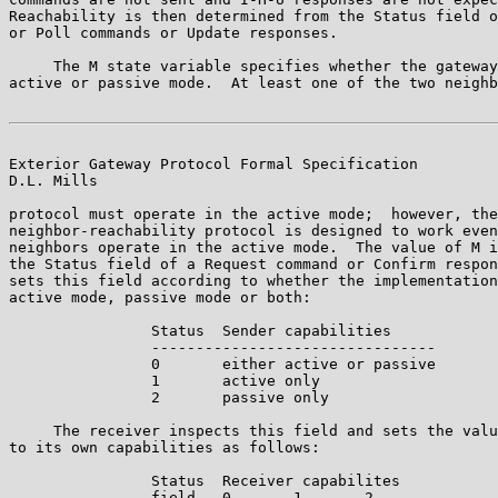
Reachability is then determined from the Status field o
or Poll commands or Update responses.

     The M state variable specifies whether the gateway
active or passive mode.  At least one of the two neighb
Exterior Gateway Protocol Formal Specification         
D.L. Mills

protocol must operate in the active mode;  however, the

neighbor-reachability protocol is designed to work even
neighbors operate in the active mode.  The value of M i
the Status field of a Request command or Confirm respon
sets this field according to whether the implementation
active mode, passive mode or both:

                Status  Sender capabilities

                --------------------------------

                0       either active or passive

                1       active only

                2       passive only

     The receiver inspects this field and sets the valu
to its own capabilities as follows:

                Status  Receiver capabilites

                field   0       1       2
