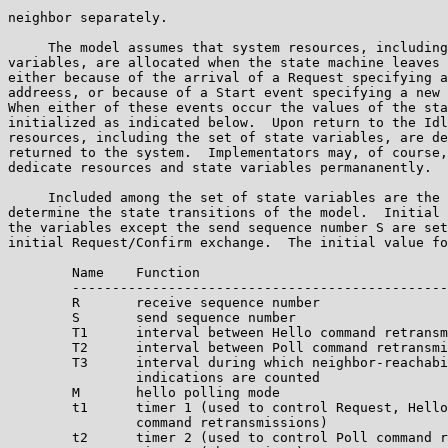
neighbor separately.

     The model assumes that system resources, including
variables, are allocated when the state machine leaves 
either because of the arrival of a Request specifying a
addreess, or because of a Start event specifying a new 
When either of these events occur the values of the sta
initialized as indicated below.  Upon return to the Idl
resources, including the set of state variables, are de
returned to the system.  Implementators may, of course,
dedicate resources and state variables permananently.

     Included among the set of state variables are the 
determine the state transitions of the model.  Initial 
the variables except the send sequence number S are set
initial Request/Confirm exchange.  The initial value fo
        Name    Function

        -----------------------------------------------
        R       receive sequence number

        S       send sequence number

        T1      interval between Hello command retransm
        T2      interval between Poll command retransmi
        T3      interval during which neighbor-reachabi
                indications are counted

        M       hello polling mode

        t1      timer 1 (used to control Request, Hello
                command retransmissions)

        t2      timer 2 (used to control Poll command r