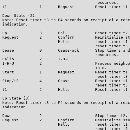
                                        resources.

t1              1       Request         Reset timer t1 
Down State (2)

Note: Reset timer t3 to P4 seconds on receipt of a reac
indication.

Up              3       Poll            Reset timer t2 
Request         2       Confirm         Reinitialize st
                        Hello           reset timer t1 
                                        reset timer t3 
Cease           0       Cease-ack       Stop timers and
                                        resources.

Hello           2       I-H-U

I-H-U           2                       Process neighbo
                                        info.

Start           1       Request         Reset timer t1 
                                        reset timer t3 
Stop/t3         4       Cease           Reset timer t1 
                                        reset timer t3 
t1              2       Hello           Reset timer t1 
Up State (3)

Note: Reset timer t3 to P4 seconds on receipt of a reac
indication.

Down            2                       Stop timer t2.

Request         2       Confirm         Renitialize sta
                        Hello           reset timer t1 
                                        reset timer t3 