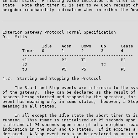
in each state.  A missing value indicates the timer is 
state.  Note that timer t3 is set to P4 upon receipt of
neighbor-reachability indication when in either the Dow
Exterior Gateway Protocol Formal Specification         
D.L. Mills

                Idle    Aqsn    Down    Up      Cease

        Timer   0       1       2       3       4

        ---------------------------------------------

        t1              P3      T1              P3

        t2                              T2      

        t3              P5      P5              P5

4.2.  Starting and Stopping the Protocol

     The Start and Stop events are intrinsic to the sys
of the gateway.  They can be declared as the result of 
process being started and stopped by the operator, for 
event has meaning only in some states;  however, a Stop
meaning in all states.

     In all except the Idle state the abort timer t3 is
running.  This timer is initialized at P5 seconds upon 
state and at P4 seconds upon receipt of a neighbor-reac
indication in the Down and Up states.  If it expires a 
declared.  A Stop event can also be declared by an intr