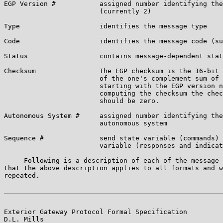
EGP Version #           assigned number identifying the
                        (currently 2)

Type                    identifies the message type

Code                    identifies the message code (su
Status                  contains message-dependent stat
Checksum                The EGP checksum is the 16-bit 
                        of the one's complement sum of 
                        starting with the EGP version n
                        computing the checksum the chec
                        should be zero.

Autonomous System #     assigned number identifying the
                        autonomous system

Sequence #              send state variable (commands) 
                        variable (responses and indicat
     Following is a description of each of the message 
that the above description applies to all formats and w
repeated.

Exterior Gateway Protocol Formal Specification         
D.L. Mills
