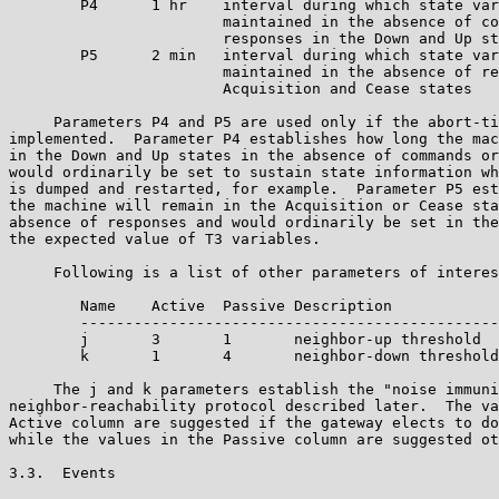
        P4      1 hr    interval during which state var
                        maintained in the absence of co
                        responses in the Down and Up st
        P5      2 min   interval during which state var
                        maintained in the absence of re
                        Acquisition and Cease states

     Parameters P4 and P5 are used only if the abort-ti
implemented.  Parameter P4 establishes how long the mac
in the Down and Up states in the absence of commands or
would ordinarily be set to sustain state information wh
is dumped and restarted, for example.  Parameter P5 est
the machine will remain in the Acquisition or Cease sta
absence of responses and would ordinarily be set in the
the expected value of T3 variables.

     Following is a list of other parameters of interes
        Name    Active  Passive Description

        -----------------------------------------------

        j       3       1       neighbor-up threshold  
        k       1       4       neighbor-down threshold

     The j and k parameters establish the "noise immuni
neighbor-reachability protocol described later.  The va
Active column are suggested if the gateway elects to do
while the values in the Passive column are suggested ot
3.3.  Events
