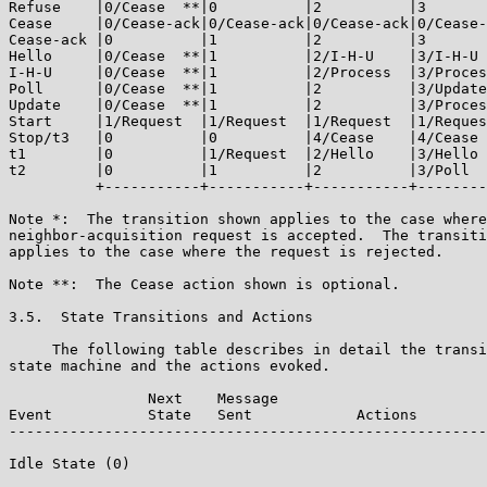
Refuse    |0/Cease  **|0          |2          |3       
Cease     |0/Cease-ack|0/Cease-ack|0/Cease-ack|0/Cease-
Cease-ack |0          |1          |2          |3       
Hello     |0/Cease  **|1          |2/I-H-U    |3/I-H-U 
I-H-U     |0/Cease  **|1          |2/Process  |3/Proces
Poll      |0/Cease  **|1          |2          |3/Update
Update    |0/Cease  **|1          |2          |3/Proces
Start     |1/Request  |1/Request  |1/Request  |1/Reques
Stop/t3   |0          |0          |4/Cease    |4/Cease 
t1        |0          |1/Request  |2/Hello    |3/Hello 
t2        |0          |1          |2          |3/Poll  
          +-----------+-----------+-----------+--------
Note *:  The transition shown applies to the case where
neighbor-acquisition request is accepted.  The transiti
applies to the case where the request is rejected.

Note **:  The Cease action shown is optional.

3.5.  State Transitions and Actions

     The following table describes in detail the transi
state machine and the actions evoked.

                Next    Message

Event           State   Sent            Actions

-------------------------------------------------------
Idle State (0)
