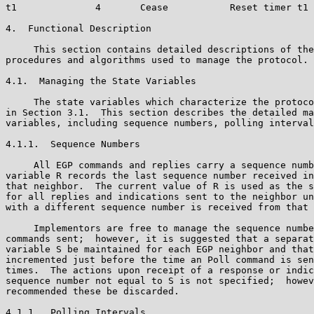
t1              4       Cease           Reset timer t1 
4.  Functional Description

     This section contains detailed descriptions of the
procedures and algorithms used to manage the protocol.

4.1.  Managing the State Variables

     The state variables which characterize the protoco
in Section 3.1.  This section describes the detailed ma
variables, including sequence numbers, polling interval
4.1.1.  Sequence Numbers

     All EGP commands and replies carry a sequence numb
variable R records the last sequence number received in
that neighbor.  The current value of R is used as the s
for all replies and indications sent to the neighbor un
with a different sequence number is received from that 
     Implementors are free to manage the sequence numbe
commands sent;  however, it is suggested that a separat
variable S be maintained for each EGP neighbor and that
incremented just before the time an Poll command is sen
times.  The actions upon receipt of a response or indic
sequence number not equal to S is not specified;  howev
recommended these be discarded.

4.1.1.  Polling Intervals
