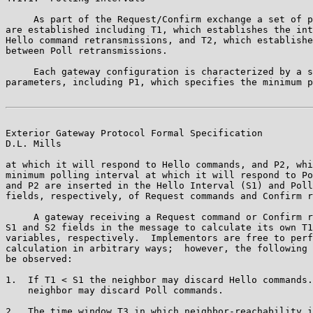
     As part of the Request/Confirm exchange a set of p
are established including T1, which establishes the int
Hello command retransmissions, and T2, which establishe
between Poll retransmissions.

     Each gateway configuration is characterized by a s
parameters, including P1, which specifies the minimum p
Exterior Gateway Protocol Formal Specification         
D.L. Mills

at which it will respond to Hello commands, and P2, whi
minimum polling interval at which it will respond to Po
and P2 are inserted in the Hello Interval (S1) and Poll
fields, respectively, of Request commands and Confirm r
     A gateway receiving a Request command or Confirm r
S1 and S2 fields in the message to calculate its own T1
variables, respectively.  Implementors are free to perf
calculation in arbitrary ways;  however, the following 
be observed:

1.  If T1 < S1 the neighbor may discard Hello commands.
    neighbor may discard Poll commands.

2.  The time window T3 in which neighbor-reachability i