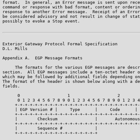
format.  In general, an Error message is sent upon rece
command or response with bad format, content or orderin
response to another Error message.  Receipt of an Error
be considered advisory and not result in change of stat
possibly to evoke a Stop event.

Exterior Gateway Protocol Formal Specification         
D.L. Mills

Appendix A.  EGP Message Formats

     The formats for the various EGP messages are descr
section.  All EGP messages include a ten-octet header o
which may be followed by additional fields depending on
The format of the header is shown below along with a de
fields.

      0                   1                   2        
      0 1 2 3 4 5 6 7 8 9 0 1 2 3 4 5 6 7 8 9 0 1 2 3 4
     +-+-+-+-+-+-+-+-+-+-+-+-+-+-+-+-+-+-+-+-+-+-+-+-+-
     | EGP Version # |     Type      |     Code      | 
     +-+-+-+-+-+-+-+-+-+-+-+-+-+-+-+-+-+-+-+-+-+-+-+-+-
     |        Checksum               |       Autonomous
     +-+-+-+-+-+-+-+-+-+-+-+-+-+-+-+-+-+-+-+-+-+-+-+-+-
     |        Sequence #             |

     +-+-+-+-+-+-+-+-+-+-+-+-+-+-+-+-+
