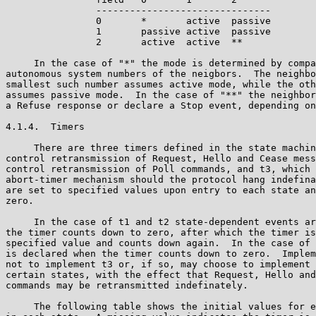
                -------------------------------

                0       *       active  passive 

                1       passive active  passive

                2       active  active  **

     In the case of "*" the mode is determined by compa
autonomous system numbers of the neigbors.  The neighbo
smallest such number assumes active mode, while the oth
assumes passive mode.  In the case of "**" the neighbor
a Refuse response or declare a Stop event, depending on
4.1.4.  Timers

     There are three timers defined in the state machin
control retransmission of Request, Hello and Cease mess
control retransmission of Poll commands, and t3, which 
abort-timer mechanism should the protocol hang indefina
are set to specified values upon entry to each state an
zero.

     In the case of t1 and t2 state-dependent events ar
the timer counts down to zero, after which the timer is
specified value and counts down again.  In the case of 
is declared when the timer counts down to zero.  Implem
not to implement t3 or, if so, may choose to implement 
certain states, with the effect that Request, Hello and
commands may be retransmitted indefinately.

     The following table shows the initial values for e