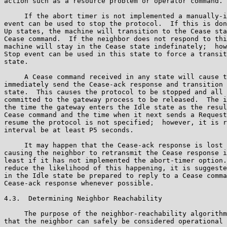
action such as a resource problem or operator command.

     If the abort timer is not implemented a manually-i
event can be used to stop the protocol.  If this is don
Up states, the machine will transition to the Cease sta
Cease command.  If the neighbor does not respond to thi
machine will stay in the Cease state indefinately;  how
Stop event can be used in this state to force a transit
state.

     A Cease command received in any state will cause t
immediately send the Cease-ack response and transition 
state.  This causes the protocol to be stopped and all 
committed to the gateway process to be released.  The i
the time the gateway enters the Idle state as the resul
Cease command and the time when it next sends a Request
resume the protocol is not specified;  however, it is r
interval be at least P5 seconds.

     It may happen that the Cease-ack response is lost 
causing the neighbor to retransmit the Cease response i
least if it has not implemented the abort-timer option.
reduce the likelihood of this happening, it is suggeste
in the Idle state be prepared to reply to a Cease comma
Cease-ack response whenever possible.

4.3.  Determining Neighbor Reachability

     The purpose of the neighbor-reachability algorithm
that the neighbor can safely be considered operational 