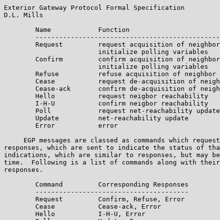
Exterior Gateway Protocol Formal Specification         
D.L. Mills

        Name            Function

        -----------------------------------------------
        Request         request acquisition of neighbor
                        initialize polling variables

        Confirm         confirm acquisition of neighbor
                        initialize polling variables

        Refuse          refuse acquisition of neighbor

        Cease           request de-acquisition of neigh
        Cease-ack       confirm de-acquisition of neigh
        Hello           request neigbor reachability

        I-H-U           confirm neigbor reachability

        Poll            request net-reachability update

        Update          net-reachability update

        Error           error

     EGP messages are classed as commands which request
responses, which are sent to indicate the status of tha
indications, which are similar to responses, but may be
time.  Following is a list of commands along with their
responses.

        Command         Corresponding Responses

        ---------------------------------------

        Request         Confirm, Refuse, Error

        Cease           Cease-ack, Error

        Hello           I-H-U, Error
