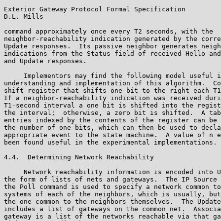
Exterior Gateway Protocol Formal Specification         
D.L. Mills

command approximately once every T2 seconds, with the

neighbor-reachability indication generated by the corre
Update responses.  Its passive neighbor generates neigh
indications from the Status field of received Hello and
and Update responses.

     Implementors may find the following model useful i
understanding and implementation of this algorithm.  Co
shift register that shifts one bit to the right each T1
If a neighbor-reachability indication was received duri
T1-second interval a one bit is shifted into the regist
the interval;  otherwise, a zero bit is shifted.  A tab
entries indexed by the contents of the register can be 
the number of one bits, which can then be used to decla
appropriate event to the state machine.  A value of n e
been found useful in the experimental implementations.

4.4.  Determining Network Reachability

     Network reachability information is encoded into U
the form of lists of nets and gateways.  The IP Source 
the Poll command is used to specify a network common to
systems of each of the neighbors, which is usually, but
the one common to the neighbors themselves.  The Update
includes a list of gateways on the common net.  Associa
gateway is a list of the networks reachable via that ga