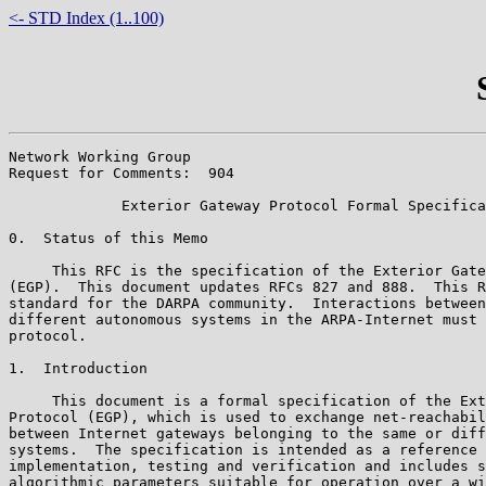
<- STD Index (1..100)
Network Working Group                                  
Request for Comments:  904                             
             Exterior Gateway Protocol Formal Specifica
0.  Status of this Memo

     This RFC is the specification of the Exterior Gate
(EGP).  This document updates RFCs 827 and 888.  This R
standard for the DARPA community.  Interactions between
different autonomous systems in the ARPA-Internet must 
protocol.

1.  Introduction

     This document is a formal specification of the Ext
Protocol (EGP), which is used to exchange net-reachabil
between Internet gateways belonging to the same or diff
systems.  The specification is intended as a reference 
implementation, testing and verification and includes s
algorithmic parameters suitable for operation over a wi