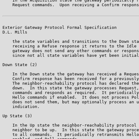
    In the Acquisition state the gateway periodically r
    Request commands.  Upon receiving a Confirm respons
Exterior Gateway Protocol Formal Specification         
D.L. Mills

    the state variables and transitions to the Down sta
    receiving a Refuse response it returns to the Idle 
    gateway does not send any other commands or respons
    since not all state variables have yet been initial
Down State (2)

    In the Down state the gateway has received a Reques
    Confirm response has been received for a previously
    The neighbor-reachability protocol has declared the
    down.  In this state the gateway processes Request,
    commands and responds as required.  It periodically
    Hello commands if enabled.  It does not process Pol
    does not send them, but may optionally process an u
    indication.

Up State (3)

    In the Up state the neighbor-reachability protocol 
    neighbor to be up.  In this state the gateway proce
    to all commands.  It periodically retransmits Hello