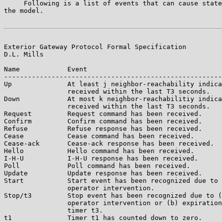
     Following is a list of events that can cause state
the model.

Exterior Gateway Protocol Formal Specification         
D.L. Mills

Name            Event

-------------------------------------------------------
Up              At least j neighbor-reachability indica
                received within the last T3 seconds.

Down            At most k neighbor-reachabilitiy indica
                received within the last T3 seconds.

Request         Request command has been received.

Confirm         Confirm command has been received.

Refuse          Refuse response has been received.

Cease           Cease command has been received.

Cease-ack       Cease-ack response has been received.

Hello           Hello command has been received.

I-H-U           I-H-U response has been received.

Poll            Poll command has been received.

Update          Update response has been received.

Start           Start event has been recognized due to 
                operator intervention.

Stop/t3         Stop event has been recognized due to (
                operator intervention or (b) expiration
                timer t3.

t1              Timer t1 has counted down to zero.
