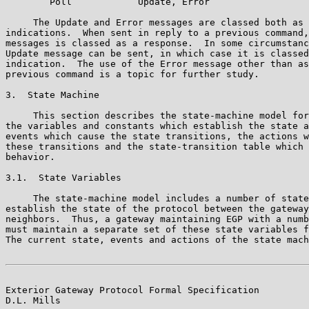
        Poll            Update, Error

     The Update and Error messages are classed both as 
indications.  When sent in reply to a previous command,
messages is classed as a response.  In some circumstanc
Update message can be sent, in which case it is classed
indication.  The use of the Error message other than as
previous command is a topic for further study.

3.  State Machine

     This section describes the state-machine model for
the variables and constants which establish the state a
events which cause the state transitions, the actions w
these transitions and the state-transition table which 
behavior.

3.1.  State Variables

     The state-machine model includes a number of state
establish the state of the protocol between the gateway
neighbors.  Thus, a gateway maintaining EGP with a numb
must maintain a separate set of these state variables f
The current state, events and actions of the state mach
Exterior Gateway Protocol Formal Specification         
D.L. Mills
