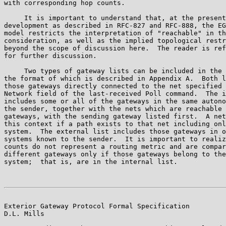
with corresponding hop counts.

     It is important to understand that, at the present
development as described in RFC-827 and RFC-888, the EG
model restricts the interpretation of "reachable" in th
consideration, as well as the implied topological restr
beyond the scope of discussion here.  The reader is ref
for further discussion.

     Two types of gateway lists can be included in the 
the format of which is described in Appendix A.  Both l
those gateways directly connected to the net specified 
Network field of the last-received Poll command.  The i
includes some or all of the gateways in the same autono
the sender, together with the nets which are reachable 
gateways, with the sending gateway listed first.  A net
this context if a path exists to that net including onl
system.  The external list includes those gateways in o
systems known to the sender.  It is important to realiz
counts do not represent a routing metric and are compar
different gateways only if those gateways belong to the
system;  that is, are in the internal list.

Exterior Gateway Protocol Formal Specification         
D.L. Mills
