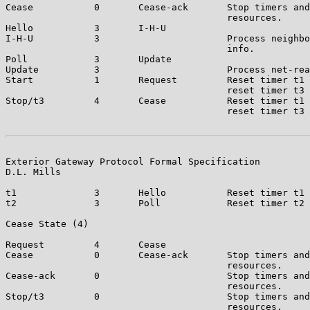
Cease           0       Cease-ack       Stop timers and
                                        resources.

Hello           3       I-H-U

I-H-U           3                       Process neighbo
                                        info.

Poll            3       Update

Update          3                       Process net-rea
Start           1       Request         Reset timer t1 
                                        reset timer t3 
Stop/t3         4       Cease           Reset timer t1 
                                        reset timer t3 
Exterior Gateway Protocol Formal Specification         
D.L. Mills

t1              3       Hello           Reset timer t1 
t2              3       Poll            Reset timer t2 
Cease State (4)

Request         4       Cease

Cease           0       Cease-ack       Stop timers and
                                        resources.

Cease-ack       0                       Stop timers and
                                        resources.

Stop/t3         0                       Stop timers and
                                        resources.
