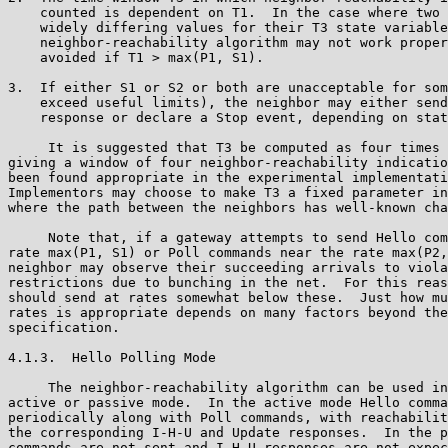
    counted is dependent on T1.  In the case where two 
    widely differing values for their T3 state variable
    neighbor-reachability algorithm may not work proper
    avoided if T1 > max(P1, S1).

3.  If either S1 or S2 or both are unacceptable for som
    exceed useful limits), the neighbor may either send
    response or declare a Stop event, depending on stat
     It is suggested that T3 be computed as four times 
giving a window of four neighbor-reachability indicatio
been found appropriate in the experimental implementati
Implementors may choose to make T3 a fixed parameter in
where the path between the neighbors has well-known cha
     Note that, if a gateway attempts to send Hello com
rate max(P1, S1) or Poll commands near the rate max(P2,
neighbor may observe their succeeding arrivals to viola
restrictions due to bunching in the net.  For this reas
should send at rates somewhat below these.  Just how mu
rates is appropriate depends on many factors beyond the
specification.

4.1.3.  Hello Polling Mode

     The neighbor-reachability algorithm can be used in
active or passive mode.  In the active mode Hello comma
periodically along with Poll commands, with reachabilit
the corresponding I-H-U and Update responses.  In the p
commands are not sent and I-H-U responses are not expec