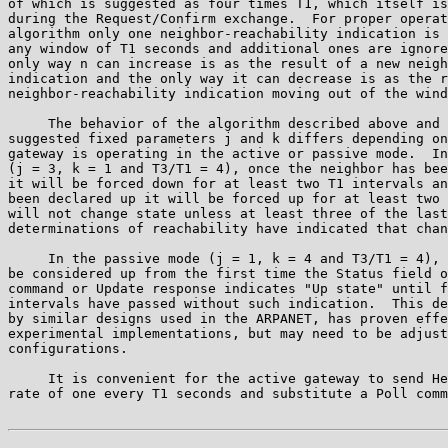
of which is suggested as four times T1, which itself is
during the Request/Confirm exchange.  For proper operat
algorithm only one neighbor-reachability indication is 
any window of T1 seconds and additional ones are ignore
only way n can increase is as the result of a new neigh
indication and the only way it can decrease is as the r
neighbor-reachability indication moving out of the wind
     The behavior of the algorithm described above and 
suggested fixed parameters j and k differs depending on
gateway is operating in the active or passive mode.  In
(j = 3, k = 1 and T3/T1 = 4), once the neighbor has bee
it will be forced down for at least two T1 intervals an
been declared up it will be forced up for at least two 
will not change state unless at least three of the last
determinations of reachability have indicated that chan
     In the passive mode (j = 1, k = 4 and T3/T1 = 4), 
be considered up from the first time the Status field o
command or Update response indicates "Up state" until f
intervals have passed without such indication.  This de
by similar designs used in the ARPANET, has proven effe
experimental implementations, but may need to be adjust
configurations.

     It is convenient for the active gateway to send He
rate of one every T1 seconds and substitute a Poll comm