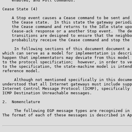
    enabled, and Poll commands.

Cease State (4)

    A Stop event causes a Cease command to be sent and 
    the Cease state.  In this state the gateway periodi
    the Cease command and returns to the Idle state upo
    Cease-ack response or a another Stop event.  The de
    transitions are designed to ensure that the neighbo
    probability receive the Cease command and stop the 
     In following sections of this document document a 
which can serve as a model for implementation is descri
happen that implementators may deviate from this model 
to the protocol specification;  however, in order to ve
to the specification, the state-machine model is intend
reference model.

     Although not mentioned specifically in this docume
understood that all Internet gateways must include supp
Internet Control Message Protocol (ICMP), specifically 
ICMP Destination Unreachable messages.

2.  Nomenclature

     The following EGP message types are recognized in 
The format of each of these messages is described in Ap