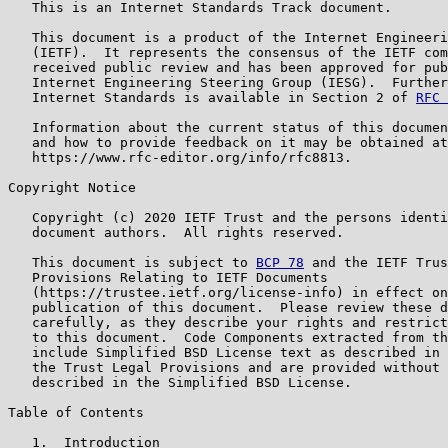
   This is an Internet Standards Track document.

   This document is a product of the Internet Engineeri
   (IETF).  It represents the consensus of the IETF com
   received public review and has been approved for pub
   Internet Engineering Steering Group (IESG).  Further
   Internet Standards is available in Section 2 of 
RFC 
   Information about the current status of this documen
   and how to provide feedback on it may be obtained at

   https://www.rfc-editor.org/info/rfc8813.

Copyright Notice

   Copyright (c) 2020 IETF Trust and the persons identi
   document authors.  All rights reserved.

   This document is subject to 
BCP 78
 and the IETF Trus
   Provisions Relating to IETF Documents

   (https://trustee.ietf.org/license-info) in effect on
   publication of this document.  Please review these d
   carefully, as they describe your rights and restrict
   to this document.  Code Components extracted from th
   include Simplified BSD License text as described in 
   the Trust Legal Provisions and are provided without 
   described in the Simplified BSD License.

Table of Contents

   1.  Introduction
