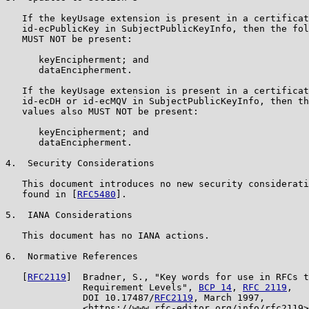
   If the keyUsage extension is present in a certificat
   id-ecPublicKey in SubjectPublicKeyInfo, then the fol
   MUST NOT be present:

      keyEncipherment; and

      dataEncipherment.

   If the keyUsage extension is present in a certificat
   id-ecDH or id-ecMQV in SubjectPublicKeyInfo, then th
   values also MUST NOT be present:

      keyEncipherment; and

      dataEncipherment.

4.  Security Considerations

   This document introduces no new security considerati
   found in [
RFC5480
].

5.  IANA Considerations

   This document has no IANA actions.

6.  Normative References

   [
RFC2119
]  Bradner, S., "Key words for use in RFCs t
              Requirement Levels", 
BCP 14
, 
RFC 2119
,

              DOI 10.17487/
RFC2119
, March 1997,

              <https://www.rfc-editor.org/info/rfc2119>