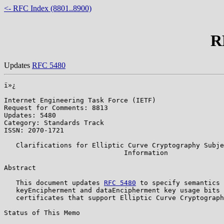
<- RFC Index (8801..8900)
R
Updates
RFC 5480
ï»¿

Internet Engineering Task Force (IETF)                 
Request for Comments: 8813                             
Updates: 5480                                          
Category: Standards Track                              
ISSN: 2070-1721                                        
   Clarifications for Elliptic Curve Cryptography Subje
                              Information

Abstract

   This document updates 
RFC 5480
 to specify semantics 
   keyEncipherment and dataEncipherment key usage bits 
   certificates that support Elliptic Curve Cryptograph
Status of This Memo
