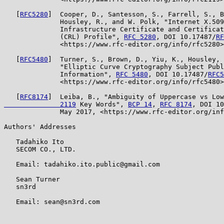
   [
RFC5280
]  Cooper, D., Santesson, S., Farrell, S., B
              Housley, R., and W. Polk, "Internet X.509
              Infrastructure Certificate and Certificat
              (CRL) Profile", 
RFC 5280
, DOI 10.17487/
RF
              <https://www.rfc-editor.org/info/rfc5280>
   [
RFC5480
]  Turner, S., Brown, D., Yiu, K., Housley, 
              "Elliptic Curve Cryptography Subject Publ
              Information", 
RFC 5480
, DOI 10.17487/
RFC5
              <https://www.rfc-editor.org/info/rfc5480>
   [
RFC8174
]  Leiba, B., "Ambiguity of Uppercase vs Low
              2119
 Key Words", 
BCP 14
, 
RFC 8174
, DOI 10
              May 2017, <https://www.rfc-editor.org/inf
Authors' Addresses

   Tadahiko Ito

   SECOM CO., LTD.

   Email: tadahiko.ito.public@gmail.com

   Sean Turner

   sn3rd

   Email: sean@sn3rd.com
