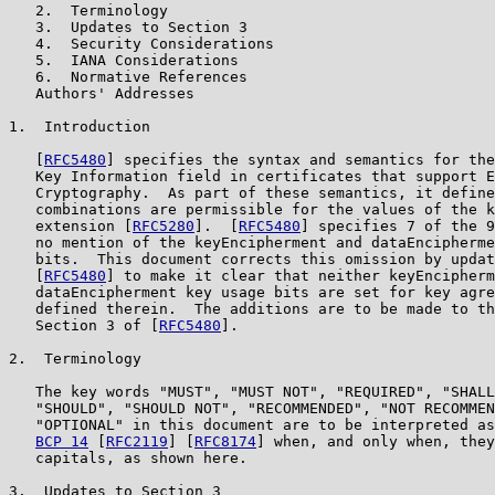
   2.  Terminology

   3.  Updates to Section 3

   4.  Security Considerations

   5.  IANA Considerations

   6.  Normative References

   Authors' Addresses

1.  Introduction

   [
RFC5480
] specifies the syntax and semantics for the
   Key Information field in certificates that support E
   Cryptography.  As part of these semantics, it define
   combinations are permissible for the values of the k
   extension [
RFC5280
].  [
RFC5480
] specifies 7 of the 9
   no mention of the keyEncipherment and dataEncipherme
   bits.  This document corrects this omission by updat
   [
RFC5480
] to make it clear that neither keyEncipherm
   dataEncipherment key usage bits are set for key agre
   defined therein.  The additions are to be made to th
   Section 3 of [
RFC5480
].

2.  Terminology

   The key words "MUST", "MUST NOT", "REQUIRED", "SHALL
   "SHOULD", "SHOULD NOT", "RECOMMENDED", "NOT RECOMMEN
   "OPTIONAL" in this document are to be interpreted as
BCP 14
 [
RFC2119
] [
RFC8174
] when, and only when, they
   capitals, as shown here.

3.  Updates to Section 3
