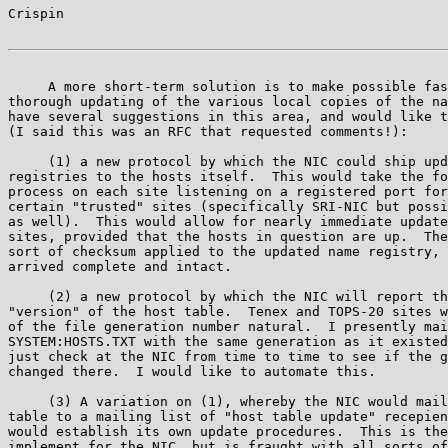
Crispin                                                
     A more short-term solution is to make possible fas
thorough updating of the various local copies of the na
have several suggestions in this area, and would like t
(I said this was an RFC that requested comments!):

     (1) a new protocol by which the NIC could ship upd
registries to the hosts itself.  This would take the fo
process on each site listening on a registered port for
certain "trusted" sites (specifically SRI-NIC but possi
as well).  This would allow for nearly immediate update
sites, provided that the hosts in question are up.  The
sort of checksum applied to the updated name registry, 
arrived complete and intact.

     (2) a new protocol by which the NIC will report th
"version" of the host table.  Tenex and TOPS-20 sites w
of the file generation number natural.  I presently mai
SYSTEM:HOSTS.TXT with the same generation as it existed
just check at the NIC from time to time to see if the g
changed there.  I would like to automate this.

     (3) A variation on (1), whereby the NIC would mail
table to a mailing list of "host table update" recepien
would establish its own update procedures.  This is the
implement for the NIC, but is fraught with all sorts of