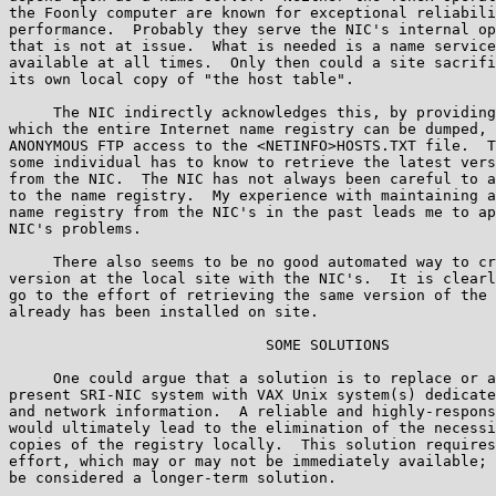
the Foonly computer are known for exceptional reliabili
performance.  Probably they serve the NIC's internal op
that is not at issue.  What is needed is a name service
available at all times.  Only then could a site sacrifi
its own local copy of "the host table".

     The NIC indirectly acknowledges this, by providing
which the entire Internet name registry can be dumped, 
ANONYMOUS FTP access to the <NETINFO>HOSTS.TXT file.  T
some individual has to know to retrieve the latest vers
from the NIC.  The NIC has not always been careful to a
to the name registry.  My experience with maintaining a
name registry from the NIC's in the past leads me to ap
NIC's problems.

     There also seems to be no good automated way to cr
version at the local site with the NIC's.  It is clearl
go to the effort of retrieving the same version of the 
already has been installed on site.

                             SOME SOLUTIONS

     One could argue that a solution is to replace or a
present SRI-NIC system with VAX Unix system(s) dedicate
and network information.  A reliable and highly-respons
would ultimately lead to the elimination of the necessi
copies of the registry locally.  This solution requires
effort, which may or may not be immediately available; 
be considered a longer-term solution.
