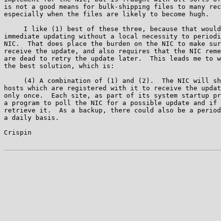
is not a good means for bulk-shipping files to many rec
especially when the files are likely to become hugh.

     I like (1) best of these three, because that would
immediate updating without a local necessity to periodi
NIC.  That does place the burden on the NIC to make sur
receive the update, and also requires that the NIC reme
are dead to retry the update later.  This leads me to w
the best solution, which is:

     (4) A combination of (1) and (2).  The NIC will sh
hosts which are registered with it to receive the updat
only once.  Each site, as part of its system startup pr
a program to poll the NIC for a possible update and if 
retrieve it.  As a backup, there could also be a period
a daily basis.

Crispin                                                