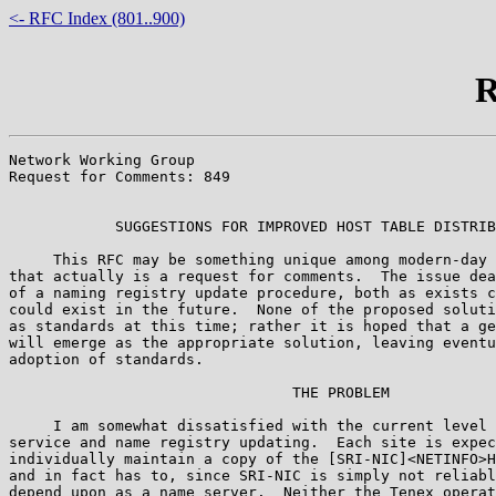
<- RFC Index (801..900)
R
Network Working Group                                  
Request for Comments: 849                              
                                                       
            SUGGESTIONS FOR IMPROVED HOST TABLE DISTRIB
     This RFC may be something unique among modern-day 
that actually is a request for comments.  The issue dea
of a naming registry update procedure, both as exists c
could exist in the future.  None of the proposed soluti
as standards at this time; rather it is hoped that a ge
will emerge as the appropriate solution, leaving eventu
adoption of standards.

                                THE PROBLEM

     I am somewhat dissatisfied with the current level 
service and name registry updating.  Each site is expec
individually maintain a copy of the [SRI-NIC]<NETINFO>H
and in fact has to, since SRI-NIC is simply not reliabl
depend upon as a name server.  Neither the Tenex operat