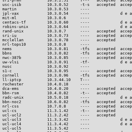
sri-prmh           10.3.2.51     T---   accepted  accep
usc-isib           10.3.0.52     -t-s   accepted  accep
martin             10.3.0.53     ----                  
jpl-vax            10.3.0.54     ----             d e a
mit-ml             10.3.0.6      ----                  
centacs-tf         10.3.0.60     ----             d e a
robins-unix        10.3.0.64     ----             d e a
rand-unix          10.3.0.7      ----   accepted  accep
sri-iu             10.3.0.73     ----   accepted  accep
mcclellan          10.3.0.78     ----   accepted       
nrl-tops10         10.3.0.8      ----                  
nems               10.3.0.81     -tfs   accepted  accep
bbns               10.3.0.82     -tfs   accepted  accep
nwc-387b           10.3.0.85     ----   accepted  accep
uw-vlsi            10.3.0.91     -tf-             d e a
nusc               10.3.0.92     ----                  
s1-c               10.3.0.95     ----   accepted  accep
cornell            10.3.0.96     -tfs   accepted  accep
ll-iptcp           10.3.44.10    T---                  
rochester          10.4.0.18     ----                  
dca-ems            10.4.0.20     ----   accepted  accep
bbn-rsm            10.4.0.82     -t--   accepted       
radc-unix          10.5.0.18     ----             d e a
bbn-noc2           10.6.0.82     -tfs   accepted  accep
nrl-css            10.7.0.8      ----   accepted  accep
ucl-cs             11.3.1.42     -t--   accepted       
ucl-ucl2           11.3.2.42     ----   accepted       
ucl-ucl3           11.3.3.42     ----             d e a
ucl-ucl4           11.3.4.42     ----             d e a
ucl-ucl5           11.3.5.42     ----                  