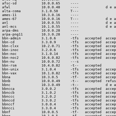
afsc-sd            10.0.0.65     ----                  
afwl               10.0.0.48     ----             d e a
alta-coma          3.1.0.50      T---                  
ames-11            10.3.0.16     ----                  
ames-67            10.0.0.16     T---             d e a
anl                10.0.0.55     ----             d e a
anl-mcs            10.1.0.55     ----             d e a
arpa-dms           10.0.0.28     ----                  
arpa-png11         10.3.0.28     ----                  
bbn-admin          3.1.0.6       -tfs   accepted  accep
bbn-cd             3.3.0.9       -tfs   accepted  accep
bbn-clxx           10.2.0.71     -tfs   accepted  accep
bbn-inoc           3.2.0.6       -tfs   accepted  accep
bbn-noc            3.1.0.14      -tfs   accepted  accep
bbn-noc2           10.6.0.82     -tfs   accepted  accep
bbn-nu             10.0.0.72     ---s                  
bbn-rsm            10.4.0.82     -t--   accepted       
bbn-unix           3.1.0.4       -tfs   accepted  accep
bbn-vax            10.1.0.82     -tfs   accepted  accep
bbna               10.3.0.5      -tf-   accepted  accep
bbnb               10.0.0.49     -t--   accepted  refus
bbnc               10.3.0.49     -t--             d e a
bbncca             3.0.0.2       -tfs   accepted  accep
bbnccb             3.1.0.2       -tfs   accepted  accep
bbnccc             3.2.0.2       -tfs   accepted  accep
bbnccd             3.3.0.2       -tfs   accepted  accep
bbnccf             3.0.0.4       -tfs   accepted  accep
bbncci             3.3.0.4       -tfs   accepted  accep
bbnf               10.0.0.5      -tf-   accepted  accep
bbng               10.1.0.5      -tf-   accepted  accep