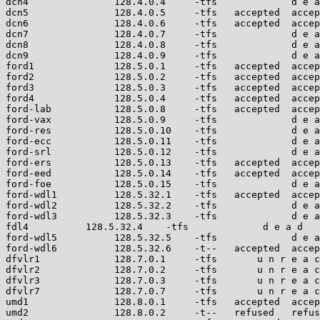
dcn4               128.4.0.4     -tfs             d e a
dcn5               128.4.0.5     -tfs   accepted  accep
dcn6               128.4.0.6     -tfs   accepted  accep
dcn7               128.4.0.7     -tfs             d e a
dcn8               128.4.0.8     -tfs             d e a
dcn9               128.4.0.9     -tfs             d e a
ford1              128.5.0.1     -tfs   accepted  accep
ford2              128.5.0.2     -tfs   accepted  accep
ford3              128.5.0.3     -tfs   accepted  accep
ford4              128.5.0.4     -tfs   accepted  accep
ford-lab           128.5.0.8     -tfs   accepted  accep
ford-vax           128.5.0.9     -tfs             d e a
ford-res           128.5.0.10    -tfs             d e a
ford-ecc           128.5.0.11    -tfs             d e a
ford-srl           128.5.0.12    -tfs             d e a
ford-ers           128.5.0.13    -tfs   accepted  accep
ford-eed           128.5.0.14    -tfs   accepted  accep
ford-foe           128.5.0.15    -tfs             d e a
ford-wdl1          128.5.32.1    -tfs   accepted  accep
ford-wdl2          128.5.32.2    -tfs             d e a
ford-wdl3          128.5.32.3    -tfs             d e a
fdl4          128.5.32.4    -tfs             d e a d

ford-wdl5          128.5.32.5    -tfs             d e a
ford-wdl6          128.5.32.6    -t--   accepted  accep
dfvlr1             128.7.0.1     -tfs       u n r e a c
dfvlr2             128.7.0.2     -tfs       u n r e a c
dfvlr3             128.7.0.3     -tfs       u n r e a c
dfvlr7             128.7.0.7     -tfs       u n r e a c
umd1               128.8.0.1     -tfs   accepted  accep
umd2               128.8.0.2     -t--   refused   refus