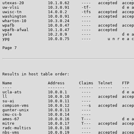
utexas-20          10.1.0.62     ----   accepted  accep
uw-vlsi            10.3.0.91     -tf-             d e a
uwisc-tn           14.0.0.2      -tfs   accepted  accep
washington         10.0.0.91     ----   accepted  accep
wharton-10         10.3.0.24     ----                  
wpafb              10.0.0.47     ----   accepted  accep
wpafb-afwal        10.1.0.47     ----   accepted       
yale               10.2.0.9      ----             d e a
ypg                10.0.0.75     ----       u n r e a c
Page 7

Results in host table order:

Name               Address      Claims  Telnet    FTP  
----               -------      ------  ------    ---  
ucla-ats           10.0.0.1      ----             d e a
ll                 10.0.0.10     ----   accepted  accep
su-ai              10.0.0.11     ----                  
compion-vms        10.0.0.12     ---s   accepted  accep
gunter-unix        10.0.0.13     ----                  
cmu-cs-b           10.0.0.14     ----                  
ames-67            10.0.0.16     T---             d e a
mitre              10.0.0.17     T---   accepted  accep
radc-multics       10.0.0.18     ----                  
nbs-vms            10.0.0.19     ----   accepted  accep