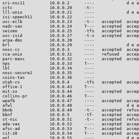
sri-nsc11          10.0.0.2      ----             d e a
cctc               10.0.0.20     -t--                  
lll-unix           10.0.0.21     ----             d e a
isi-speech11       10.0.0.22     ----                  
usc-eclb           10.0.0.23     -t--   accepted  accep
nadc-vax           10.0.0.24     T---   accepted  accep
seismo             10.0.0.25     -tfs   accepted  accep
usc-isid           10.0.0.27     -t-s   accepted  accep
arpa-dms           10.0.0.28     ----                  
brl                10.0.0.29     ----             d e a
nosc-cc            10.0.0.3      ----   accepted  accep
cca-unix           10.0.0.31     ----   refused   accep
parc-maxc          10.0.0.32     ----   accepted  accep
nps                10.0.0.33     T---                  
lbl                10.0.0.34     ----                  
nosc-secure2       10.0.0.35     ----                  
coins-tas          10.0.0.36     ----                  
utah-cs            10.0.0.4      -tfs   accepted  accep
office-1           10.0.0.43     T---                  
mit-xx             10.0.0.44     ----   accepted  accep
collins-pr         10.0.0.46     T---                  
wpafb              10.0.0.47     ----   accepted  accep
afwl               10.0.0.48     ----             d e a
bbnb               10.0.0.49     -t--   accepted  refus
bbnf               10.0.0.5      -tf-   accepted  accep
st-nic             10.0.0.51     -t--   accepted  refus
ada-vax            10.0.0.52     ----   accepted  accep
afsc-ad            10.0.0.53     T---   accepted  accep
cit-20             10.0.0.54     T---   accepted  accep
anl                10.0.0.55     ----             d e a