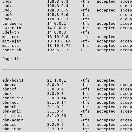
umd3               128.8.0.3     -tfs   accepted  accep
umd4               128.8.0.4     -tfs             d e a
umd5               128.8.0.5     -tfs   accepted  accep
umd6               128.8.0.6     -tfs             d e a
umd7               128.8.0.7     -tfs             d e a
purdue-tn          14.0.0.1      -tfs   accepted  accep
uwisc-tn           14.0.0.2      -tfs   accepted  accep
udel-tn            14.0.0.3      -tfs                  
mit-csr            18.10.0.8     ---s   accepted       
mit-ajax           18.10.0.64    -tf-   accepted  accep
mit-cls            18.10.0.76    -tfs   accepted  accep
csnet-sh           192.5.2.3     T---   accepted  accep
Page 12

edn-host1          21.1.0.1      -tfs   accepted       
bbncca             3.0.0.2       -tfs   accepted  accep
bbnccf             3.0.0.4       -tfs   accepted  accep
bbnx               3.0.0.8       -tfs   accepted  accep
csnet-cic          3.0.0.14      -tfs   accepted  accep
bbn-noc            3.1.0.14      -tfs   accepted  accep
bbnccb             3.1.0.2       -tfs   accepted  accep
bbn-unix           3.1.0.4       -tfs   accepted  accep
alta-coma          3.1.0.50      T---                  
bbn-admin          3.1.0.6       -tfs   accepted  accep
bbnccc             3.2.0.2       -tfs   accepted  accep
bbn-inoc           3.2.0.6       -tfs   accepted  accep