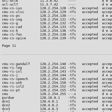
ucl-ucl6           11.3.6.42     ----             d e a
ucl-ucl7           11.3.7.42     ----             d e a
cmu-cs-ius         128.2.254.128 -tfs   accepted  accep
cmu-cs-vlsi        128.2.254.129 -tfs   accepted  accep
cmu-cs-ps          128.2.254.130 ----             d e a
cmu-cs-zog         128.2.254.131 -tfs   accepted  accep
cmu-cs-g           128.2.254.132 -tfs   accepted  accep
cmu-cs-cad         128.2.254.133 -tfs   accepted  accep
cmu-cs-k           128.2.254.136 -tfs             d e a
cmu-ri-fas         128.2.254.138 -tfs   accepted  accep
cmu-cs-spice       128.2.254.139 -tfs   accepted  accep
Page 11

cmu-cs-gandalf     128.2.254.140 -tfs   accepted  accep
cmu-ri-leg         128.2.254.141 -tfs             d e a
cmu-ri-isl         128.2.254.143 -tfs   accepted  accep
cmu-cs-j           128.2.254.144 -tfs             d e a
cmu-cs-speech      128.2.254.145 -tfs   accepted  accep
cmu-cs-unh         128.2.254.150 -tfs   accepted  accep
cmu-ri-isl2        128.2.254.152 -tfs   accepted  refus
cmu-cs-pt          128.2.254.155 -tfs   accepted  accep
cmu                128.2.254.255 ---s             d e a
purdue             128.10.0.1    -tfs   accepted  accep
dcn1               128.4.0.1     -tfs   accepted  accep
dcn2               128.4.0.2     -tfs             d e a
dcn3               128.4.0.3     -tfs   accepted  accep