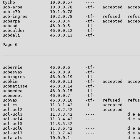
tycho              10.0.0.57     ----                  
ucb-arpa           10.0.0.78     -tf-   accepted  accep
ucb-c70            10.1.0.78     ----                  
ucb-ingres         10.2.0.78     -tf-   refused   refus
ucbarpa            46.0.0.4      -tf-   accepted  accep
ucbcad             46.0.0.5      -tf-                  
ucbcalder          46.0.0.12     -tf-                  
ucbdali            46.0.0.13     -tf-                  
Page 6

ucbernie           46.0.0.6      -tf-                  
ucbesvax           46.0.0.9      -tf-                  
ucbingres          46.0.0.19     -tf-                  
ucbkim             46.0.0.11     -tf-   accepted  accep
ucbmatisse         46.0.0.14     -tf-                  
ucbmedea           46.0.0.15     -tf-                  
ucbmonet           46.0.0.7      -tf-                  
ucbvax             46.0.0.10     -tf-   refused   refus
ucl-cs             11.3.1.42     -t--   accepted       
ucl-ucl2           11.3.2.42     ----   accepted       
ucl-ucl3           11.3.3.42     ----             d e a
ucl-ucl4           11.3.4.42     ----             d e a
ucl-ucl5           11.3.5.42     ----                  
ucl-ucl6           11.3.6.42     ----             d e a
ucl-ucl7           11.3.7.42     ----             d e a
ucla-ats           10.0.0.1      ----             d e a