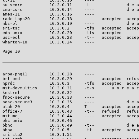
ll-11              10.3.0.10     ----                  
su-score           10.3.0.11     -t--             d e a
cmu-cs-c           10.3.0.14     ----             d e a
ames-11            10.3.0.16     ----                  
radc-tops20        10.3.0.18     ----   accepted  accep
nbs-pl             10.3.0.19     ----             d e a
sri-tsc            10.3.0.2      -tfs   accepted  accep
edn-unix           10.3.0.20     -tfs   accepted       
usc-ecl            10.3.0.23     -t--   accepted  accep
wharton-10         10.3.0.24     ----                  
Page 10

arpa-png11         10.3.0.28     ----                  
brl-bmd            10.3.0.29     ----   accepted  refus
nprdc              10.3.0.3      -tfs   accepted  accep
mit-devmultics     10.3.0.31     -t-s       u n r e a c
kestrel            10.3.0.32     ----                  
fnoc-secure        10.3.0.33     ----                  
nosc-secure3       10.3.0.35     ----             d e a
utah-20            10.3.0.4      T---   accepted  accep
office-7           10.3.0.43     -t--   refused   refus
mit-mc             10.3.0.44     ----   accepted  accep
okc-unix           10.3.0.46     ----                  
bbnc               10.3.0.49     -t--             d e a
bbna               10.3.0.5      -tf-   accepted  accep
sri-sta2           10.3.1.51     ----                  