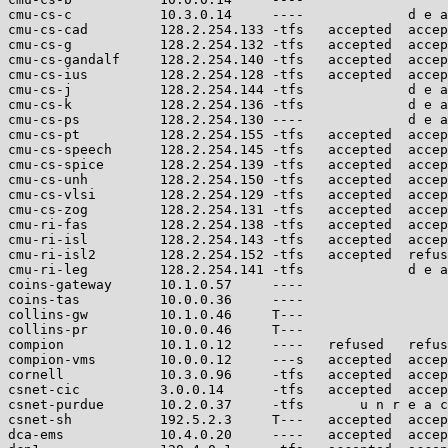
cmu-cs-c           10.3.0.14     ----             d e a
cmu-cs-cad         128.2.254.133 -tfs   accepted  accep
cmu-cs-g           128.2.254.132 -tfs   accepted  accep
cmu-cs-gandalf     128.2.254.140 -tfs   accepted  accep
cmu-cs-ius         128.2.254.128 -tfs   accepted  accep
cmu-cs-j           128.2.254.144 -tfs             d e a
cmu-cs-k           128.2.254.136 -tfs             d e a
cmu-cs-ps          128.2.254.130 ----             d e a
cmu-cs-pt          128.2.254.155 -tfs   accepted  accep
cmu-cs-speech      128.2.254.145 -tfs   accepted  accep
cmu-cs-spice       128.2.254.139 -tfs   accepted  accep
cmu-cs-unh         128.2.254.150 -tfs   accepted  accep
cmu-cs-vlsi        128.2.254.129 -tfs   accepted  accep
cmu-cs-zog         128.2.254.131 -tfs   accepted  accep
cmu-ri-fas         128.2.254.138 -tfs   accepted  accep
cmu-ri-isl         128.2.254.143 -tfs   accepted  accep
cmu-ri-isl2        128.2.254.152 -tfs   accepted  refus
cmu-ri-leg         128.2.254.141 -tfs             d e a
coins-gateway      10.1.0.57     ----                  
coins-tas          10.0.0.36     ----                  
collins-gw         10.1.0.46     T---                  
collins-pr         10.0.0.46     T---                  
compion            10.1.0.12     ----   refused   refus
compion-vms        10.0.0.12     ---s   accepted  accep
cornell            10.3.0.96     -tfs   accepted  accep
csnet-cic          3.0.0.14      -tfs   accepted  accep
csnet-purdue       10.2.0.37     -tfs       u n r e a c
csnet-sh           192.5.2.3     T---   accepted  accep
dca-ems            10.4.0.20     ----   accepted  accep