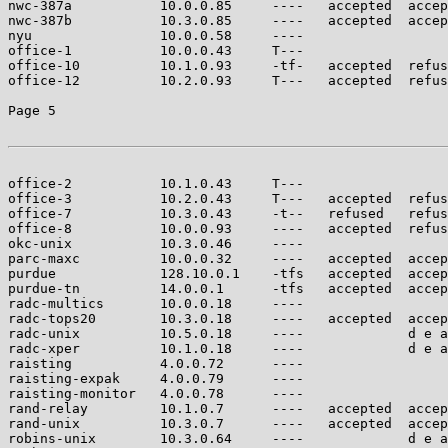
nwc-387a           10.0.0.85     ----   accepted  accep
nwc-387b           10.3.0.85     ----   accepted  accep
nyu                10.0.0.58     ----                  
office-1           10.0.0.43     T---                  
office-10          10.1.0.93     -tf-   accepted  refus
office-12          10.2.0.93     T---   accepted  refus
Page 5

office-2           10.1.0.43     T---                  
office-3           10.2.0.43     T---   accepted  refus
office-7           10.3.0.43     -t--   refused   refus
office-8           10.0.0.93     ----   accepted  refus
okc-unix           10.3.0.46     ----                  
parc-maxc          10.0.0.32     ----   accepted  accep
purdue             128.10.0.1    -tfs   accepted  accep
purdue-tn          14.0.0.1      -tfs   accepted  accep
radc-multics       10.0.0.18     ----                  
radc-tops20        10.3.0.18     ----   accepted  accep
radc-unix          10.5.0.18     ----             d e a
radc-xper          10.1.0.18     ----             d e a
raisting           4.0.0.72      ----                  
raisting-expak     4.0.0.79      ----                  
raisting-monitor   4.0.0.78      ----                  
rand-relay         10.1.0.7      ----   accepted  accep
rand-unix          10.3.0.7      ----   accepted  accep
robins-unix        10.3.0.64     ----             d e a