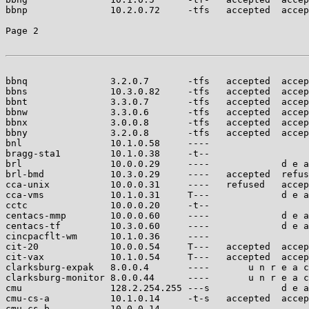
bbnp               10.2.0.72     -tfs   accepted  accep
Page 2

bbnq               3.2.0.7       -tfs   accepted  accep
bbns               10.3.0.82     -tfs   accepted  accep
bbnt               3.3.0.7       -tfs   accepted  accep
bbnw               3.3.0.6       -tfs   accepted  accep
bbnx               3.0.0.8       -tfs   accepted  accep
bbny               3.2.0.8       -tfs   accepted  accep
bnl                10.1.0.58     ----                  
bragg-sta1         10.1.0.38     -t--                  
brl                10.0.0.29     ----             d e a
brl-bmd            10.3.0.29     ----   accepted  refus
cca-unix           10.0.0.31     ----   refused   accep
cca-vms            10.1.0.31     T---             d e a
cctc               10.0.0.20     -t--                  
centacs-mmp        10.0.0.60     ----             d e a
centacs-tf         10.3.0.60     ----             d e a
cincpacflt-wm      10.1.0.36     ----                  
cit-20             10.0.0.54     T---   accepted  accep
cit-vax            10.1.0.54     T---   accepted  accep
clarksburg-expak   8.0.0.4       ----       u n r e a c
clarksburg-monitor 8.0.0.44      ----       u n r e a c
cmu                128.2.254.255 ---s             d e a
cmu-cs-a           10.1.0.14     -t-s   accepted  accep
cmu-cs-b           10.0.0.14     ----                  