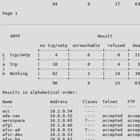
		    94            9          17      63       132     | 315

Page 1

   SMTP                               Result

	       no tcp/smtp  unreachable   refused   dead   accepted

	      +-----------+-------------+---------+------+------------+

C  tcp/smtp   |      4    |       6     |     0   |  21
l             +-----------+-------------+---------+----
a  tcp        |     10    |       0     |     4   |   3
i             +-----------+-------------+---------+----
m  Nothing    |     82    |       3     |    19   |  39
	      +-----------+-------------+---------+------+------------+----

		    96            9          23      63       124     | 315

Results in alphabetical order:

Name               Address      Claims  Telnet    FTP  
----               -------      ------  ------    ---  
acc                10.2.0.54     ----                  
ada-vax            10.0.0.52     ----   accepted  accep
aerospace          10.2.0.65     T---   accepted  accep
afgl               10.1.0.66     ----   accepted  accep
afsc-ad            10.0.0.53     T---   accepted  accep
afsc-dev           10.2.0.53     ----   accepted  accep
afsc-hq            10.0.0.67     ----                  