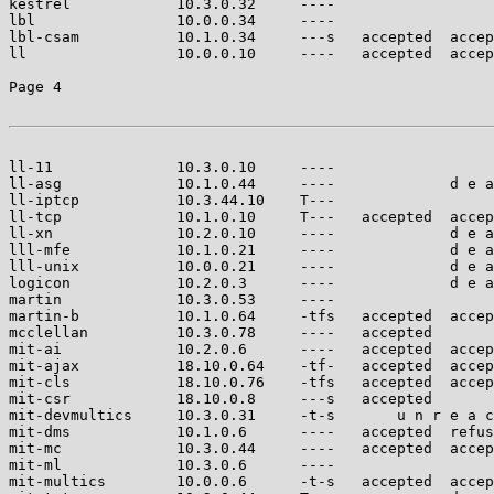
kestrel            10.3.0.32     ----                  
lbl                10.0.0.34     ----                  
lbl-csam           10.1.0.34     ---s   accepted  accep
ll                 10.0.0.10     ----   accepted  accep
Page 4

ll-11              10.3.0.10     ----                  
ll-asg             10.1.0.44     ----             d e a
ll-iptcp           10.3.44.10    T---                  
ll-tcp             10.1.0.10     T---   accepted  accep
ll-xn              10.2.0.10     ----             d e a
lll-mfe            10.1.0.21     ----             d e a
lll-unix           10.0.0.21     ----             d e a
logicon            10.2.0.3      ----             d e a
martin             10.3.0.53     ----                  
martin-b           10.1.0.64     -tfs   accepted  accep
mcclellan          10.3.0.78     ----   accepted       
mit-ai             10.2.0.6      ----   accepted  accep
mit-ajax           18.10.0.64    -tf-   accepted  accep
mit-cls            18.10.0.76    -tfs   accepted  accep
mit-csr            18.10.0.8     ---s   accepted       
mit-devmultics     10.3.0.31     -t-s       u n r e a c
mit-dms            10.1.0.6      ----   accepted  refus
mit-mc             10.3.0.44     ----   accepted  accep
mit-ml             10.3.0.6      ----                  
mit-multics        10.0.0.6      -t-s   accepted  accep