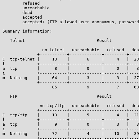
	refused

	unreachable

	dead

	accepted

	accepted+ (FTP allowed user anonymous, password guest)

Summary information:

   Telnet                             Result

		no telnet   unreachable   refused   dead   accepted

	      +-----------+-------------+---------+------+------------+

C  tcp/telnet |     13    |       6     |     4   |  23
l             +-----------+-------------+---------+----
a  tcp        |      8    |       0     |     0   |   3
i             +-----------+-------------+---------+----
m  Nothing    |     64    |       3     |     3   |  37
	      +-----------+-------------+---------+------+------------+----

		    85            9           7      63       151     | 315

   FTP                                Result

							   accepted or
	       no tcp/ftp   unreachable   refused   dead   accepted+

	      +-----------+-------------+---------+------+------------+

C  tcp/ftp    |     13    |       5     |     4   |  21
l             +-----------+-------------+---------+----
a  tcp        |      9    |       0     |     3   |   3
i             +-----------+-------------+---------+----
m  Nothing    |     72    |       4     |    10   |  39
	      +-----------+-------------+---------+------+------------+----
