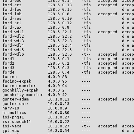
ford-eed           128.5.0.14    -tfs   accepted  accep
ford-ers           128.5.0.13    -tfs   accepted  accep
ford-foe           128.5.0.15    -tfs             d e a
ford-lab           128.5.0.8     -tfs   accepted  accep
ford-res           128.5.0.10    -tfs             d e a
ford-srl           128.5.0.12    -tfs             d e a
ford-vax           128.5.0.9     -tfs             d e a
ford-wdl1          128.5.32.1    -tfs   accepted  accep
ford-wdl2          128.5.32.2    -tfs             d e a
ford-wdl3          128.5.32.3    -tfs             d e a
ford-wdl4          128.5.32.4    -tfs             d e a
ford-wdl5          128.5.32.5    -tfs             d e a
ford-wdl6          128.5.32.6    -t--   accepted  accep
ford1              128.5.0.1     -tfs   accepted  accep
ford2              128.5.0.2     -tfs   accepted  accep
ford3              128.5.0.3     -tfs   accepted  accep
ford4              128.5.0.4     -tfs   accepted  accep
fucino             4.0.0.88      ----                  
fucino-expak       4.0.0.95      ----                  
fucino-monitor     4.0.0.94      ----                  
goonhilly-expak    4.0.0.2       ----                  
goonhilly-monitor  4.0.0.42      ----                  
gunter-adam        10.1.0.13     ----   accepted  accep
gunter-unix        10.0.0.13     ----                  
harv-10            10.0.0.9      ----                  
hi-multics         10.0.0.80     ----                  
isi-png11          10.1.0.27     ----                  
isi-speech11       10.0.0.22     ----                  
isi-vaxa           10.2.0.27     -t--   accepted  accep
jpl-vax            10.3.0.54     ----             d e a