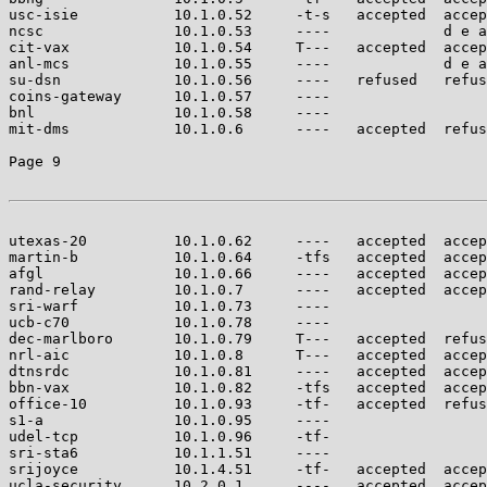
usc-isie           10.1.0.52     -t-s   accepted  accep
ncsc               10.1.0.53     ----             d e a
cit-vax            10.1.0.54     T---   accepted  accep
anl-mcs            10.1.0.55     ----             d e a
su-dsn             10.1.0.56     ----   refused   refus
coins-gateway      10.1.0.57     ----                  
bnl                10.1.0.58     ----                  
mit-dms            10.1.0.6      ----   accepted  refus
Page 9

utexas-20          10.1.0.62     ----   accepted  accep
martin-b           10.1.0.64     -tfs   accepted  accep
afgl               10.1.0.66     ----   accepted  accep
rand-relay         10.1.0.7      ----   accepted  accep
sri-warf           10.1.0.73     ----                  
ucb-c70            10.1.0.78     ----                  
dec-marlboro       10.1.0.79     T---   accepted  refus
nrl-aic            10.1.0.8      T---   accepted  accep
dtnsrdc            10.1.0.81     ----   accepted  accep
bbn-vax            10.1.0.82     -tfs   accepted  accep
office-10          10.1.0.93     -tf-   accepted  refus
s1-a               10.1.0.95     ----                  
udel-tcp           10.1.0.96     -tf-                  
sri-sta6           10.1.1.51     ----                  
srijoyce           10.1.4.51     -tf-   accepted  accep
ucla-security      10.2.0.1      ----   accepted  accep