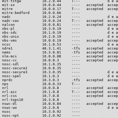
mit-tstgw          10.2.0.44     T---             d e a
mit-xx             10.0.0.44     ----   accepted  accep
mitre              10.0.0.17     T---   accepted  accep
mitre-bedford      10.0.0.66     ----                  
nadc               10.2.0.24     ----             d e a
nadc-vax           10.0.0.24     T---   accepted  accep
nalcon             10.0.0.81     ----   accepted  accep
nbs-pl             10.3.0.19     ----             d e a
nbs-sdc            10.1.0.19     ----             d e a
nbs-unix           10.2.0.19     ----             d e a
nbs-vms            10.0.0.19     ----   accepted  accep
ncsc               10.1.0.53     ----             d e a
ndre1              48.3.1.41     -tfs   accepted  accep
nems               10.3.0.81     -tfs   accepted  accep
nlm-mcs            10.0.0.88     ----   accepted  accep
nosc-cc            10.0.0.3      ----   accepted  accep
nosc-sdl           10.1.0.35     ----                  
nosc-secure2       10.0.0.35     ----                  
nosc-secure3       10.3.0.35     ----             d e a
nosc-spel          10.1.0.3      ----             d e a
nprdc              10.3.0.3      -tfs   accepted  accep
nps                10.0.0.33     T---                  
nrl                10.0.0.8      ----   accepted  accep
nrl-aic            10.1.0.8      T---   accepted  accep
nrl-css            10.7.0.8      ----   accepted  accep
nrl-tops10         10.3.0.8      ----                  
nswc-dl            10.0.0.84     ----   accepted  accep
nswc-wo            10.2.0.8      ----             d e a
nusc               10.3.0.92     ----                  
nusc-npt           10.2.0.92     ----                  