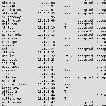
nlm-mcs            10.0.0.88     ----   accepted  accep
harv-10            10.0.0.9      ----                  
washington         10.0.0.91     ----   accepted  accep
office-8           10.0.0.93     ----   accepted  refus
s1-gateway         10.0.0.95     ----                  
udel-relay         10.0.0.96     ----   accepted  accep
ucla-ccn           10.1.0.1      T---   accepted       
ll-tcp             10.1.0.10     T---   accepted  accep
compion            10.1.0.12     ----   refused   refus
gunter-adam        10.1.0.13     ----   accepted  accep
cmu-cs-a           10.1.0.14     -t-s   accepted  accep
radc-xper          10.1.0.18     ----             d e a
nbs-sdc            10.1.0.19     ----             d e a
sri-kl             10.1.0.2      ----   accepted  accep
lll-mfe            10.1.0.21     ----             d e a
usc-isi            10.1.0.22     -t-s   accepted  accep
usc-eclc           10.1.0.23     -t--   accepted  accep
isi-png11          10.1.0.27     ----                  
nosc-spel          10.1.0.3      ----             d e a
cca-vms            10.1.0.31     T---             d e a
fnoc               10.1.0.33     ----             d e a
lbl-csam           10.1.0.34     ---s   accepted  accep
nosc-sdl           10.1.0.35     ----                  
cincpacflt-wm      10.1.0.36     ----                  
bragg-sta1         10.1.0.38     -t--                  
office-2           10.1.0.43     T---                  
ll-asg             10.1.0.44     ----             d e a
collins-gw         10.1.0.46     T---                  
wpafb-afwal        10.1.0.47     ----   accepted       
bbng               10.1.0.5      -tf-   accepted  accep