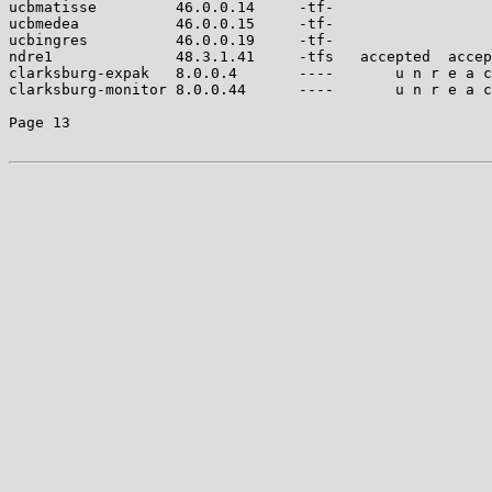
ucbmatisse         46.0.0.14     -tf-                  
ucbmedea           46.0.0.15     -tf-                  
ucbingres          46.0.0.19     -tf-                  
ndre1              48.3.1.41     -tfs   accepted  accep
clarksburg-expak   8.0.0.4       ----       u n r e a c
clarksburg-monitor 8.0.0.44      ----       u n r e a c
Page 13
