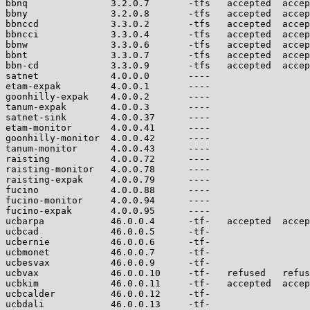
bbnq               3.2.0.7       -tfs   accepted  accep
bbny               3.2.0.8       -tfs   accepted  accep
bbnccd             3.3.0.2       -tfs   accepted  accep
bbncci             3.3.0.4       -tfs   accepted  accep
bbnw               3.3.0.6       -tfs   accepted  accep
bbnt               3.3.0.7       -tfs   accepted  accep
bbn-cd             3.3.0.9       -tfs   accepted  accep
satnet             4.0.0.0       ----                  
etam-expak         4.0.0.1       ----                  
goonhilly-expak    4.0.0.2       ----                  
tanum-expak        4.0.0.3       ----                  
satnet-sink        4.0.0.37      ----                  
etam-monitor       4.0.0.41      ----                  
goonhilly-monitor  4.0.0.42      ----                  
tanum-monitor      4.0.0.43      ----                  
raisting           4.0.0.72      ----                  
raisting-monitor   4.0.0.78      ----                  
raisting-expak     4.0.0.79      ----                  
fucino             4.0.0.88      ----                  
fucino-monitor     4.0.0.94      ----                  
fucino-expak       4.0.0.95      ----                  
ucbarpa            46.0.0.4      -tf-   accepted  accep
ucbcad             46.0.0.5      -tf-                  
ucbernie           46.0.0.6      -tf-                  
ucbmonet           46.0.0.7      -tf-                  
ucbesvax           46.0.0.9      -tf-                  
ucbvax             46.0.0.10     -tf-   refused   refus
ucbkim             46.0.0.11     -tf-   accepted  accep
ucbcalder          46.0.0.12     -tf-                  
ucbdali            46.0.0.13     -tf-                  