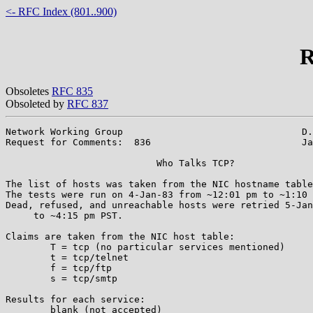
<- RFC Index (801..900)
R
Obsoletes
RFC 835
Obsoleted by
RFC 837
Network Working Group                                D.
Request for Comments:  836                           Ja
			   Who Talks TCP?

The list of hosts was taken from the NIC hostname table
The tests were run on 4-Jan-83 from ~12:01 pm to ~1:10 
Dead, refused, and unreachable hosts were retried 5-Jan
     to ~4:15 pm PST.

Claims are taken from the NIC host table:

	T = tcp (no particular services mentioned)

	t = tcp/telnet

	f = tcp/ftp

	s = tcp/smtp

Results for each service:

	blank (not accepted)
