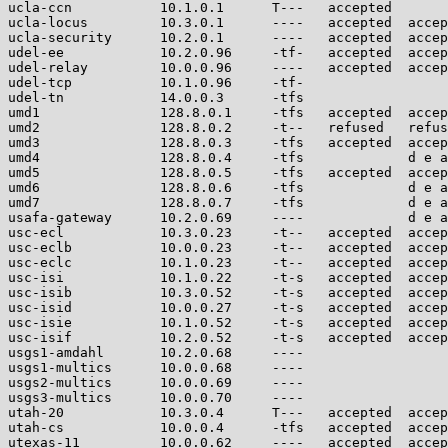
ucla-ccn           10.1.0.1      T---   accepted       
ucla-locus         10.3.0.1      ----   accepted  accep
ucla-security      10.2.0.1      ----   accepted  accep
udel-ee            10.2.0.96     -tf-   accepted  accep
udel-relay         10.0.0.96     ----   accepted  accep
udel-tcp           10.1.0.96     -tf-                  
udel-tn            14.0.0.3      -tfs                  
umd1               128.8.0.1     -tfs   accepted  accep
umd2               128.8.0.2     -t--   refused   refus
umd3               128.8.0.3     -tfs   accepted  accep
umd4               128.8.0.4     -tfs             d e a
umd5               128.8.0.5     -tfs   accepted  accep
umd6               128.8.0.6     -tfs             d e a
umd7               128.8.0.7     -tfs             d e a
usafa-gateway      10.2.0.69     ----             d e a
usc-ecl            10.3.0.23     -t--   accepted  accep
usc-eclb           10.0.0.23     -t--   accepted  accep
usc-eclc           10.1.0.23     -t--   accepted  accep
usc-isi            10.1.0.22     -t-s   accepted  accep
usc-isib           10.3.0.52     -t-s   accepted  accep
usc-isid           10.0.0.27     -t-s   accepted  accep
usc-isie           10.1.0.52     -t-s   accepted  accep
usc-isif           10.2.0.52     -t-s   accepted  accep
usgs1-amdahl       10.2.0.68     ----                  
usgs1-multics      10.0.0.68     ----                  
usgs2-multics      10.0.0.69     ----                  
usgs3-multics      10.0.0.70     ----                  
utah-20            10.3.0.4      T---   accepted  accep
utah-cs            10.0.0.4      -tfs   accepted  accep
utexas-11          10.0.0.62     ----   accepted  accep