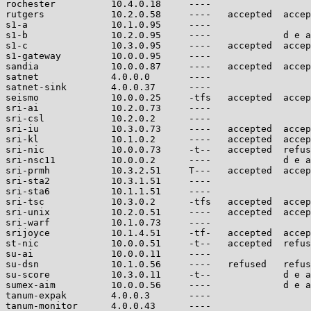
rochester          10.4.0.18     ----                  
rutgers            10.2.0.58     ----   accepted  accep
s1-a               10.1.0.95     ----                  
s1-b               10.2.0.95     ----             d e a
s1-c               10.3.0.95     ----   accepted  accep
s1-gateway         10.0.0.95     ----                  
sandia             10.0.0.87     ----   accepted  accep
satnet             4.0.0.0       ----                  
satnet-sink        4.0.0.37      ----                  
seismo             10.0.0.25     -tfs   accepted  accep
sri-ai             10.2.0.73     ----                  
sri-csl            10.2.0.2      ----                  
sri-iu             10.3.0.73     ----   accepted  accep
sri-kl             10.1.0.2      ----   accepted  accep
sri-nic            10.0.0.73     -t--   accepted  refus
sri-nsc11          10.0.0.2      ----             d e a
sri-prmh           10.3.2.51     T---   accepted  accep
sri-sta2           10.3.1.51     ----                  
sri-sta6           10.1.1.51     ----                  
sri-tsc            10.3.0.2      -tfs   accepted  accep
sri-unix           10.2.0.51     ----   accepted  accep
sri-warf           10.1.0.73     ----                  
srijoyce           10.1.4.51     -tf-   accepted  accep
st-nic             10.0.0.51     -t--   accepted  refus
su-ai              10.0.0.11     ----                  
su-dsn             10.1.0.56     ----   refused   refus
su-score           10.3.0.11     -t--             d e a
sumex-aim          10.0.0.56     ----             d e a
tanum-expak        4.0.0.3       ----                  
tanum-monitor      4.0.0.43      ----                  