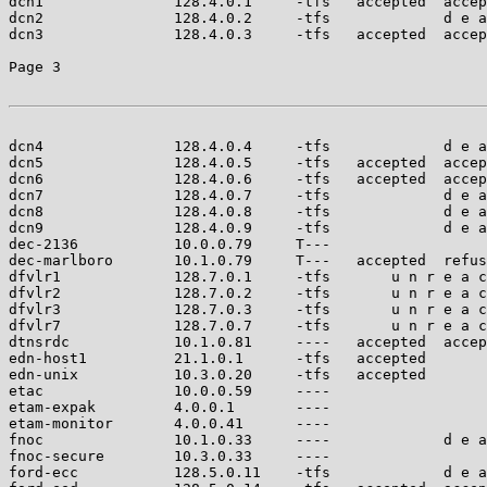
dcn1               128.4.0.1     -tfs   accepted  accep
dcn2               128.4.0.2     -tfs             d e a
dcn3               128.4.0.3     -tfs   accepted  accep
Page 3

dcn4               128.4.0.4     -tfs             d e a
dcn5               128.4.0.5     -tfs   accepted  accep
dcn6               128.4.0.6     -tfs   accepted  accep
dcn7               128.4.0.7     -tfs             d e a
dcn8               128.4.0.8     -tfs             d e a
dcn9               128.4.0.9     -tfs             d e a
dec-2136           10.0.0.79     T---                  
dec-marlboro       10.1.0.79     T---   accepted  refus
dfvlr1             128.7.0.1     -tfs       u n r e a c
dfvlr2             128.7.0.2     -tfs       u n r e a c
dfvlr3             128.7.0.3     -tfs       u n r e a c
dfvlr7             128.7.0.7     -tfs       u n r e a c
dtnsrdc            10.1.0.81     ----   accepted  accep
edn-host1          21.1.0.1      -tfs   accepted       
edn-unix           10.3.0.20     -tfs   accepted       
etac               10.0.0.59     ----                  
etam-expak         4.0.0.1       ----                  
etam-monitor       4.0.0.41      ----                  
fnoc               10.1.0.33     ----             d e a
fnoc-secure        10.3.0.33     ----                  
ford-ecc           128.5.0.11    -tfs             d e a