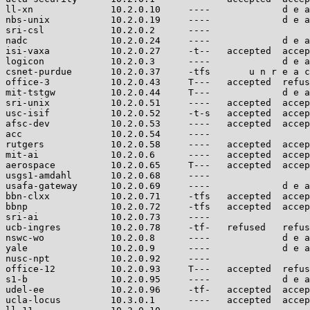
ll-xn              10.2.0.10     ----             d e a
nbs-unix           10.2.0.19     ----             d e a
sri-csl            10.2.0.2      ----                  
nadc               10.2.0.24     ----             d e a
isi-vaxa           10.2.0.27     -t--   accepted  accep
logicon            10.2.0.3      ----             d e a
csnet-purdue       10.2.0.37     -tfs       u n r e a c
office-3           10.2.0.43     T---   accepted  refus
mit-tstgw          10.2.0.44     T---             d e a
sri-unix           10.2.0.51     ----   accepted  accep
usc-isif           10.2.0.52     -t-s   accepted  accep
afsc-dev           10.2.0.53     ----   accepted  accep
acc                10.2.0.54     ----                  
rutgers            10.2.0.58     ----   accepted  accep
mit-ai             10.2.0.6      ----   accepted  accep
aerospace          10.2.0.65     T---   accepted  accep
usgs1-amdahl       10.2.0.68     ----                  
usafa-gateway      10.2.0.69     ----             d e a
bbn-clxx           10.2.0.71     -tfs   accepted  accep
bbnp               10.2.0.72     -tfs   accepted  accep
sri-ai             10.2.0.73     ----                  
ucb-ingres         10.2.0.78     -tf-   refused   refus
nswc-wo            10.2.0.8      ----             d e a
yale               10.2.0.9      ----             d e a
nusc-npt           10.2.0.92     ----                  
office-12          10.2.0.93     T---   accepted  refus
s1-b               10.2.0.95     ----             d e a
udel-ee            10.2.0.96     -tf-   accepted  accep
ucla-locus         10.3.0.1      ----   accepted  accep