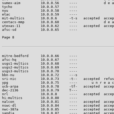
sumex-aim          10.0.0.56     ----             d e a
tycho              10.0.0.57     ----                  
nyu                10.0.0.58     ----                  
etac               10.0.0.59     ----                  
mit-multics        10.0.0.6      -t-s   accepted  accep
centacs-mmp        10.0.0.60     ----             d e a
utexas-11          10.0.0.62     ----   accepted  accep
afsc-sd            10.0.0.65     ----                  
Page 8

mitre-bedford      10.0.0.66     ----                  
afsc-hq            10.0.0.67     ----                  
usgs1-multics      10.0.0.68     ----                  
usgs2-multics      10.0.0.69     ----                  
usgs3-multics      10.0.0.70     ----                  
bbn-nu             10.0.0.72     ---s                  
sri-nic            10.0.0.73     -t--   accepted  refus
ypg                10.0.0.75     ----       u n r e a c
ucb-arpa           10.0.0.78     -tf-   accepted  accep
dec-2136           10.0.0.79     T---                  
nrl                10.0.0.8      ----   accepted  accep
hi-multics         10.0.0.80     ----                  
nalcon             10.0.0.81     ----   accepted  accep
nswc-dl            10.0.0.84     ----   accepted  accep
nwc-387a           10.0.0.85     ----   accepted  accep
sandia             10.0.0.87     ----   accepted  accep