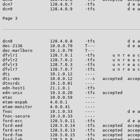
dcn7               128.4.0.7     -tfs             d e a
dcn9               128.4.0.9     -tfs             d e a
Page 3

dcn8               128.4.0.8     -tfs             d e a
dec-2136           10.0.0.79     T---             d e a
dec-marlboro       10.1.0.79     T---                  
dfvlr1             128.7.0.1     -tfs       u n r e a c
dfvlr2             128.7.0.2     -tfs       u n r e a c
dfvlr3             128.7.0.3     -tfs       u n r e a c
dfvlr7             128.7.0.7     -tfs       u n r e a c
dti                10.1.0.12     ----                  
dti-vms            10.0.0.12     ---s   accepted  accep
dtnsrdc            10.1.0.81     ----                  
edn-host1          21.1.0.1      -tfs                  
edn-unix           10.3.0.20     -tfs   accepted       
etac               10.0.0.59     ----                  
etam-expak         4.0.0.1       ----                  
etam-monitor       4.0.0.41      ----                  
fnoc               10.1.0.33     ----             d e a
fnoc-secure        10.3.0.33     ----                  
ford-ecc           128.5.0.11    -tfs             d e a
ford-eed           128.5.0.14    -tfs   accepted  accep
ford-ers           128.5.0.13    -tfs   accepted  accep
ford-foe           128.5.0.15    -tfs   accepted  accep
ford-lab           128.5.0.8     -tfs   accepted  accep