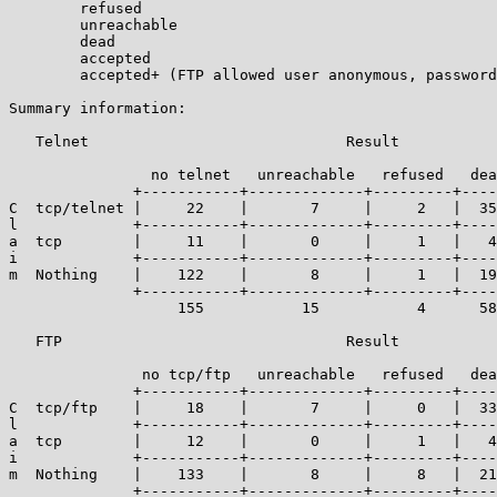
	refused

	unreachable

	dead

	accepted

	accepted+ (FTP allowed user anonymous, password guest)

Summary information:

   Telnet                             Result

		no telnet   unreachable   refused   dead   accepted

	      +-----------+-------------+---------+------+------------+

C  tcp/telnet |     22    |       7     |     2   |  35
l             +-----------+-------------+---------+----
a  tcp        |     11    |       0     |     1   |   4
i             +-----------+-------------+---------+----
m  Nothing    |    122    |       8     |     1   |  19
	      +-----------+-------------+---------+------+------------+----

		   155           15           4      58        83     | 315

   FTP                                Result

							   accepted or
	       no tcp/ftp   unreachable   refused   dead   accepted+

	      +-----------+-------------+---------+------+------------+

C  tcp/ftp    |     18    |       7     |     0   |  33
l             +-----------+-------------+---------+----
a  tcp        |     12    |       0     |     1   |   4
i             +-----------+-------------+---------+----
m  Nothing    |    133    |       8     |     8   |  21
	      +-----------+-------------+---------+------+------------+----
