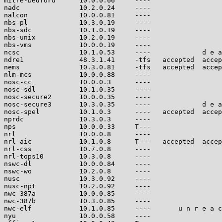
mitre-bedford      10.0.0.66     ----                  
nadc               10.2.0.24     ----                  
nalcon             10.0.0.81     ----                  
nbs-pl             10.3.0.19     ----                  
nbs-sdc            10.1.0.19     ----                  
nbs-unix           10.2.0.19     ----                  
nbs-vms            10.0.0.19     ----                  
ncsc               10.1.0.53     ----             d e a
ndre1              48.3.1.41     -tfs   accepted  accep
nems               10.3.0.81     -tfs   accepted  accep
nlm-mcs            10.0.0.88     ----                  
nosc-cc            10.0.0.3      ----                  
nosc-sdl           10.1.0.35     ----                  
nosc-secure2       10.0.0.35     ----                  
nosc-secure3       10.3.0.35     ----             d e a
nosc-spel          10.1.0.3      ----   accepted  accep
nprdc              10.3.0.3      ----                  
nps                10.0.0.33     T---                  
nrl                10.0.0.8      ----                  
nrl-aic            10.1.0.8      T---   accepted  accep
nrl-css            10.7.0.8      ----                  
nrl-tops10         10.3.0.8      ----                  
nswc-dl            10.0.0.84     ----                  
nswc-wo            10.2.0.8      ----                  
nusc               10.3.0.92     ----                  
nusc-npt           10.2.0.92     ----                  
nwc-387a           10.0.0.85     ----                  
nwc-387b           10.3.0.85     ----                  
nwc-elf            10.1.0.85     ----       u n r e a c
nyu                10.0.0.58     ----                  