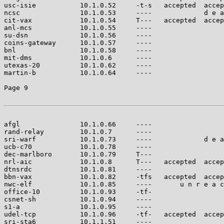
usc-isie           10.1.0.52     -t-s   accepted  accep
ncsc               10.1.0.53     ----             d e a
cit-vax            10.1.0.54     T---   accepted  accep
anl-mcs            10.1.0.55     ----                  
su-dsn             10.1.0.56     ----                  
coins-gateway      10.1.0.57     ----                  
bnl                10.1.0.58     ----                  
mit-dms            10.1.0.6      ----                  
utexas-20          10.1.0.62     ----                  
martin-b           10.1.0.64     ----                  
Page 9

afgl               10.1.0.66     ----                  
rand-relay         10.1.0.7      ----                  
sri-warf           10.1.0.73     ----             d e a
ucb-c70            10.1.0.78     ----                  
dec-marlboro       10.1.0.79     T---                  
nrl-aic            10.1.0.8      T---   accepted  accep
dtnsrdc            10.1.0.81     ----                  
bbn-vax            10.1.0.82     -tfs   accepted  accep
nwc-elf            10.1.0.85     ----       u n r e a c
office-10          10.1.0.93     -tf-                  
csnet-sh           10.1.0.94     ----                  
s1-a               10.1.0.95     ----                  
udel-tcp           10.1.0.96     -tf-   accepted  accep
sri-sta6           10.1.1.51     ----                  