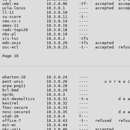
udel-ee            10.2.0.96     -tf-   accepted  accep
ucla-locus         10.3.0.1      ----   accepted  accep
ll-11              10.3.0.10     ----                  
su-score           10.3.0.11     -t--                  
cmu-cs-c           10.3.0.14     ----                  
ames-11            10.3.0.16     ----                  
radc-tops20        10.3.0.18     ----                  
nbs-pl             10.3.0.19     ----                  
sri-tsc            10.3.0.2      -tfs                  
edn-unix           10.3.0.20     -tfs   accepted       
usc-ecl            10.3.0.23     -t--   accepted  refus
Page 10

wharton-10         10.3.0.24     ----                  
pent-unix          10.3.0.26     ----       u n r e a c
arpa-png11         10.3.0.28     ----                  
brl-bmd            10.3.0.29     ----                  
nprdc              10.3.0.3      ----                  
mit-devmultics     10.3.0.31     -t-s             d e a
kestrel            10.3.0.32     ----                  
fnoc-secure        10.3.0.33     ----                  
nosc-secure3       10.3.0.35     ----             d e a
utah-20            10.3.0.4      T---                  
office-7           10.3.0.43     -t--   refused   refus
mit-mc             10.3.0.44     ----                  
okc-unix           10.3.0.46     ----   accepted       