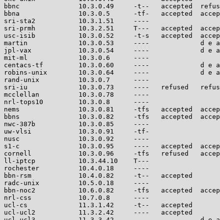
bbnc               10.3.0.49     -t--   accepted  refus
bbna               10.3.0.5      -tf-   accepted  accep
sri-sta2           10.3.1.51     ----                  
sri-prmh           10.3.2.51     T---   accepted  accep
usc-isib           10.3.0.52     -t-s   accepted  accep
martin             10.3.0.53     ----             d e a
jpl-vax            10.3.0.54     ----             d e a
mit-ml             10.3.0.6      ----                  
centacs-tf         10.3.0.60     ----             d e a
robins-unix        10.3.0.64     ----             d e a
rand-unix          10.3.0.7      ----                  
sri-iu             10.3.0.73     ----   refused   refus
mcclellan          10.3.0.78     ----                  
nrl-tops10         10.3.0.8      ----                  
nems               10.3.0.81     -tfs   accepted  accep
bbns               10.3.0.82     -tfs   accepted  accep
nwc-387b           10.3.0.85     ----                  
uw-vlsi            10.3.0.91     -tf-                  
nusc               10.3.0.92     ----                  
s1-c               10.3.0.95     ----   accepted  accep
cornell            10.3.0.96     -tfs   refused   accep
ll-iptcp           10.3.44.10    T---                  
rochester          10.4.0.18     ----                  
bbn-rsm            10.4.0.82     -t--   accepted       
radc-unix          10.5.0.18     ----                  
bbn-noc2           10.6.0.82     -tfs   accepted  accep
nrl-css            10.7.0.8      ----                  
ucl-cs             11.3.1.42     -t--   accepted       
ucl-ucl2           11.3.2.42     ----   accepted       
ucl-ucl3           11.3.3.42     ----             d e a