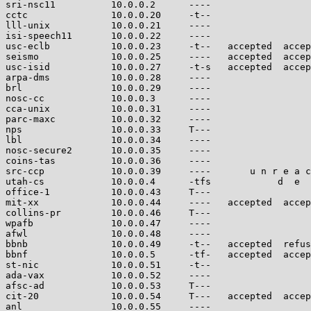
sri-nsc11          10.0.0.2      ----                  
cctc               10.0.0.20     -t--                  
lll-unix           10.0.0.21     ----                  
isi-speech11       10.0.0.22     ----                  
usc-eclb           10.0.0.23     -t--   accepted  accep
seismo             10.0.0.25     ----   accepted  accep
usc-isid           10.0.0.27     -t-s   accepted  accep
arpa-dms           10.0.0.28     ----                  
brl                10.0.0.29     ----                  
nosc-cc            10.0.0.3      ----                  
cca-unix           10.0.0.31     ----                  
parc-maxc          10.0.0.32     ----                  
nps                10.0.0.33     T---                  
lbl                10.0.0.34     ----                  
nosc-secure2       10.0.0.35     ----                  
coins-tas          10.0.0.36     ----                  
src-ccp            10.0.0.39     ----       u n r e a c
utah-cs            10.0.0.4      -tfs            d  e  
office-1           10.0.0.43     T---                  
mit-xx             10.0.0.44     ----   accepted  accep
collins-pr         10.0.0.46     T---                  
wpafb              10.0.0.47     ----                  
afwl               10.0.0.48     ----                  
bbnb               10.0.0.49     -t--   accepted  refus
bbnf               10.0.0.5      -tf-   accepted  accep
st-nic             10.0.0.51     -t--                  
ada-vax            10.0.0.52     ----                  
afsc-ad            10.0.0.53     T---                  
cit-20             10.0.0.54     T---   accepted  accep
anl                10.0.0.55     ----                  