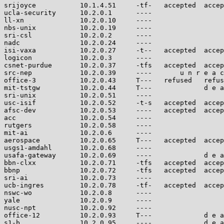
srijoyce           10.1.4.51     -tf-   accepted  accep
ucla-security      10.2.0.1      ----                  
ll-xn              10.2.0.10     ----                  
nbs-unix           10.2.0.19     ----                  
sri-csl            10.2.0.2      ----                  
nadc               10.2.0.24     ----                  
isi-vaxa           10.2.0.27     -t--   accepted  accep
logicon            10.2.0.3      ----                  
csnet-purdue       10.2.0.37     -tfs   accepted  accep
src-nep            10.2.0.39     ----       u n r e a c
office-3           10.2.0.43     T---   refused   refus
mit-tstgw          10.2.0.44     T---             d e a
sri-unix           10.2.0.51     ----                  
usc-isif           10.2.0.52     -t-s   accepted  accep
afsc-dev           10.2.0.53     ----   accepted  accep
acc                10.2.0.54     ----                  
rutgers            10.2.0.58     ----                  
mit-ai             10.2.0.6      ----                  
aerospace          10.2.0.65     T---   accepted  accep
usgs1-amdahl       10.2.0.68     ----                  
usafa-gateway      10.2.0.69     ----             d e a
bbn-clxx           10.2.0.71     -tfs   accepted  accep
bbnp               10.2.0.72     -tfs   accepted  accep
sri-ai             10.2.0.73     ----                  
ucb-ingres         10.2.0.78     -tf-   accepted  accep
nswc-wo            10.2.0.8      ----                  
yale               10.2.0.9      ----                  
nusc-npt           10.2.0.92     ----                  
office-12          10.2.0.93     T---             d e a
s1-b               10.2.0.95     ----             d e a