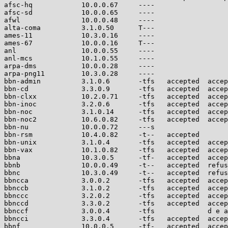
afsc-hq            10.0.0.67     ----                  
afsc-sd            10.0.0.65     ----                  
afwl               10.0.0.48     ----                  
alta-coma          3.1.0.50      T---                  
ames-11            10.3.0.16     ----                  
ames-67            10.0.0.16     T---                  
anl                10.0.0.55     ----                  
anl-mcs            10.1.0.55     ----                  
arpa-dms           10.0.0.28     ----                  
arpa-png11         10.3.0.28     ----                  
bbn-admin          3.1.0.6       -tfs   accepted  accep
bbn-cd             3.3.0.9       -tfs   accepted  accep
bbn-clxx           10.2.0.71     -tfs   accepted  accep
bbn-inoc           3.2.0.6       -tfs   accepted  accep
bbn-noc            3.1.0.14      -tfs   accepted  accep
bbn-noc2           10.6.0.82     -tfs   accepted  accep
bbn-nu             10.0.0.72     ---s                  
bbn-rsm            10.4.0.82     -t--   accepted       
bbn-unix           3.1.0.4       -tfs   accepted  accep
bbn-vax            10.1.0.82     -tfs   accepted  accep
bbna               10.3.0.5      -tf-   accepted  accep
bbnb               10.0.0.49     -t--   accepted  refus
bbnc               10.3.0.49     -t--   accepted  refus
bbncca             3.0.0.2       -tfs   accepted  accep
bbnccb             3.1.0.2       -tfs   accepted  accep
bbnccc             3.2.0.2       -tfs   accepted  accep
bbnccd             3.3.0.2       -tfs   accepted  accep
bbnccf             3.0.0.4       -tfs             d e a
bbncci             3.3.0.4       -tfs   accepted  accep
bbnf               10.0.0.5      -tf-   accepted  accep