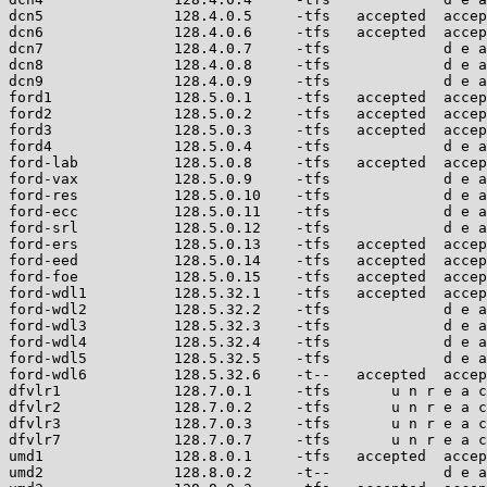
dcn5               128.4.0.5     -tfs   accepted  accep
dcn6               128.4.0.6     -tfs   accepted  accep
dcn7               128.4.0.7     -tfs             d e a
dcn8               128.4.0.8     -tfs             d e a
dcn9               128.4.0.9     -tfs             d e a
ford1              128.5.0.1     -tfs   accepted  accep
ford2              128.5.0.2     -tfs   accepted  accep
ford3              128.5.0.3     -tfs   accepted  accep
ford4              128.5.0.4     -tfs             d e a
ford-lab           128.5.0.8     -tfs   accepted  accep
ford-vax           128.5.0.9     -tfs             d e a
ford-res           128.5.0.10    -tfs             d e a
ford-ecc           128.5.0.11    -tfs             d e a
ford-srl           128.5.0.12    -tfs             d e a
ford-ers           128.5.0.13    -tfs   accepted  accep
ford-eed           128.5.0.14    -tfs   accepted  accep
ford-foe           128.5.0.15    -tfs   accepted  accep
ford-wdl1          128.5.32.1    -tfs   accepted  accep
ford-wdl2          128.5.32.2    -tfs             d e a
ford-wdl3          128.5.32.3    -tfs             d e a
ford-wdl4          128.5.32.4    -tfs             d e a
ford-wdl5          128.5.32.5    -tfs             d e a
ford-wdl6          128.5.32.6    -t--   accepted  accep
dfvlr1             128.7.0.1     -tfs       u n r e a c
dfvlr2             128.7.0.2     -tfs       u n r e a c
dfvlr3             128.7.0.3     -tfs       u n r e a c
dfvlr7             128.7.0.7     -tfs       u n r e a c
umd1               128.8.0.1     -tfs   accepted  accep
umd2               128.8.0.2     -t--             d e a