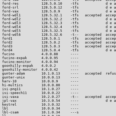
ford-res           128.5.0.10    -tfs             d e a
ford-srl           128.5.0.12    -tfs             d e a
ford-vax           128.5.0.9     -tfs             d e a
ford-wdl1          128.5.32.1    -tfs   accepted  accep
ford-wdl2          128.5.32.2    -tfs             d e a
ford-wdl3          128.5.32.3    -tfs             d e a
ford-wdl4          128.5.32.4    -tfs             d e a
ford-wdl5          128.5.32.5    -tfs             d e a
ford-wdl6          128.5.32.6    -t--   accepted  accep
ford1              128.5.0.1     -tfs   accepted  accep
ford2              128.5.0.2     -tfs   accepted  accep
ford3              128.5.0.3     -tfs   accepted  accep
ford4              128.5.0.4     -tfs             d e a
fucino             4.0.0.88      ----                  
fucino-expak       4.0.0.95      ----                  
fucino-monitor     4.0.0.94      ----                  
goonhilly-expak    4.0.0.2       ----                  
goonhilly-monitor  4.0.0.42      ----                  
gunter-adam        10.1.0.13     ----   accepted  refus
gunter-unix        10.0.0.13     ----                  
harv-10            10.0.0.9      ----                  
hi-multics         10.0.0.80     ----                  
isi-png11          10.1.0.27     ----                  
isi-speech11       10.0.0.22     ----                  
isi-vaxa           10.2.0.27     -t--   accepted  accep
jpl-vax            10.3.0.54     ----             d e a
kestrel            10.3.0.32     ----                  
lbl                10.0.0.34     ----                  
lbl-csam           10.1.0.34     ---s                  