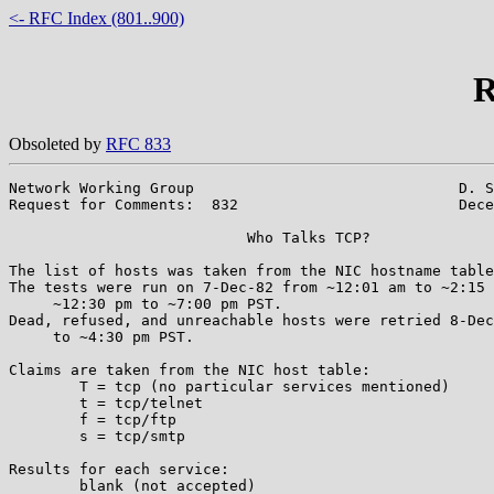
<- RFC Index (801..900)
R
Obsoleted by
RFC 833
Network Working Group                              D. S
Request for Comments:  832                         Dece
			   Who Talks TCP?

The list of hosts was taken from the NIC hostname table
The tests were run on 7-Dec-82 from ~12:01 am to ~2:15 
     ~12:30 pm to ~7:00 pm PST.

Dead, refused, and unreachable hosts were retried 8-Dec
     to ~4:30 pm PST.

Claims are taken from the NIC host table:

	T = tcp (no particular services mentioned)

	t = tcp/telnet

	f = tcp/ftp

	s = tcp/smtp

Results for each service:

	blank (not accepted)
