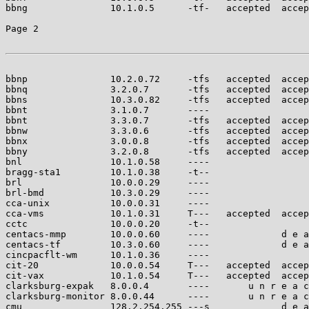
bbng               10.1.0.5      -tf-   accepted  accep
Page 2

bbnp               10.2.0.72     -tfs   accepted  accep
bbnq               3.2.0.7       -tfs   accepted  accep
bbns               10.3.0.82     -tfs   accepted  accep
bbnt               3.1.0.7       ----                  
bbnt               3.3.0.7       -tfs   accepted  accep
bbnw               3.3.0.6       -tfs   accepted  accep
bbnx               3.0.0.8       -tfs   accepted  accep
bbny               3.2.0.8       -tfs   accepted  accep
bnl                10.1.0.58     ----                  
bragg-sta1         10.1.0.38     -t--                  
brl                10.0.0.29     ----                  
brl-bmd            10.3.0.29     ----                  
cca-unix           10.0.0.31     ----                  
cca-vms            10.1.0.31     T---   accepted  accep
cctc               10.0.0.20     -t--                  
centacs-mmp        10.0.0.60     ----             d e a
centacs-tf         10.3.0.60     ----             d e a
cincpacflt-wm      10.1.0.36     ----                  
cit-20             10.0.0.54     T---   accepted  accep
cit-vax            10.1.0.54     T---   accepted  accep
clarksburg-expak   8.0.0.4       ----       u n r e a c
clarksburg-monitor 8.0.0.44      ----       u n r e a c
cmu                128.2.254.255 ---s             d e a