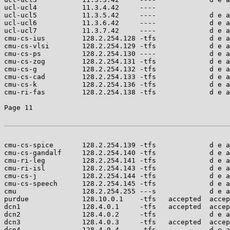
ucl-ucl4           11.3.4.42     ----                  
ucl-ucl5           11.3.5.42     ----             d e a
ucl-ucl6           11.3.6.42     ----             d e a
ucl-ucl7           11.3.7.42     ----             d e a
cmu-cs-ius         128.2.254.128 -tfs             d e a
cmu-cs-vlsi        128.2.254.129 -tfs             d e a
cmu-cs-ps          128.2.254.130 ----             d e a
cmu-cs-zog         128.2.254.131 -tfs             d e a
cmu-cs-g           128.2.254.132 -tfs             d e a
cmu-cs-cad         128.2.254.133 -tfs             d e a
cmu-cs-k           128.2.254.136 -tfs             d e a
cmu-ri-fas         128.2.254.138 -tfs             d e a
Page 11

cmu-cs-spice       128.2.254.139 -tfs             d e a
cmu-cs-gandalf     128.2.254.140 -tfs             d e a
cmu-ri-leg         128.2.254.141 -tfs             d e a
cmu-ri-isl         128.2.254.143 -tfs             d e a
cmu-cs-j           128.2.254.144 -tfs             d e a
cmu-cs-speech      128.2.254.145 -tfs             d e a
cmu                128.2.254.255 ---s             d e a
purdue             128.10.0.1    -tfs   accepted  accep
dcn1               128.4.0.1     -tfs   accepted  accep
dcn2               128.4.0.2     -tfs             d e a
dcn3               128.4.0.3     -tfs   accepted  accep
dcn4               128.4.0.4     -tfs             d e a