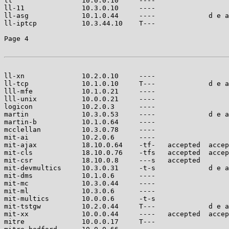
ll                 10.0.0.10     ----                  
ll-11              10.3.0.10     ----                  
ll-asg             10.1.0.44     ----             d e a
ll-iptcp           10.3.44.10    T---                  
Page 4

ll-xn              10.2.0.10     ----                  
ll-tcp             10.1.0.10     T---             d e a
lll-mfe            10.1.0.21     ----                  
lll-unix           10.0.0.21     ----                  
logicon            10.2.0.3      ----                  
martin             10.3.0.53     ----             d e a
martin-b           10.1.0.64     ----                  
mcclellan          10.3.0.78     ----                  
mit-ai             10.2.0.6      ----                  
mit-ajax           18.10.0.64    -tf-   accepted  accep
mit-cls            18.10.0.76    -tfs   accepted  accep
mit-csr            18.10.0.8     ---s   accepted       
mit-devmultics     10.3.0.31     -t-s             d e a
mit-dms            10.1.0.6      ----                  
mit-mc             10.3.0.44     ----                  
mit-ml             10.3.0.6      ----                  
mit-multics        10.0.0.6      -t-s                  
mit-tstgw          10.2.0.44     T---             d e a
mit-xx             10.0.0.44     ----   accepted  accep
mitre              10.0.0.17     T---                  