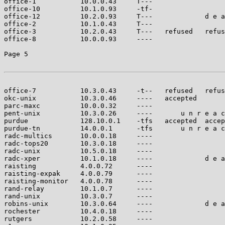
office-1           10.0.0.43     T---                  
office-10          10.1.0.93     -tf-                  
office-12          10.2.0.93     T---             d e a
office-2           10.1.0.43     T---                  
office-3           10.2.0.43     T---   refused   refus
office-8           10.0.0.93     ----                  
Page 5

office-7           10.3.0.43     -t--   refused   refus
okc-unix           10.3.0.46     ----   accepted       
parc-maxc          10.0.0.32     ----                  
pent-unix          10.3.0.26     ----       u n r e a c
purdue             128.10.0.1    -tfs   accepted  accep
purdue-tn          14.0.0.1      -tfs       u n r e a c
radc-multics       10.0.0.18     ----                  
radc-tops20        10.3.0.18     ----                  
radc-unix          10.5.0.18     ----                  
radc-xper          10.1.0.18     ----             d e a
raisting           4.0.0.72      ----                  
raisting-expak     4.0.0.79      ----                  
raisting-monitor   4.0.0.78      ----                  
rand-relay         10.1.0.7      ----                  
rand-unix          10.3.0.7      ----                  
robins-unix        10.3.0.64     ----             d e a
rochester          10.4.0.18     ----                  
rutgers            10.2.0.58     ----                  