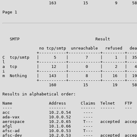
		   163           15           9      58        70     | 315

Page 1

   SMTP                               Result

	       no tcp/smtp  unreachable   refused   dead   accepted

	      +-----------+-------------+---------+------+------------+

C  tcp/smtp   |      5    |       7     |     1   |  35
l             +-----------+-------------+---------+----
a  tcp        |     12    |       0     |     2   |   4
i             +-----------+-------------+---------+----
m  Nothing    |    143    |       8     |    16   |  19
	      +-----------+-------------+---------+------+------------+----

		   160           15          19      58        63     | 315

Results in alphabetical order:

Name               Address      Claims  Telnet    FTP  
----               -------      ------  ------    ---  
acc                10.2.0.54     ----                  
ada-vax            10.0.0.52     ----                  
aerospace          10.2.0.65     T---   accepted  accep
afgl               10.1.0.66     ----                  
afsc-ad            10.0.0.53     T---                  
afsc-dev           10.2.0.53     ----   accepted  accep