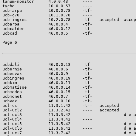
tanum-monitor      4.0.0.43      ----                  
tycho              10.0.0.57     ----                  
ucb-arpa           10.0.0.78     -tf-                  
ucb-c70            10.1.0.78     ----                  
ucb-ingres         10.2.0.78     -tf-   accepted  accep
ucbarpa            46.0.0.4      -tf-                  
ucbcalder          46.0.0.12     -tf-                  
ucbcad             46.0.0.5      -tf-                  
Page 6

ucbdali            46.0.0.13     -tf-                  
ucbernie           46.0.0.6      -tf-                  
ucbesvax           46.0.0.9      -tf-                  
ucbingres          46.0.0.19     -tf-                  
ucbkim             46.0.0.11     -tf-                  
ucbmatisse         46.0.0.14     -tf-                  
ucbmedea           46.0.0.15     -tf-                  
ucbmonet           46.0.0.7      -tf-                  
ucbvax             46.0.0.10     -tf-                  
ucl-cs             11.3.1.42     -t--   accepted       
ucl-ucl2           11.3.2.42     ----   accepted       
ucl-ucl3           11.3.3.42     ----             d e a
ucl-ucl4           11.3.4.42     ----                  
ucl-ucl5           11.3.5.42     ----             d e a
ucl-ucl6           11.3.6.42     ----             d e a
ucl-ucl7           11.3.7.42     ----             d e a