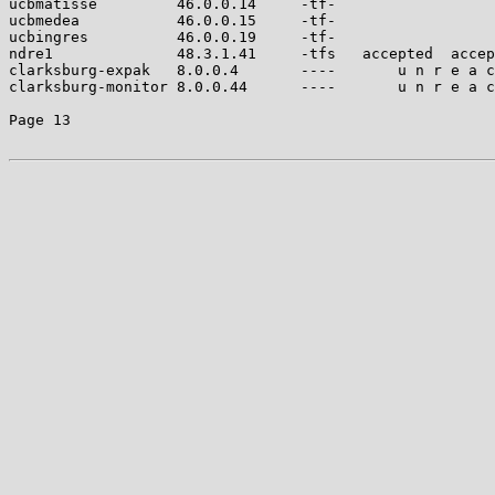
ucbmatisse         46.0.0.14     -tf-                  
ucbmedea           46.0.0.15     -tf-                  
ucbingres          46.0.0.19     -tf-                  
ndre1              48.3.1.41     -tfs   accepted  accep
clarksburg-expak   8.0.0.4       ----       u n r e a c
clarksburg-monitor 8.0.0.44      ----       u n r e a c
Page 13
