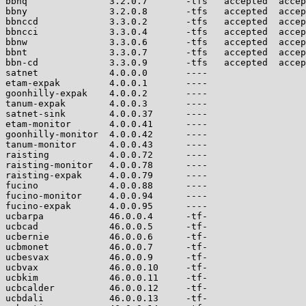
bbnq               3.2.0.7       -tfs   accepted  accep
bbny               3.2.0.8       -tfs   accepted  accep
bbnccd             3.3.0.2       -tfs   accepted  accep
bbncci             3.3.0.4       -tfs   accepted  accep
bbnw               3.3.0.6       -tfs   accepted  accep
bbnt               3.3.0.7       -tfs   accepted  accep
bbn-cd             3.3.0.9       -tfs   accepted  accep
satnet             4.0.0.0       ----                  
etam-expak         4.0.0.1       ----                  
goonhilly-expak    4.0.0.2       ----                  
tanum-expak        4.0.0.3       ----                  
satnet-sink        4.0.0.37      ----                  
etam-monitor       4.0.0.41      ----                  
goonhilly-monitor  4.0.0.42      ----                  
tanum-monitor      4.0.0.43      ----                  
raisting           4.0.0.72      ----                  
raisting-monitor   4.0.0.78      ----                  
raisting-expak     4.0.0.79      ----                  
fucino             4.0.0.88      ----                  
fucino-monitor     4.0.0.94      ----                  
fucino-expak       4.0.0.95      ----                  
ucbarpa            46.0.0.4      -tf-                  
ucbcad             46.0.0.5      -tf-                  
ucbernie           46.0.0.6      -tf-                  
ucbmonet           46.0.0.7      -tf-                  
ucbesvax           46.0.0.9      -tf-                  
ucbvax             46.0.0.10     -tf-                  
ucbkim             46.0.0.11     -tf-                  
ucbcalder          46.0.0.12     -tf-                  
ucbdali            46.0.0.13     -tf-                  