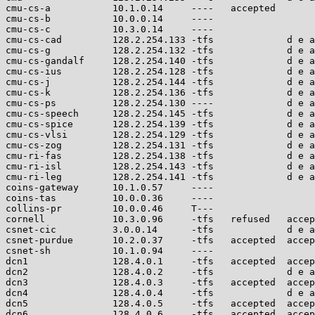
cmu-cs-a           10.1.0.14     ----   accepted       
cmu-cs-b           10.0.0.14     ----                  
cmu-cs-c           10.3.0.14     ----                  
cmu-cs-cad         128.2.254.133 -tfs             d e a
cmu-cs-g           128.2.254.132 -tfs             d e a
cmu-cs-gandalf     128.2.254.140 -tfs             d e a
cmu-cs-ius         128.2.254.128 -tfs             d e a
cmu-cs-j           128.2.254.144 -tfs             d e a
cmu-cs-k           128.2.254.136 -tfs             d e a
cmu-cs-ps          128.2.254.130 ----             d e a
cmu-cs-speech      128.2.254.145 -tfs             d e a
cmu-cs-spice       128.2.254.139 -tfs             d e a
cmu-cs-vlsi        128.2.254.129 -tfs             d e a
cmu-cs-zog         128.2.254.131 -tfs             d e a
cmu-ri-fas         128.2.254.138 -tfs             d e a
cmu-ri-isl         128.2.254.143 -tfs             d e a
cmu-ri-leg         128.2.254.141 -tfs             d e a
coins-gateway      10.1.0.57     ----                  
coins-tas          10.0.0.36     ----                  
collins-pr         10.0.0.46     T---                  
cornell            10.3.0.96     -tfs   refused   accep
csnet-cic          3.0.0.14      -tfs             d e a
csnet-purdue       10.2.0.37     -tfs   accepted  accep
csnet-sh           10.1.0.94     ----                  
dcn1               128.4.0.1     -tfs   accepted  accep
dcn2               128.4.0.2     -tfs             d e a
dcn3               128.4.0.3     -tfs   accepted  accep
dcn4               128.4.0.4     -tfs             d e a
dcn5               128.4.0.5     -tfs   accepted  accep
dcn6               128.4.0.6     -tfs   accepted  accep