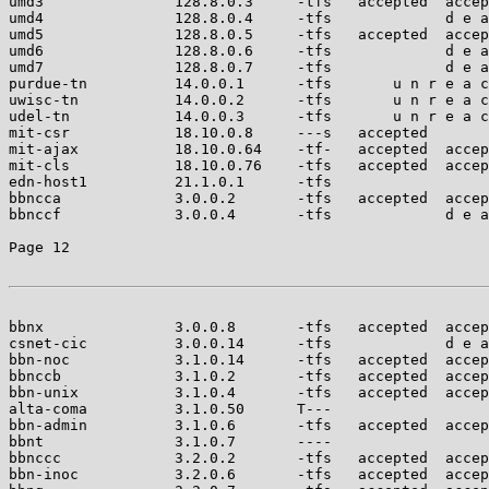
umd3               128.8.0.3     -tfs   accepted  accep
umd4               128.8.0.4     -tfs             d e a
umd5               128.8.0.5     -tfs   accepted  accep
umd6               128.8.0.6     -tfs             d e a
umd7               128.8.0.7     -tfs             d e a
purdue-tn          14.0.0.1      -tfs       u n r e a c
uwisc-tn           14.0.0.2      -tfs       u n r e a c
udel-tn            14.0.0.3      -tfs       u n r e a c
mit-csr            18.10.0.8     ---s   accepted       
mit-ajax           18.10.0.64    -tf-   accepted  accep
mit-cls            18.10.0.76    -tfs   accepted  accep
edn-host1          21.1.0.1      -tfs                  
bbncca             3.0.0.2       -tfs   accepted  accep
bbnccf             3.0.0.4       -tfs             d e a
Page 12

bbnx               3.0.0.8       -tfs   accepted  accep
csnet-cic          3.0.0.14      -tfs             d e a
bbn-noc            3.1.0.14      -tfs   accepted  accep
bbnccb             3.1.0.2       -tfs   accepted  accep
bbn-unix           3.1.0.4       -tfs   accepted  accep
alta-coma          3.1.0.50      T---                  
bbn-admin          3.1.0.6       -tfs   accepted  accep
bbnt               3.1.0.7       ----                  
bbnccc             3.2.0.2       -tfs   accepted  accep
bbn-inoc           3.2.0.6       -tfs   accepted  accep