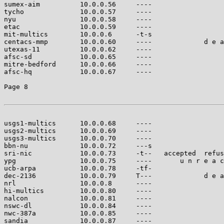
sumex-aim          10.0.0.56     ----                  
tycho              10.0.0.57     ----                  
nyu                10.0.0.58     ----                  
etac               10.0.0.59     ----                  
mit-multics        10.0.0.6      -t-s                  
centacs-mmp        10.0.0.60     ----             d e a
utexas-11          10.0.0.62     ----                  
afsc-sd            10.0.0.65     ----                  
mitre-bedford      10.0.0.66     ----                  
afsc-hq            10.0.0.67     ----                  
Page 8

usgs1-multics      10.0.0.68     ----                  
usgs2-multics      10.0.0.69     ----                  
usgs3-multics      10.0.0.70     ----                  
bbn-nu             10.0.0.72     ---s                  
sri-nic            10.0.0.73     -t--   accepted  refus
ypg                10.0.0.75     ----       u n r e a c
ucb-arpa           10.0.0.78     -tf-                  
dec-2136           10.0.0.79     T---             d e a
nrl                10.0.0.8      ----                  
hi-multics         10.0.0.80     ----                  
nalcon             10.0.0.81     ----                  
nswc-dl            10.0.0.84     ----                  
nwc-387a           10.0.0.85     ----                  
sandia             10.0.0.87     ----                  