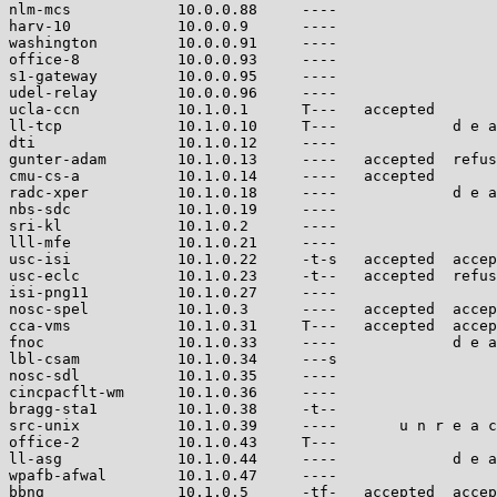
nlm-mcs            10.0.0.88     ----                  
harv-10            10.0.0.9      ----                  
washington         10.0.0.91     ----                  
office-8           10.0.0.93     ----                  
s1-gateway         10.0.0.95     ----                  
udel-relay         10.0.0.96     ----                  
ucla-ccn           10.1.0.1      T---   accepted       
ll-tcp             10.1.0.10     T---             d e a
dti                10.1.0.12     ----                  
gunter-adam        10.1.0.13     ----   accepted  refus
cmu-cs-a           10.1.0.14     ----   accepted       
radc-xper          10.1.0.18     ----             d e a
nbs-sdc            10.1.0.19     ----                  
sri-kl             10.1.0.2      ----                  
lll-mfe            10.1.0.21     ----                  
usc-isi            10.1.0.22     -t-s   accepted  accep
usc-eclc           10.1.0.23     -t--   accepted  refus
isi-png11          10.1.0.27     ----                  
nosc-spel          10.1.0.3      ----   accepted  accep
cca-vms            10.1.0.31     T---   accepted  accep
fnoc               10.1.0.33     ----             d e a
lbl-csam           10.1.0.34     ---s                  
nosc-sdl           10.1.0.35     ----                  
cincpacflt-wm      10.1.0.36     ----                  
bragg-sta1         10.1.0.38     -t--                  
src-unix           10.1.0.39     ----       u n r e a c
office-2           10.1.0.43     T---                  
ll-asg             10.1.0.44     ----             d e a
wpafb-afwal        10.1.0.47     ----                  
bbng               10.1.0.5      -tf-   accepted  accep