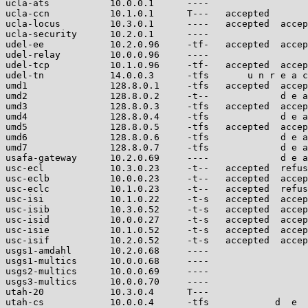
ucla-ats           10.0.0.1      ----                  
ucla-ccn           10.1.0.1      T---   accepted       
ucla-locus         10.3.0.1      ----   accepted  accep
ucla-security      10.2.0.1      ----                  
udel-ee            10.2.0.96     -tf-   accepted  accep
udel-relay         10.0.0.96     ----                  
udel-tcp           10.1.0.96     -tf-   accepted  accep
udel-tn            14.0.0.3      -tfs       u n r e a c
umd1               128.8.0.1     -tfs   accepted  accep
umd2               128.8.0.2     -t--             d e a
umd3               128.8.0.3     -tfs   accepted  accep
umd4               128.8.0.4     -tfs             d e a
umd5               128.8.0.5     -tfs   accepted  accep
umd6               128.8.0.6     -tfs             d e a
umd7               128.8.0.7     -tfs             d e a
usafa-gateway      10.2.0.69     ----             d e a
usc-ecl            10.3.0.23     -t--   accepted  refus
usc-eclb           10.0.0.23     -t--   accepted  accep
usc-eclc           10.1.0.23     -t--   accepted  refus
usc-isi            10.1.0.22     -t-s   accepted  accep
usc-isib           10.3.0.52     -t-s   accepted  accep
usc-isid           10.0.0.27     -t-s   accepted  accep
usc-isie           10.1.0.52     -t-s   accepted  accep
usc-isif           10.2.0.52     -t-s   accepted  accep
usgs1-amdahl       10.2.0.68     ----                  
usgs1-multics      10.0.0.68     ----                  
usgs2-multics      10.0.0.69     ----                  
usgs3-multics      10.0.0.70     ----                  
utah-20            10.3.0.4      T---                  
utah-cs            10.0.0.4      -tfs            d  e  