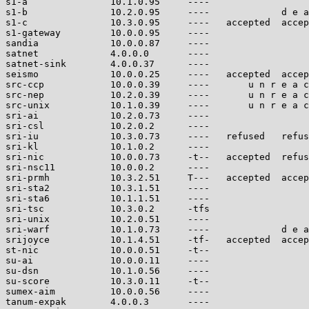
s1-a               10.1.0.95     ----                  
s1-b               10.2.0.95     ----             d e a
s1-c               10.3.0.95     ----   accepted  accep
s1-gateway         10.0.0.95     ----                  
sandia             10.0.0.87     ----                  
satnet             4.0.0.0       ----                  
satnet-sink        4.0.0.37      ----                  
seismo             10.0.0.25     ----   accepted  accep
src-ccp            10.0.0.39     ----       u n r e a c
src-nep            10.2.0.39     ----       u n r e a c
src-unix           10.1.0.39     ----       u n r e a c
sri-ai             10.2.0.73     ----                  
sri-csl            10.2.0.2      ----                  
sri-iu             10.3.0.73     ----   refused   refus
sri-kl             10.1.0.2      ----                  
sri-nic            10.0.0.73     -t--   accepted  refus
sri-nsc11          10.0.0.2      ----                  
sri-prmh           10.3.2.51     T---   accepted  accep
sri-sta2           10.3.1.51     ----                  
sri-sta6           10.1.1.51     ----                  
sri-tsc            10.3.0.2      -tfs                  
sri-unix           10.2.0.51     ----                  
sri-warf           10.1.0.73     ----             d e a
srijoyce           10.1.4.51     -tf-   accepted  accep
st-nic             10.0.0.51     -t--                  
su-ai              10.0.0.11     ----                  
su-dsn             10.1.0.56     ----                  
su-score           10.3.0.11     -t--                  
sumex-aim          10.0.0.56     ----                  
tanum-expak        4.0.0.3       ----                  