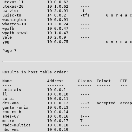
utexas-11          10.0.0.62     ----                  
utexas-20          10.1.0.62     ----                  
uw-vlsi            10.3.0.91     -tf-                  
uwisc-tn           14.0.0.2      -tfs       u n r e a c
washington         10.0.0.91     ----                  
wharton-10         10.3.0.24     ----                  
wpafb              10.0.0.47     ----                  
wpafb-afwal        10.1.0.47     ----                  
yale               10.2.0.9      ----                  
ypg                10.0.0.75     ----       u n r e a c
Page 7

Results in host table order:

Name               Address      Claims  Telnet    FTP  
----               -------      ------  ------    ---  
ucla-ats           10.0.0.1      ----                  
ll                 10.0.0.10     ----                  
su-ai              10.0.0.11     ----                  
dti-vms            10.0.0.12     ---s   accepted  accep
gunter-unix        10.0.0.13     ----                  
cmu-cs-b           10.0.0.14     ----                  
ames-67            10.0.0.16     T---                  
mitre              10.0.0.17     T---                  
radc-multics       10.0.0.18     ----                  
nbs-vms            10.0.0.19     ----                  