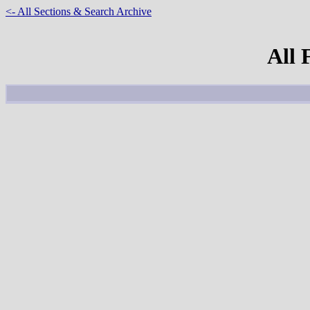
<- All Sections & Search Archive
All 